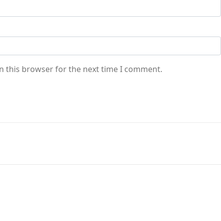
n this browser for the next time I comment.