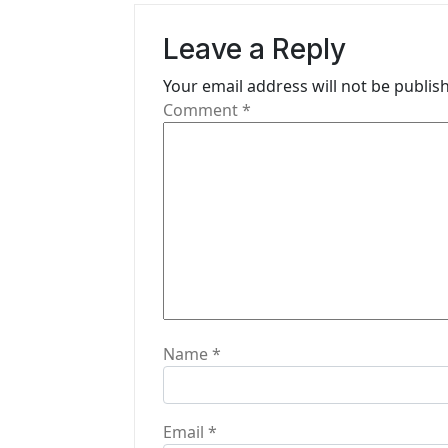
v
Leave a Reply
i
Your email address will not be publis
g
Comment
*
a
t
i
o
n
Name
*
Email
*