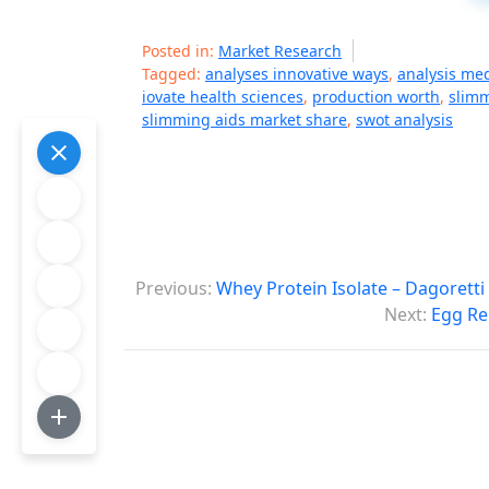
Posted in:
Market Research
Tagged:
analyses innovative ways
,
analysis me
iovate health sciences
,
production worth
,
slimm
slimming aids market share
,
swot analysis
P
Previous:
Whey Protein Isolate – Dagorett
o
Next:
Egg Re
s
t
n
a