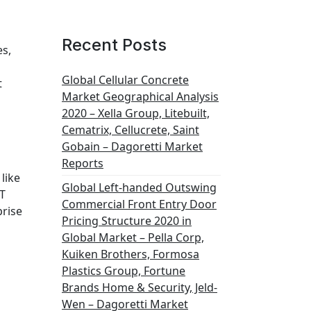
Recent Posts
es,
Global Cellular Concrete
t
Market Geographical Analysis
2020 – Xella Group, Litebuilt,
Cematrix, Cellucrete, Saint
Gobain – Dagoretti Market
Reports
like
Global Left-handed Outswing
OT
Commercial Front Entry Door
prise
Pricing Structure 2020 in
Global Market – Pella Corp,
Kuiken Brothers, Formosa
Plastics Group, Fortune
Brands Home & Security, Jeld-
Wen – Dagoretti Market