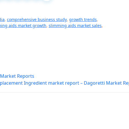
dia
,
comprehensive business study
,
growth trends
,
ing aids market growth
,
slimming aids market sales
,
i Market Reports
placement Ingredient market report – Dagoretti Market Re