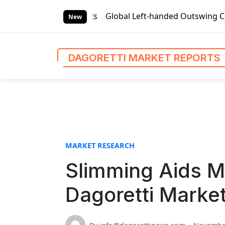
S
arket Reports
Global Left-handed Outswing Commercial Fron
k
New
i
p
t
DAGORETTI MARKET REPORTS
o
c
o
n
t
e
n
MARKET RESEARCH
t
Slimming Aids Ma
Dagoretti Marke