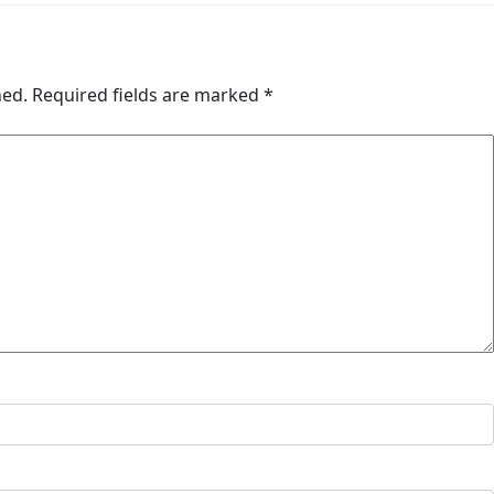
hed.
Required fields are marked
*