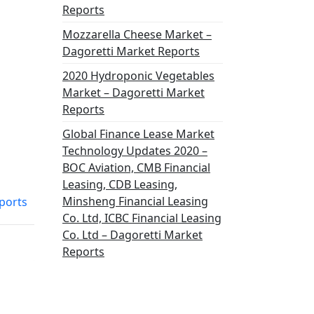
Reports
Mozzarella Cheese Market –
Dagoretti Market Reports
2020 Hydroponic Vegetables
Market – Dagoretti Market
Reports
Global Finance Lease Market
Technology Updates 2020 –
BOC Aviation, CMB Financial
Leasing, CDB Leasing,
Minsheng Financial Leasing
ports
Co. Ltd, ICBC Financial Leasing
Co. Ltd – Dagoretti Market
Reports