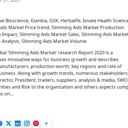
 21, 2025
e Bioscience, Glanbia, GSK, Herbalife, Iovate Health Scienc
ids Market Price trend, Slimming Aids Market Production
n Impact, Slimming Aids Market Sales, Slimming Aids Marke
n Analysis, Slimming Aids Market Volume
bal ’Slimming Aids Market’ research Report 2020 is a
ses innovative ways for business growth and describes
manufacturers, production worth, key regions and rate of
business. Along with growth trends, numerous stakeholders 
rector, President, traders, suppliers, analysis & media, SW
nities and Risk to the organization and others aspects com
cus on…