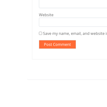
Website
Save my name, email, and website i