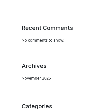
Recent Comments
No comments to show.
Archives
November 2025
Categories