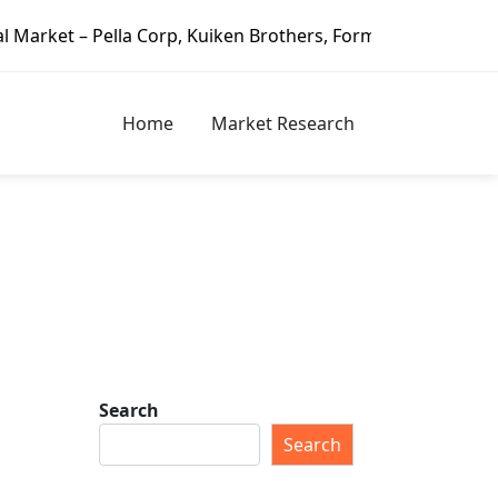
lla Corp, Kuiken Brothers, Formosa Plastics Group, Fortun
Home
Market Research
Search
Search