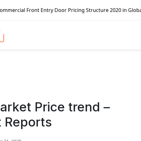
t Entry Door Pricing Structure 2020 in Global Market – Pe
rket Price trend –
t Reports