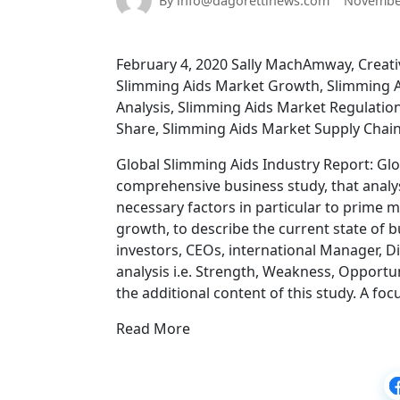
By info@dagorettinews.com
November
February 4, 2020 Sally MachAmway, Creativ
Slimming Aids Market Growth, Slimming A
Analysis, Slimming Aids Market Regulatio
Share, Slimming Aids Market Supply Chai
Global Slimming Aids Industry Report: Glo
comprehensive business study, that analy
necessary factors in particular to prime 
growth, to describe the current state of 
investors, CEOs, international Manager, Di
analysis i.e. Strength, Weakness, Opportu
the additional content of this study. A fo
Read More