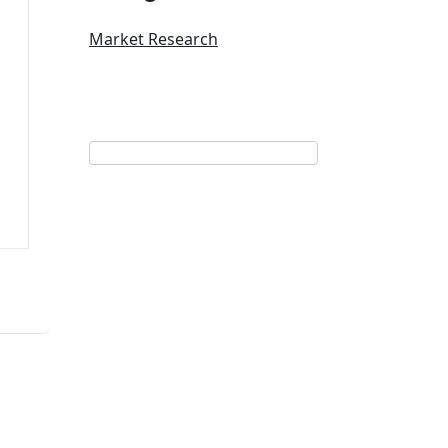
Market Research