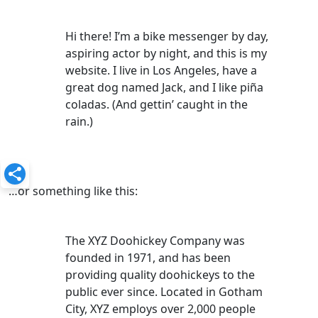
Hi there! I’m a bike messenger by day,
aspiring actor by night, and this is my
website. I live in Los Angeles, have a
great dog named Jack, and I like piña
coladas. (And gettin’ caught in the
rain.)
…or something like this:
The XYZ Doohickey Company was
founded in 1971, and has been
providing quality doohickeys to the
public ever since. Located in Gotham
City, XYZ employs over 2,000 people