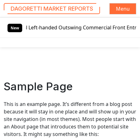
Menu
DAGORETTI MARKET REPORTS
S
s
Global Left-handed Outswing Commercial Front Entry Doo
k
New
i
p
t
o
c
o
n
Sample Page
t
e
n
This is an example page. It’s different from a blog post
t
because it will stay in one place and will show up in your
site navigation (in most themes). Most people start with
an About page that introduces them to potential site
visitors. It might say something like this: