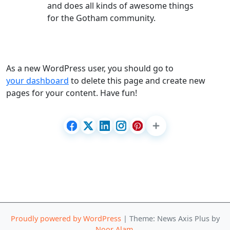
and does all kinds of awesome things
for the Gotham community.
As a new WordPress user, you should go to
your dashboard
to delete this page and create new
pages for your content. Have fun!
Proudly powered by WordPress
|
Theme: News Axis Plus by
Noor Alam
.