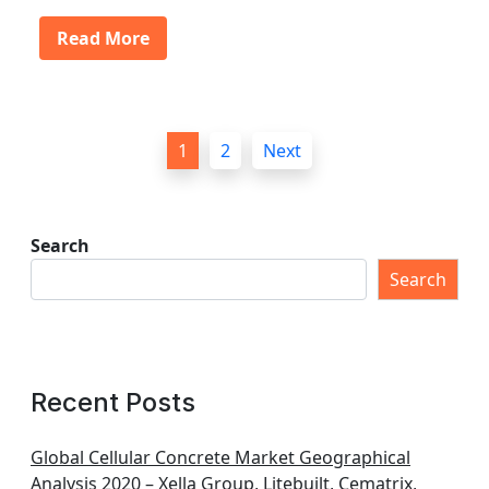
Read More
P
1
2
Next
o
s
t
Search
s
Search
p
a
g
Recent Posts
i
n
Global Cellular Concrete Market Geographical
Analysis 2020 – Xella Group, Litebuilt, Cematrix,