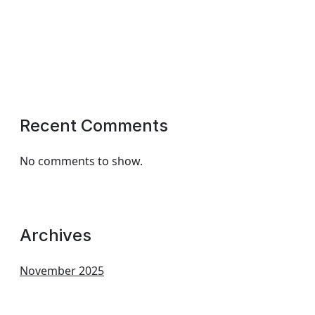
Recent Comments
No comments to show.
Archives
November 2025