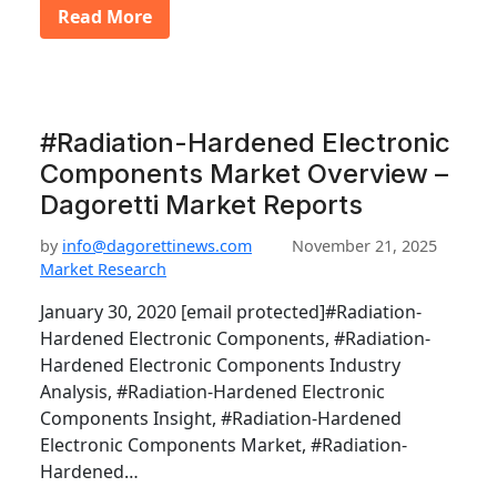
Read More
#Radiation-Hardened Electronic
Components Market Overview –
Dagoretti Market Reports
by
info@dagorettinews.com
November 21, 2025
Market Research
January 30, 2020 [email protected]#Radiation-
Hardened Electronic Components, #Radiation-
Hardened Electronic Components Industry
Analysis, #Radiation-Hardened Electronic
Components Insight, #Radiation-Hardened
Electronic Components Market, #Radiation-
Hardened…