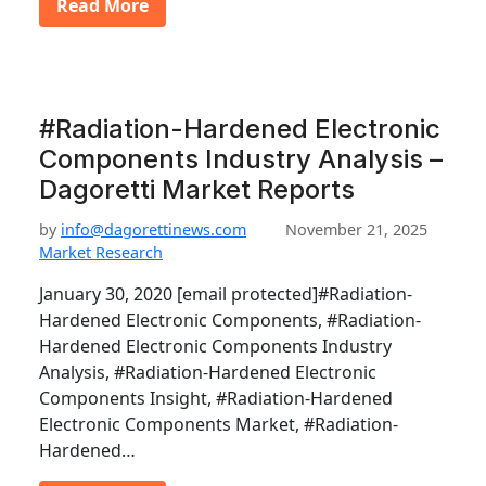
Read More
#Radiation-Hardened Electronic
Components Industry Analysis –
Dagoretti Market Reports
by
info@dagorettinews.com
November 21, 2025
Market Research
January 30, 2020 [email protected]#Radiation-
Hardened Electronic Components, #Radiation-
Hardened Electronic Components Industry
Analysis, #Radiation-Hardened Electronic
Components Insight, #Radiation-Hardened
Electronic Components Market, #Radiation-
Hardened…