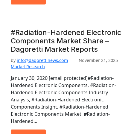
#Radiation-Hardened Electronic
Components Market Share –
Dagoretti Market Reports
by
info@dagorettinews.com
November 21, 2025
Market Research
January 30, 2020 [email protected]#Radiation-
Hardened Electronic Components, #Radiation-
Hardened Electronic Components Industry
Analysis, #Radiation-Hardened Electronic
Components Insight, #Radiation-Hardened
Electronic Components Market, #Radiation-
Hardened…