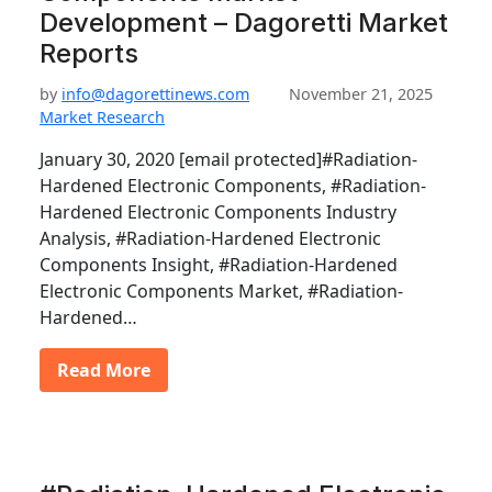
Development – Dagoretti Market
Reports
by
info@dagorettinews.com
November 21, 2025
Market Research
January 30, 2020 [email protected]#Radiation-
Hardened Electronic Components, #Radiation-
Hardened Electronic Components Industry
Analysis, #Radiation-Hardened Electronic
Components Insight, #Radiation-Hardened
Electronic Components Market, #Radiation-
Hardened…
Read More