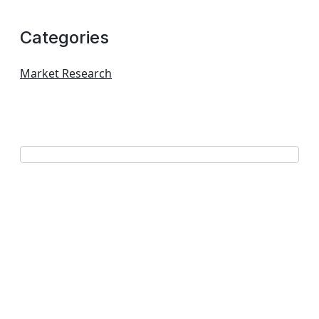
Categories
Market Research