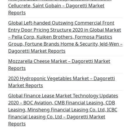
a
Cellucrete, Saint Gobain – Dagoretti Market
t
Reports
i
Global Left-handed Outswing Commercial Front
o
Entry Door Pricing Structure 2020 in Global Market
– Pella Corp, Kuiken Brothers, Formosa Plastics
n
Group, Fortune Brands Home & Security, Jeld-Wen –
Dagoretti Market Reports
Mozzarella Cheese Market – Dagoretti Market
Reports
2020 Hydroponic Vegetables Market – Dagoretti
Market Reports
Global Finance Lease Market Technology Updates
2020 – BOC Aviation, CMB Financial Leasing, CDB
Leasing, Minsheng Financial Leasing Co. Ltd, ICBC
Financial Leasing Co. Ltd – Dagoretti Market
Reports