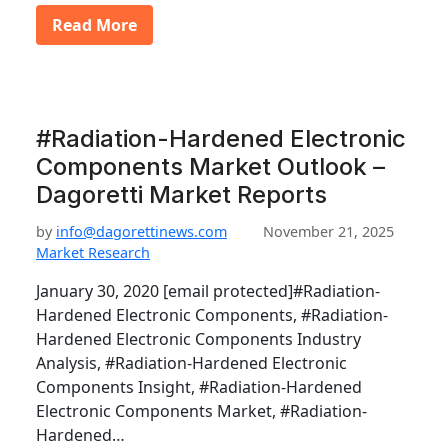
Read More
#Radiation-Hardened Electronic
Components Market Outlook –
Dagoretti Market Reports
by
info@dagorettinews.com
November 21, 2025
Market Research
January 30, 2020 [email protected]#Radiation-
Hardened Electronic Components, #Radiation-
Hardened Electronic Components Industry
Analysis, #Radiation-Hardened Electronic
Components Insight, #Radiation-Hardened
Electronic Components Market, #Radiation-
Hardened…