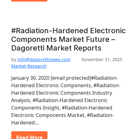
#Radiation-Hardened Electronic
Components Market Future –
Dagoretti Market Reports
by
info@dagorettinews.com
November 21, 2025
Market Research
January 30, 2020 [email protected]#Radiation-
Hardened Electronic Components, #Radiation-
Hardened Electronic Components Industry
Analysis, #Radiation-Hardened Electronic
Components Insight, #Radiation-Hardened
Electronic Components Market, #Radiation-
Hardened…
Read More