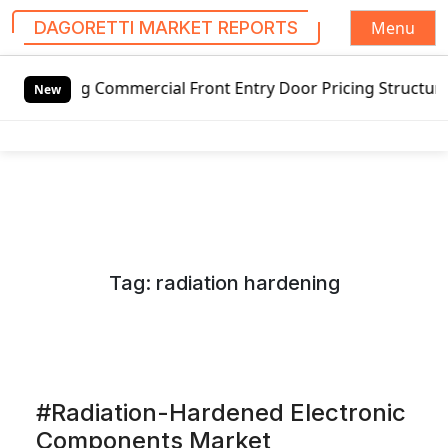
Menu
DAGORETTI MARKET REPORTS
S
mmercial Front Entry Door Pricing Structure 2020 in Globa
k
New
i
p
t
o
c
o
n
Tag:
radiation hardening
t
e
n
t
#Radiation-Hardened Electronic
Components Market