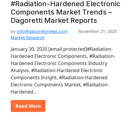
#Radiation-Hardened Electronic
Components Market Trends –
Dagoretti Market Reports
by
info@dagorettinews.com
November 21, 2025
Market Research
January 30, 2020 [email protected]#Radiation-
Hardened Electronic Components, #Radiation-
Hardened Electronic Components Industry
Analysis, #Radiation-Hardened Electronic
Components Insight, #Radiation-Hardened
Electronic Components Market, #Radiation-
Hardened…
Read More