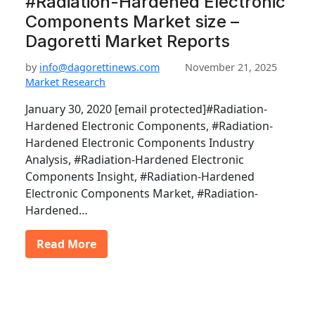
#Radiation-Hardened Electronic
Components Market size –
Dagoretti Market Reports
by
info@dagorettinews.com
November 21, 2025
Market Research
January 30, 2020 [email protected]#Radiation-
Hardened Electronic Components, #Radiation-
Hardened Electronic Components Industry
Analysis, #Radiation-Hardened Electronic
Components Insight, #Radiation-Hardened
Electronic Components Market, #Radiation-
Hardened…
Read More