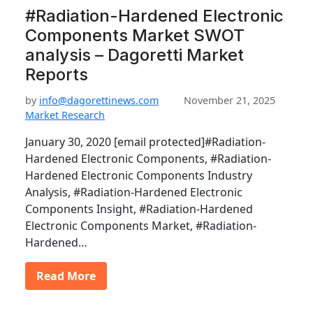
#Radiation-Hardened Electronic
Components Market SWOT
analysis – Dagoretti Market
Reports
by
info@dagorettinews.com
November 21, 2025
Market Research
January 30, 2020 [email protected]#Radiation-
Hardened Electronic Components, #Radiation-
Hardened Electronic Components Industry
Analysis, #Radiation-Hardened Electronic
Components Insight, #Radiation-Hardened
Electronic Components Market, #Radiation-
Hardened…
Read More