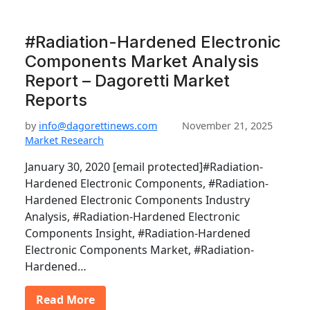
#Radiation-Hardened Electronic
Components Market Analysis
Report – Dagoretti Market
Reports
by
info@dagorettinews.com
November 21, 2025
Market Research
January 30, 2020 [email protected]#Radiation-
Hardened Electronic Components, #Radiation-
Hardened Electronic Components Industry
Analysis, #Radiation-Hardened Electronic
Components Insight, #Radiation-Hardened
Electronic Components Market, #Radiation-
Hardened…
Read More