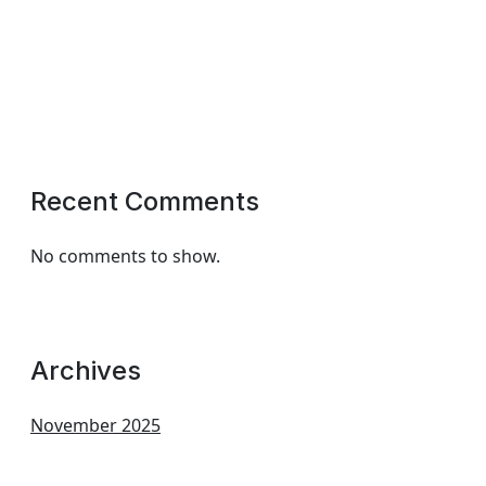
Recent Comments
No comments to show.
Archives
November 2025