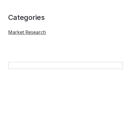
Categories
Market Research