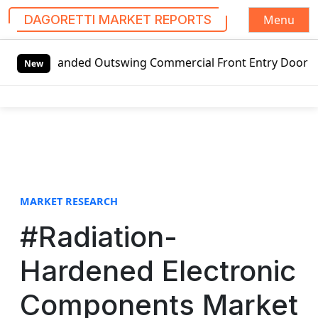
Menu
DAGORETTI MARKET REPORTS
S
-handed Outswing Commercial Front Entry Door Pricing Struc
k
New
i
p
t
o
c
o
n
t
MARKET RESEARCH
e
#Radiation-
n
t
Hardened Electronic
Components Market