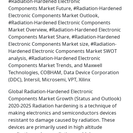
#Radiation-Hardened Electronic
Components Market Future, #Radiation-Hardened
Electronic Components Market Outlook,
#Radiation-Hardened Electronic Components
Market Overview, #Radiation-Hardened Electronic
Components Market Share, #Radiation-Hardened
Electronic Components Market size, #Radiation-
Hardened Electronic Components Market SWOT
analysis, #Radiation-Hardened Electronic
Components Market Trends, and Maxwell
Technologies, COBHAM, Data Device Corporation
(DDC), Intersil, Microsemi, VPT, Xilinx
Global Radiation-Hardened Electronic
Components Market Growth (Status and Outlook)
2020-2025 Radiation hardening is a technique of
making electronics and semiconductors devices
resistant to damage caused by radiation. These
devices are primarily used in high altitude