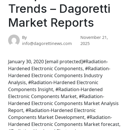
Trends – Dagoretti
Market Reports
By
November 21,
info@dagorettinews.com
2025
January 30, 2020 [email protected]#Radiation-
Hardened Electronic Components, #Radiation-
Hardened Electronic Components Industry
Analysis, #Radiation-Hardened Electronic
Components Insight, #Radiation-Hardened
Electronic Components Market, #Radiation-
Hardened Electronic Components Market Analysis
Report, #Radiation-Hardened Electronic
Components Market Development, #Radiation-
Hardened Electronic Components Market forecast,