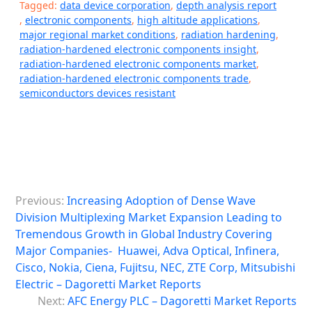
Tagged:
data device corporation
,
depth analysis report
,
electronic components
,
high altitude applications
,
major regional market conditions
,
radiation hardening
,
radiation-hardened electronic components insight
,
radiation-hardened electronic components market
,
radiation-hardened electronic components trade
,
semiconductors devices resistant
P
Previous:
Increasing Adoption of Dense Wave
o
Division Multiplexing Market Expansion Leading to
s
Tremendous Growth in Global Industry Covering
Major Companies- Huawei, Adva Optical, Infinera,
t
Cisco, Nokia, Ciena, Fujitsu, NEC, ZTE Corp, Mitsubishi
n
Electric – Dagoretti Market Reports
a
Next:
AFC Energy PLC – Dagoretti Market Reports