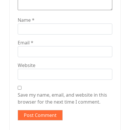
Name
*
Email
*
Website
Save my name, email, and website in this
browser for the next time I comment.