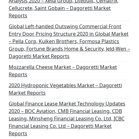
Analysis 2020 – Xella Group, Litebuilt, Cematrix,
Cellucrete, Saint Gobain – Dagoretti Market
Reports
Global Left-handed Outswing Commercial Front
Entry Door Pricing Structure 2020 in Global Market
– Pella Corp, Kuiken Brothers, Formosa Plastics
Group, Fortune Brands Home & Security, Jeld-Wen –
Dagoretti Market Reports
Mozzarella Cheese Market – Dagoretti Market
Reports
2020 Hydroponic Vegetables Market – Dagoretti
Market Reports
Global Finance Lease Market Technology Updates
2020 – BOC Aviation, CMB Financial Leasing, CDB
Leasing, Minsheng Financial Leasing Co. Ltd, ICBC
Financial Leasing Co. Ltd – Dagoretti Market
Reports