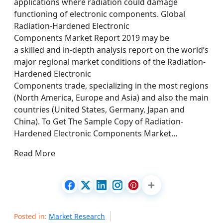
applications where radiation could damage
functioning of electronic components. Global
Radiation-Hardened Electronic
Components Market Report 2019 may be
a skilled and in-depth analysis report on the world’s
major regional market conditions of the Radiation-
Hardened Electronic
Components trade, specializing in the most regions
(North America, Europe and Asia) and also the main
countries (United States, Germany, Japan and
China). To Get The Sample Copy of Radiation-
Hardened Electronic Components Market…
Read More
Posted in:
Market Research