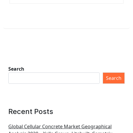
Search
Search
Recent Posts
Global Cellular Concrete Market Geographical