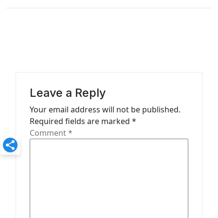
v
i
g
a
t
i
Leave a Reply
o
Your email address will not be published.
n
Required fields are marked
*
Comment
*