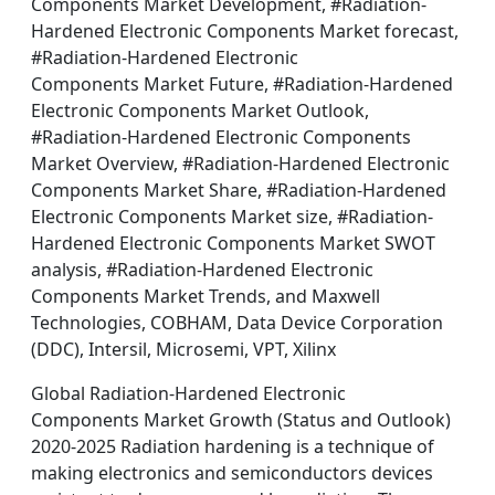
Components Market Development, #Radiation-
Hardened Electronic Components Market forecast,
#Radiation-Hardened Electronic
Components Market Future, #Radiation-Hardened
Electronic Components Market Outlook,
#Radiation-Hardened Electronic Components
Market Overview, #Radiation-Hardened Electronic
Components Market Share, #Radiation-Hardened
Electronic Components Market size, #Radiation-
Hardened Electronic Components Market SWOT
analysis, #Radiation-Hardened Electronic
Components Market Trends, and Maxwell
Technologies, COBHAM, Data Device Corporation
(DDC), Intersil, Microsemi, VPT, Xilinx
Global Radiation-Hardened Electronic
Components Market Growth (Status and Outlook)
2020-2025 Radiation hardening is a technique of
making electronics and semiconductors devices