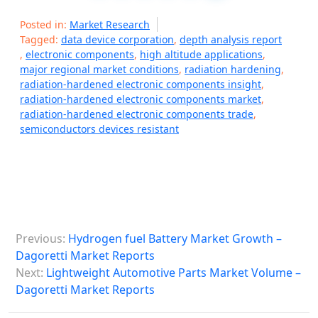
Posted in:
Market Research
Tagged:
data device corporation
,
depth analysis report
,
electronic components
,
high altitude applications
,
major regional market conditions
,
radiation hardening
,
radiation-hardened electronic components insight
,
radiation-hardened electronic components market
,
radiation-hardened electronic components trade
,
semiconductors devices resistant
P
Previous:
Hydrogen fuel Battery Market Growth –
o
Dagoretti Market Reports
s
Next:
Lightweight Automotive Parts Market Volume –
Dagoretti Market Reports
t