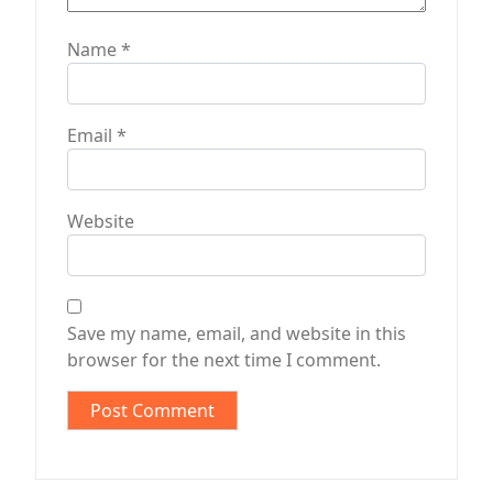
Name
*
Email
*
Website
Save my name, email, and website in this
browser for the next time I comment.