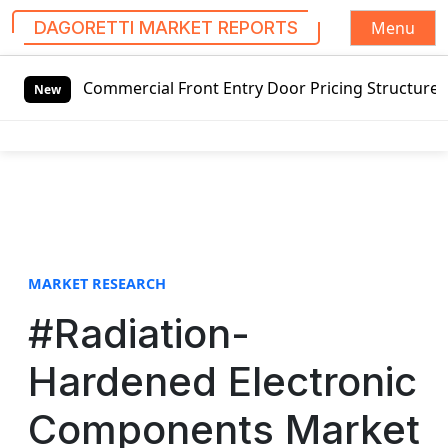
Menu
DAGORETTI MARKET REPORTS
S
ng Commercial Front Entry Door Pricing Structure 2020 in 
k
New
i
p
t
o
c
o
n
t
MARKET RESEARCH
e
#Radiation-
n
t
Hardened Electronic
Components Market