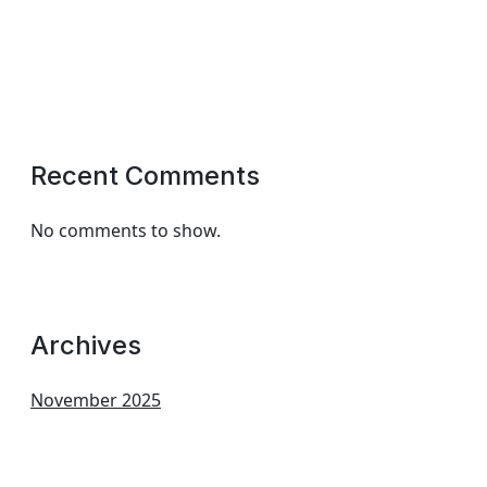
Recent Comments
No comments to show.
Archives
November 2025