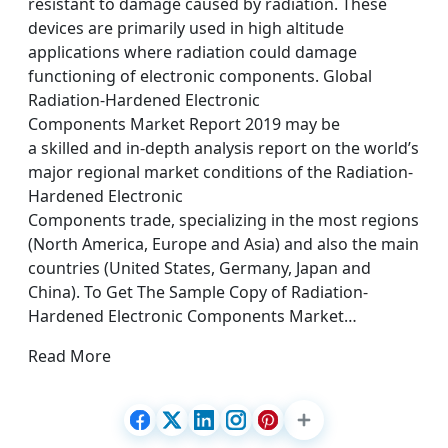
resistant to damage caused by radiation. These
devices are primarily used in high altitude
applications where radiation could damage
functioning of electronic components. Global
Radiation-Hardened Electronic
Components Market Report 2019 may be
a skilled and in-depth analysis report on the world’s
major regional market conditions of the Radiation-
Hardened Electronic
Components trade, specializing in the most regions
(North America, Europe and Asia) and also the main
countries (United States, Germany, Japan and
China). To Get The Sample Copy of Radiation-
Hardened Electronic Components Market…
Read More