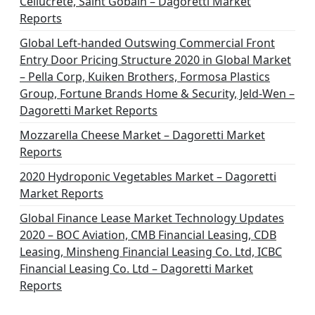
Cellucrete, Saint Gobain – Dagoretti Market
Reports
Global Left-handed Outswing Commercial Front
Entry Door Pricing Structure 2020 in Global Market
– Pella Corp, Kuiken Brothers, Formosa Plastics
Group, Fortune Brands Home & Security, Jeld-Wen –
Dagoretti Market Reports
Mozzarella Cheese Market – Dagoretti Market
Reports
2020 Hydroponic Vegetables Market – Dagoretti
Market Reports
Global Finance Lease Market Technology Updates
2020 – BOC Aviation, CMB Financial Leasing, CDB
Leasing, Minsheng Financial Leasing Co. Ltd, ICBC
Financial Leasing Co. Ltd – Dagoretti Market
Reports