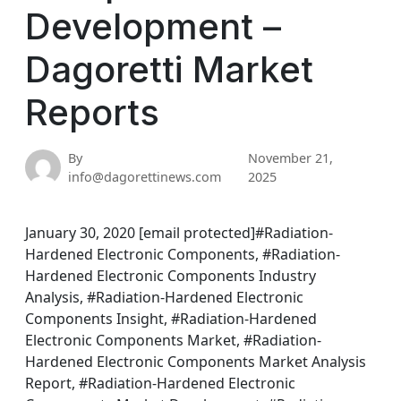
Development –
Dagoretti Market
Reports
By
November 21,
info@dagorettinews.com
2025
January 30, 2020 [email protected]#Radiation-
Hardened Electronic Components, #Radiation-
Hardened Electronic Components Industry
Analysis, #Radiation-Hardened Electronic
Components Insight, #Radiation-Hardened
Electronic Components Market, #Radiation-
Hardened Electronic Components Market Analysis
Report, #Radiation-Hardened Electronic