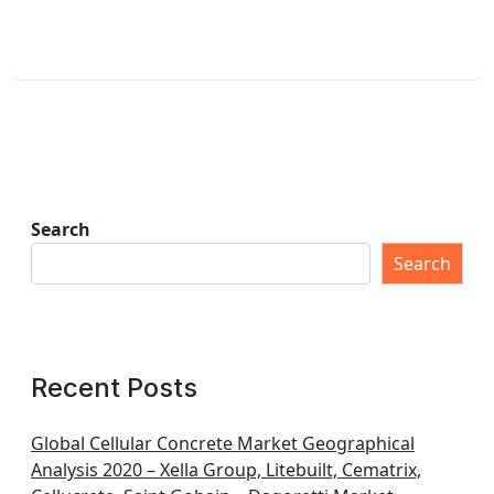
Search
Search
Recent Posts
Global Cellular Concrete Market Geographical
Analysis 2020 – Xella Group, Litebuilt, Cematrix,