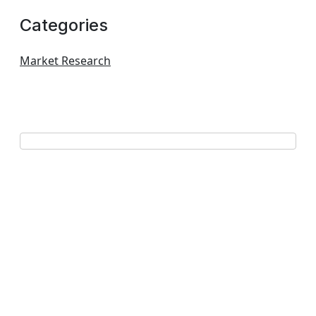
Categories
Market Research