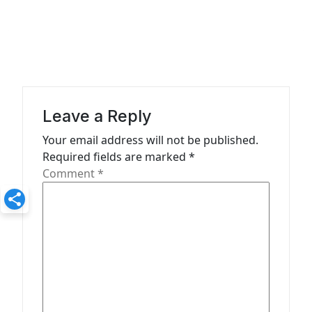
n
a
v
i
g
a
Leave a Reply
t
Your email address will not be published.
Required fields are marked
*
i
Comment
*
o
n