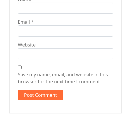
Email
*
Website
Save my name, email, and website in this
browser for the next time I comment.