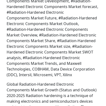
Components Market Development, #Radiation-
Hardened Electronic Components Market forecast,
#Radiation-Hardened Electronic
Components Market Future, #Radiation-Hardened
Electronic Components Market Outlook,
#Radiation-Hardened Electronic Components
Market Overview, #Radiation-Hardened Electronic
Components Market Share, #Radiation-Hardened
Electronic Components Market size, #Radiation-
Hardened Electronic Components Market SWOT
analysis, #Radiation-Hardened Electronic
Components Market Trends, and Maxwell
Technologies, COBHAM, Data Device Corporation
(DDC), Intersil, Microsemi, VPT, Xilinx
Global Radiation-Hardened Electronic
Components Market Growth (Status and Outlook)
2020-2025 Radiation hardening is a technique of
making electronics and semiconductors devices