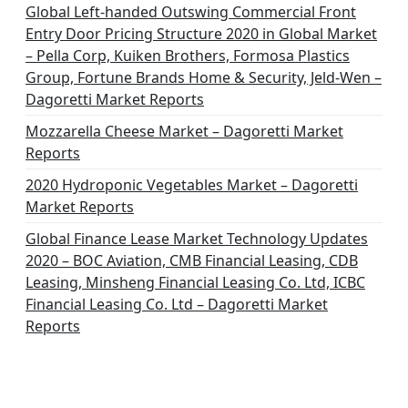
Global Left-handed Outswing Commercial Front
Entry Door Pricing Structure 2020 in Global Market
– Pella Corp, Kuiken Brothers, Formosa Plastics
Group, Fortune Brands Home & Security, Jeld-Wen –
Dagoretti Market Reports
Mozzarella Cheese Market – Dagoretti Market
Reports
2020 Hydroponic Vegetables Market – Dagoretti
Market Reports
Global Finance Lease Market Technology Updates
2020 – BOC Aviation, CMB Financial Leasing, CDB
Leasing, Minsheng Financial Leasing Co. Ltd, ICBC
Financial Leasing Co. Ltd – Dagoretti Market
Reports