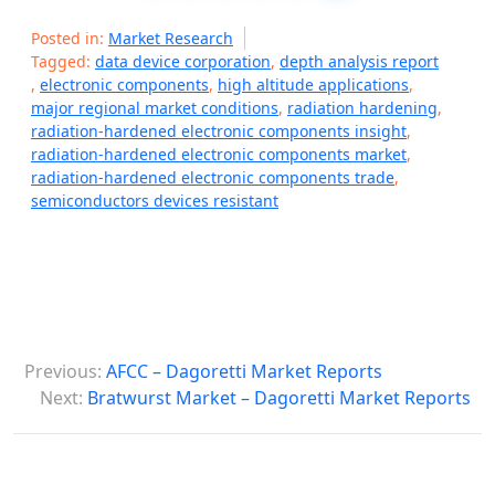
Posted in:
Market Research
Tagged:
data device corporation
,
depth analysis report
,
electronic components
,
high altitude applications
,
major regional market conditions
,
radiation hardening
,
radiation-hardened electronic components insight
,
radiation-hardened electronic components market
,
radiation-hardened electronic components trade
,
semiconductors devices resistant
P
Previous:
AFCC – Dagoretti Market Reports
o
Next:
Bratwurst Market – Dagoretti Market Reports
s
t