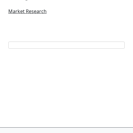
Market Research