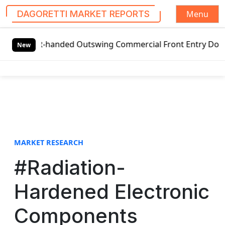
Menu
DAGORETTI MARKET REPORTS
S
ft-handed Outswing Commercial Front Entry Door Pricing St
k
New
i
p
t
o
c
o
n
t
MARKET RESEARCH
e
#Radiation-
n
t
Hardened Electronic
Components