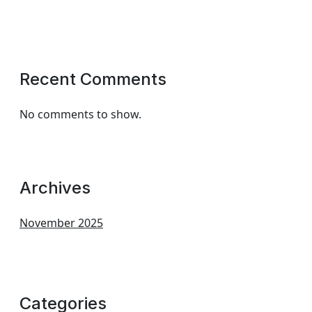
Recent Comments
No comments to show.
Archives
November 2025
Categories