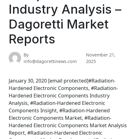
Industry Analysis –
Dagoretti Market
Reports
By
November 21,
info@dagorettinews.com
2025
January 30, 2020 [email protected]#Radiation-
Hardened Electronic Components, #Radiation-
Hardened Electronic Components Industry
Analysis, #Radiation-Hardened Electronic
Components Insight, #Radiation-Hardened
Electronic Components Market, #Radiation-
Hardened Electronic Components Market Analysis
Report, #Radiation-Hardened Electronic