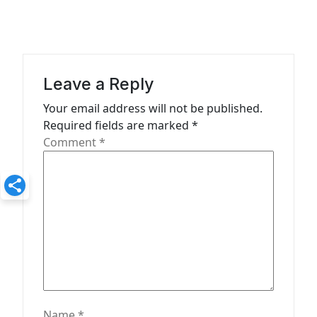
n
a
v
i
Leave a Reply
g
Your email address will not be published.
a
Required fields are marked
*
t
Comment
*
i
o
n
Name
*