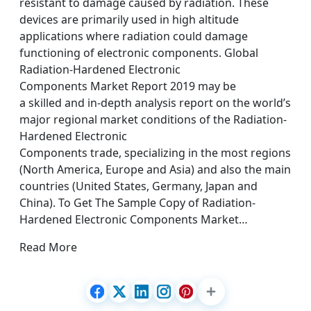
resistant to damage caused by radiation. These
devices are primarily used in high altitude
applications where radiation could damage
functioning of electronic components. Global
Radiation-Hardened Electronic
Components Market Report 2019 may be
a skilled and in-depth analysis report on the world’s
major regional market conditions of the Radiation-
Hardened Electronic
Components trade, specializing in the most regions
(North America, Europe and Asia) and also the main
countries (United States, Germany, Japan and
China). To Get The Sample Copy of Radiation-
Hardened Electronic Components Market…
Read More