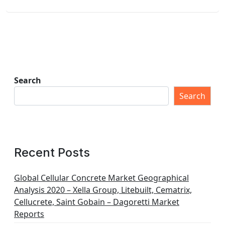
Search
Search
Recent Posts
Global Cellular Concrete Market Geographical
Analysis 2020 – Xella Group, Litebuilt, Cematrix,
Cellucrete, Saint Gobain – Dagoretti Market
Reports