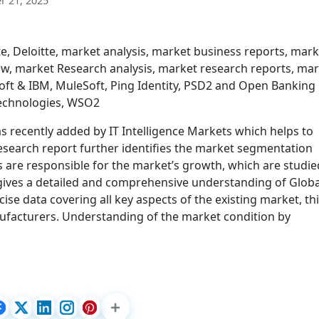
 21, 2025
e, Deloitte, market analysis, market business reports, mark
w, market Research analysis, market research reports, ma
soft & IBM, MuleSoft, Ping Identity, PSD2 and Open Banking
echnologies, WSO2
recently added by IT Intelligence Markets which helps to
esearch report further identifies the market segmentation
s are responsible for the market’s growth, which are studie
rt gives a detailed and comprehensive understanding of Globa
e data covering all key aspects of the existing market, th
nufacturers. Understanding of the market condition by