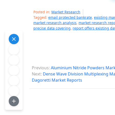
Posted in:
Market Research
Tagged:
email protected bankrate
,
existing ma
market research analysis
,
market research repo
precise data covering
,
report offers existing da
P
Previous:
Aluminium Nitride Powders Mark
o
Next:
Dense Wave Division Multiplexing Mar
Dagoretti Market Reports
s
t
n
a