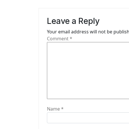
v
i
Leave a Reply
g
Your email address will not be publis
Comment
*
a
t
i
o
n
Name
*