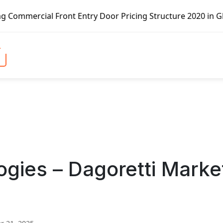
ront Entry Door Pricing Structure 2020 in Global Market –
ogies – Dagoretti Marke