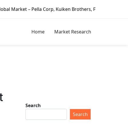
 Pella Corp, Kuiken Brothers, Formosa Plastics Group, For
Home
Market Research
t
Search
Search