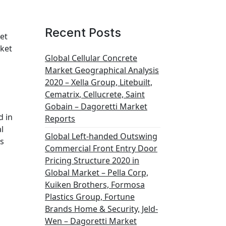
Recent Posts
et
rket
Global Cellular Concrete
Market Geographical Analysis
2020 – Xella Group, Litebuilt,
Cematrix, Cellucrete, Saint
Gobain – Dagoretti Market
d in
Reports
l
Global Left-handed Outswing
is
Commercial Front Entry Door
Pricing Structure 2020 in
Global Market – Pella Corp,
Kuiken Brothers, Formosa
Plastics Group, Fortune
Brands Home & Security, Jeld-
Wen – Dagoretti Market