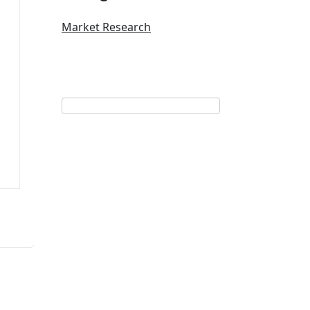
Market Research