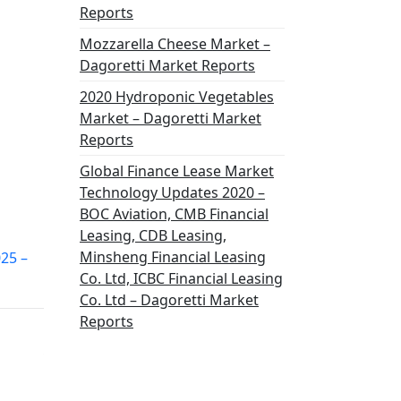
Reports
Mozzarella Cheese Market –
Dagoretti Market Reports
2020 Hydroponic Vegetables
Market – Dagoretti Market
Reports
Global Finance Lease Market
Technology Updates 2020 –
BOC Aviation, CMB Financial
Leasing, CDB Leasing,
Minsheng Financial Leasing
025 –
Co. Ltd, ICBC Financial Leasing
Co. Ltd – Dagoretti Market
Reports