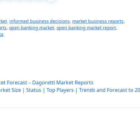
rket
,
informed business decisions
,
market business reports
,
rts
,
open banking market
,
open banking market report
,
ta
et Forecast – Dagoretti Market Reports
ket Size | Status | Top Players | Trends and Forecast to 2