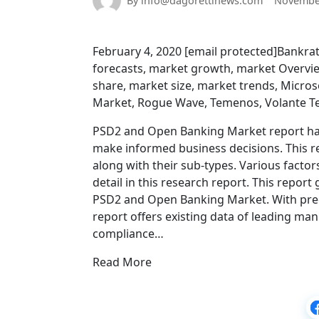
By info@dagorettinews.com
November
February 4, 2020 [email protected]Bankrat
forecasts, market growth, market Overvie
share, market size, market trends, Micro
Market, Rogue Wave, Temenos, Volante T
PSD2 and Open Banking Market report has 
make informed business decisions. This r
along with their sub-types. Various factor
detail in this research report. This repo
PSD2 and Open Banking Market. With precis
report offers existing data of leading ma
compliance…
Read More