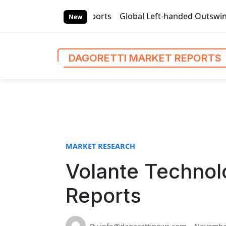
S
i Market Reports
Global Left-handed Outswing Commercial F
k
New
i
p
t
DAGORETTI MARKET REPORTS
o
c
o
n
t
e
n
MARKET RESEARCH
t
Volante Technol
Reports