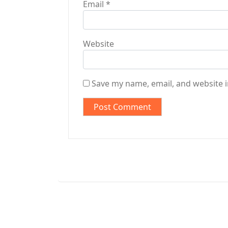
Email
*
Website
Save my name, email, and website i