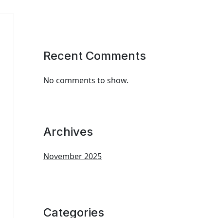
Recent Comments
No comments to show.
Archives
November 2025
Categories