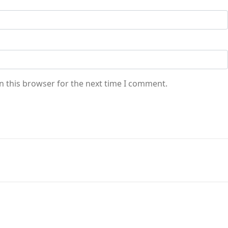
n this browser for the next time I comment.