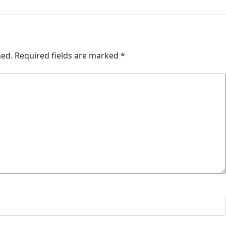
hed.
Required fields are marked
*