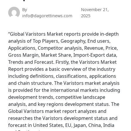
By
November 21,
info@dagorettinews.com
2025
“Global Varistors Market reports provide in-depth
analysis of Top Players, Geography, End users,
Applications, Competitor analysis, Revenue, Price,
Gross Margin, Market Share, Import-Export data,
Trends and Forecast. Firstly, the Varistors Market
Report provides a basic overview of the industry
including definitions, classifications, applications
and chain structure. The Varistors market analysis
is provided for the international markets including
development trends, competitive landscape
analysis, and key regions development status. The
Global Varistors market report analyzes and
researches the Varistors development status and
forecast in United States, EU, Japan, China, India