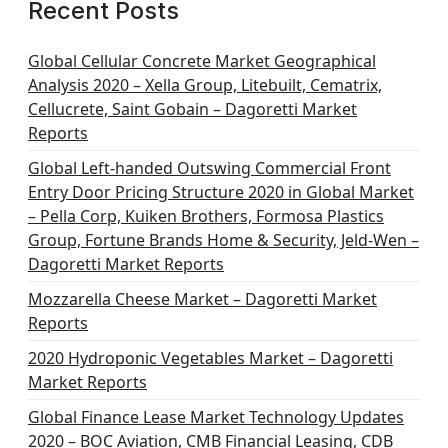
Recent Posts
Global Cellular Concrete Market Geographical
Analysis 2020 – Xella Group, Litebuilt, Cematrix,
Cellucrete, Saint Gobain – Dagoretti Market
Reports
Global Left-handed Outswing Commercial Front
Entry Door Pricing Structure 2020 in Global Market
– Pella Corp, Kuiken Brothers, Formosa Plastics
Group, Fortune Brands Home & Security, Jeld-Wen –
Dagoretti Market Reports
Mozzarella Cheese Market – Dagoretti Market
Reports
2020 Hydroponic Vegetables Market – Dagoretti
Market Reports
Global Finance Lease Market Technology Updates
2020 – BOC Aviation, CMB Financial Leasing, CDB