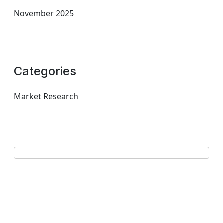
November 2025
Categories
Market Research