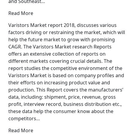
and Southeast…
Read More
Varistors Market report 2018, discusses various
factors driving or restraining the market, which will
help the future market to grow with promising
CAGR. The Varistors Market research Reports
offers an extensive collection of reports on
different markets covering crucial details. The
report studies the competitive environment of the
Varistors Market is based on company profiles and
their efforts on increasing product value and
production. This Report covers the manufacturers’
data, including: shipment, price, revenue, gross
profit, interview record, business distribution etc.,
these data help the consumer know about the
competitors…
Read More