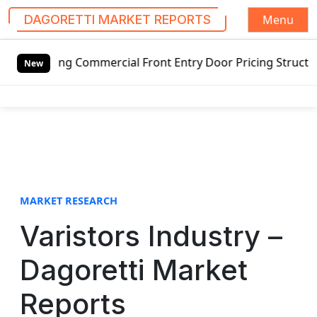
Menu
DAGORETTI MARKET REPORTS
S
ing Commercial Front Entry Door Pricing Structure 2020 in
k
New
i
p
t
o
c
o
n
t
MARKET RESEARCH
e
Varistors Industry –
n
t
Dagoretti Market
Reports