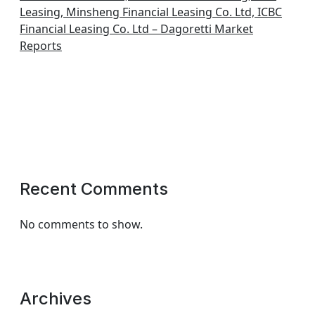
Leasing, Minsheng Financial Leasing Co. Ltd, ICBC
Financial Leasing Co. Ltd – Dagoretti Market
Reports
Recent Comments
No comments to show.
Archives