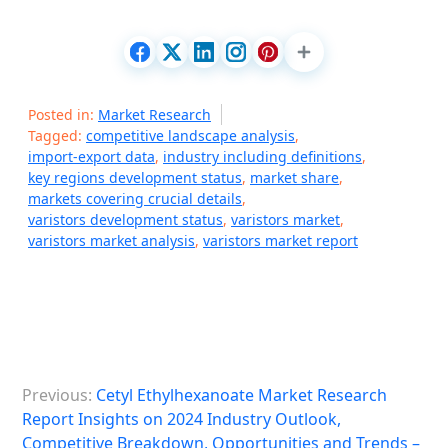
Posted in:
Market Research
Tagged:
competitive landscape analysis
,
import-export data
,
industry including definitions
,
key regions development status
,
market share
,
markets covering crucial details
,
varistors development status
,
varistors market
,
varistors market analysis
,
varistors market report
P
Previous:
Cetyl Ethylhexanoate Market Research
o
Report Insights on 2024 Industry Outlook,
s
Competitive Breakdown, Opportunities and Trends –