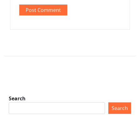
Search
Search