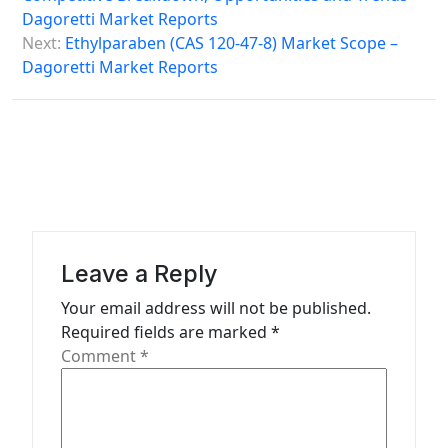
Dagoretti Market Reports
t
Next:
Ethylparaben (CAS 120-47-8) Market Scope –
n
Dagoretti Market Reports
a
v
i
g
a
t
Leave a Reply
i
Your email address will not be published.
o
Required fields are marked
*
n
Comment
*