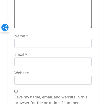
Name
*
Email
*
Website
Save my name, email, and website in this
browser for the next time I comment.