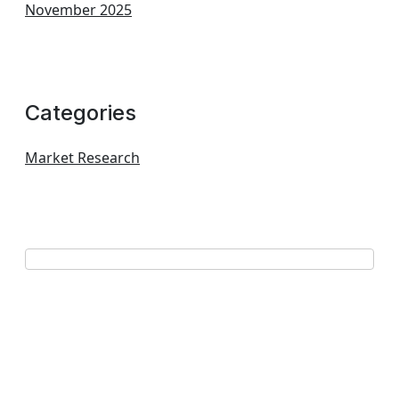
November 2025
Categories
Market Research