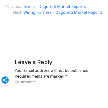
P
Previous:
Textile – Dagoretti Market Reports
o
Next:
Wiring Harness – Dagoretti Market Reports
s
t
n
a
v
i
Leave a Reply
g
Your email address will not be published.
a
Required fields are marked
*
t
Comment
*
i
o
n