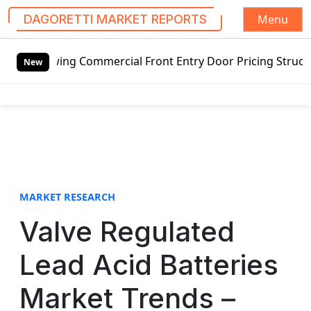
Menu
DAGORETTI MARKET REPORTS
S
ing Commercial Front Entry Door Pricing Structure 2020 in
k
New
i
p
t
o
c
o
n
t
MARKET RESEARCH
e
Valve Regulated
n
t
Lead Acid Batteries
Market Trends –