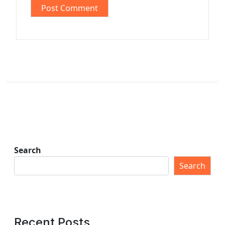
Search
Search
Recent Posts