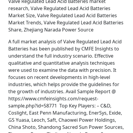
Valve Regulated Lead Acid Batteries market
research, Valve Regulated Lead Acid Batteries
Market Size, Valve Regulated Lead Acid Batteries
Market Trends, Valve Regulated Lead Acid Batteries
Share, Zhejiang Narada Power Source
A full market analysis of Valve Regulated Lead Acid
Batteries has been published by CMFE Insights to
understand the full industry scenario. Effective
qualitative and quantitative analysis techniques
were used to examine the data with precision. It
focuses on recent developments in high-level
industries, which helps provide the guidelines for
the growth of industries. Avail Sample Report @
https://www.cmfeinsights.com/request-
sample.php?id=58771 Top Key Players: – C&D,
Coslight, East Penn Manufacturing, EnerSys, Exide,
GS Yuasa, Leoch, Saft, Chaowei Power Holdings,
China Shoto, Shandong Sacred Sun Power Sources,