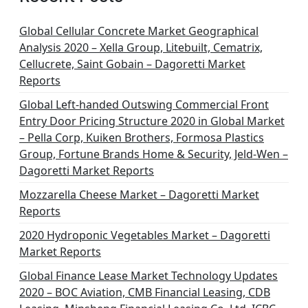
Global Cellular Concrete Market Geographical
Analysis 2020 – Xella Group, Litebuilt, Cematrix,
Cellucrete, Saint Gobain – Dagoretti Market
Reports
Global Left-handed Outswing Commercial Front
Entry Door Pricing Structure 2020 in Global Market
– Pella Corp, Kuiken Brothers, Formosa Plastics
Group, Fortune Brands Home & Security, Jeld-Wen –
Dagoretti Market Reports
Mozzarella Cheese Market – Dagoretti Market
Reports
2020 Hydroponic Vegetables Market – Dagoretti
Market Reports
Global Finance Lease Market Technology Updates
2020 – BOC Aviation, CMB Financial Leasing, CDB