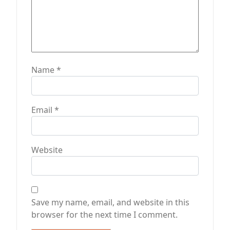
Name
*
Email
*
Website
Save my name, email, and website in this
browser for the next time I comment.