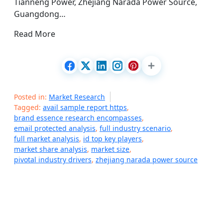
Tianneng Power, Zhejiang Narada Power Source,
Guangdong…
Read More
Posted in:
Market Research
Tagged:
avail sample report https
,
brand essence research encompasses
,
email protected analysis
,
full industry scenario
,
full market analysis
,
id top key players
,
market share analysis
,
market size
,
pivotal industry drivers
,
zhejiang narada power source