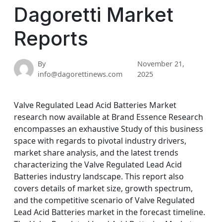
Dagoretti Market
Reports
By
November 21,
info@dagorettinews.com
2025
Valve Regulated Lead Acid Batteries Market
research now available at Brand Essence Research
encompasses an exhaustive Study of this business
space with regards to pivotal industry drivers,
market share analysis, and the latest trends
characterizing the Valve Regulated Lead Acid
Batteries industry landscape. This report also
covers details of market size, growth spectrum,
and the competitive scenario of Valve Regulated
Lead Acid Batteries market in the forecast timeline.