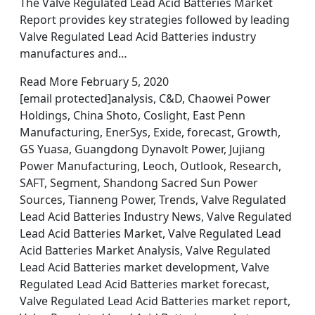
The Valve Regulated Lead Acid Batteries Market
Report provides key strategies followed by leading
Valve Regulated Lead Acid Batteries industry
manufactures and…
Read More February 5, 2020
[email protected]analysis, C&D, Chaowei Power
Holdings, China Shoto, Coslight, East Penn
Manufacturing, EnerSys, Exide, forecast, Growth,
GS Yuasa, Guangdong Dynavolt Power, Jujiang
Power Manufacturing, Leoch, Outlook, Research,
SAFT, Segment, Shandong Sacred Sun Power
Sources, Tianneng Power, Trends, Valve Regulated
Lead Acid Batteries Industry News, Valve Regulated
Lead Acid Batteries Market, Valve Regulated Lead
Acid Batteries Market Analysis, Valve Regulated
Lead Acid Batteries market development, Valve
Regulated Lead Acid Batteries market forecast,
Valve Regulated Lead Acid Batteries market report,