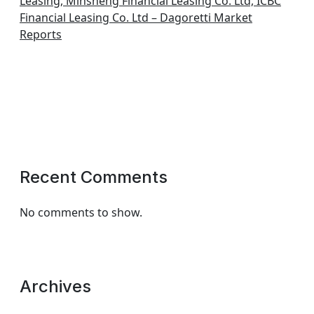
Leasing, Minsheng Financial Leasing Co. Ltd, ICBC
Financial Leasing Co. Ltd – Dagoretti Market
Reports
Recent Comments
No comments to show.
Archives