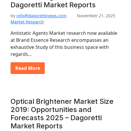
Dagoretti Market Reports
by
info@dagorettinews.com
November 21, 2025
Market Research
Antistatic Agents Market research now available
at Brand Essence Research encompasses an
exhaustive Study of this business space with
regards…
Read More
Optical Brightener Market Size
2019: Opportunities and
Forecasts 2025 – Dagoretti
Market Reports