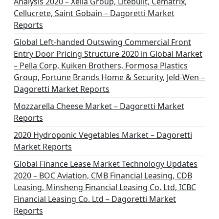
Analysis 2020 – Xella Group, Litebuilt, Cematrix,
a
Cellucrete, Saint Gobain – Dagoretti Market
t
Reports
i
Global Left-handed Outswing Commercial Front
o
Entry Door Pricing Structure 2020 in Global Market
– Pella Corp, Kuiken Brothers, Formosa Plastics
n
Group, Fortune Brands Home & Security, Jeld-Wen –
Dagoretti Market Reports
Mozzarella Cheese Market – Dagoretti Market
Reports
2020 Hydroponic Vegetables Market – Dagoretti
Market Reports
Global Finance Lease Market Technology Updates
2020 – BOC Aviation, CMB Financial Leasing, CDB
Leasing, Minsheng Financial Leasing Co. Ltd, ICBC
Financial Leasing Co. Ltd – Dagoretti Market
Reports