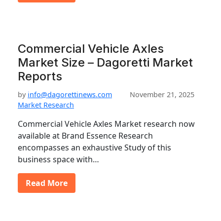
Commercial Vehicle Axles
Market Size – Dagoretti Market
Reports
by
info@dagorettinews.com
November 21, 2025
Market Research
Commercial Vehicle Axles Market research now
available at Brand Essence Research
encompasses an exhaustive Study of this
business space with…
Read More