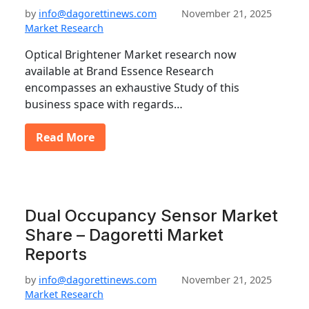
by
info@dagorettinews.com
November 21, 2025
Market Research
Optical Brightener Market research now
available at Brand Essence Research
encompasses an exhaustive Study of this
business space with regards…
Read More
Dual Occupancy Sensor Market
Share – Dagoretti Market
Reports
by
info@dagorettinews.com
November 21, 2025
Market Research