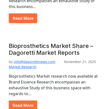
Research encompasses an exhaustive Study of
this business…
Read More
Bioprosthetics Market Share –
Dagoretti Market Reports
by
info@dagorettinews.com
November 21, 2025
Market Research
Bioprosthetics Market research now available at
Brand Essence Research encompasses an
exhaustive Study of this business space with
regards to…
Read More