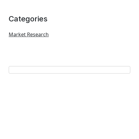
Categories
Market Research