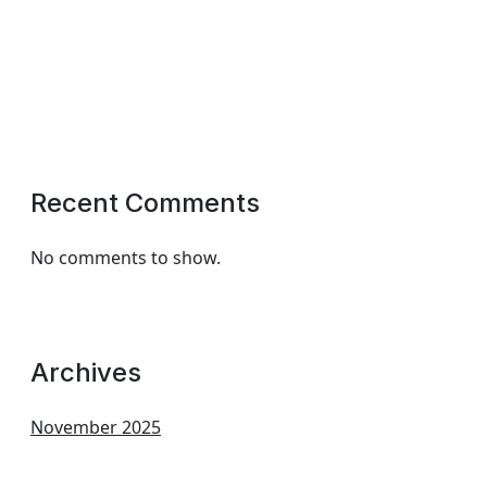
Recent Comments
No comments to show.
Archives
November 2025