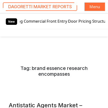
Menu
DAGORETTI MARKET REPORTS
S
ng Commercial Front Entry Door Pricing Structure 2020 in 
k
New
i
p
t
o
c
o
n
Tag:
brand essence research
t
encompasses
e
n
t
Antistatic Agents Market –