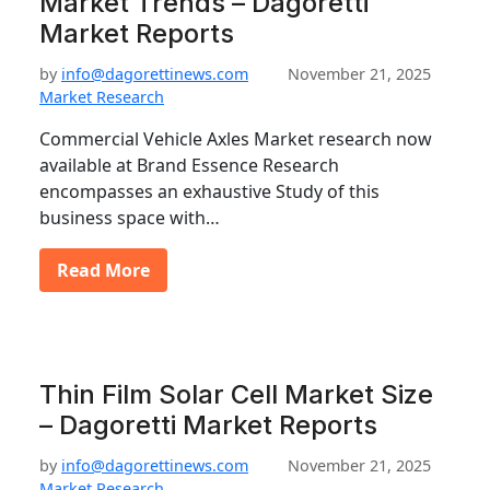
Market Trends – Dagoretti
Market Reports
by
info@dagorettinews.com
November 21, 2025
Market Research
Commercial Vehicle Axles Market research now
available at Brand Essence Research
encompasses an exhaustive Study of this
business space with…
Read More
Thin Film Solar Cell Market Size
– Dagoretti Market Reports
by
info@dagorettinews.com
November 21, 2025
Market Research