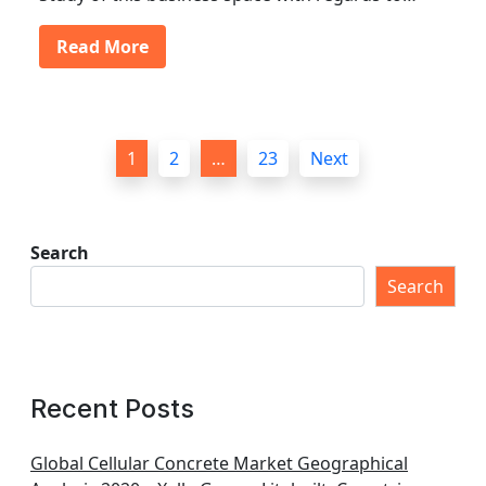
Read More
P
1
2
…
23
Next
o
s
t
Search
s
Search
p
a
g
Recent Posts
i
n
Global Cellular Concrete Market Geographical