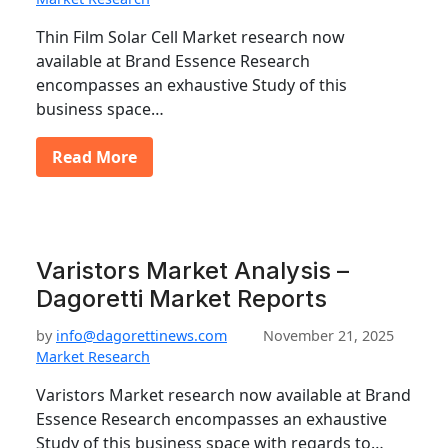
Thin Film Solar Cell Market research now
available at Brand Essence Research
encompasses an exhaustive Study of this
business space…
Read More
Varistors Market Analysis –
Dagoretti Market Reports
by
info@dagorettinews.com
November 21, 2025
Market Research
Varistors Market research now available at Brand
Essence Research encompasses an exhaustive
Study of this business space with regards to…