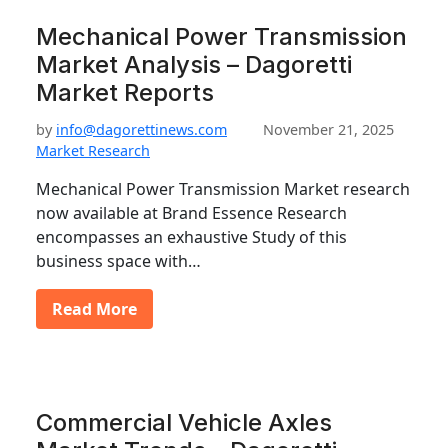
Mechanical Power Transmission
Market Analysis – Dagoretti
Market Reports
by
info@dagorettinews.com
November 21, 2025
Market Research
Mechanical Power Transmission Market research
now available at Brand Essence Research
encompasses an exhaustive Study of this
business space with…
Read More
Commercial Vehicle Axles