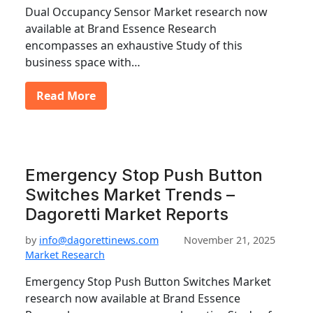
Dual Occupancy Sensor Market research now
available at Brand Essence Research
encompasses an exhaustive Study of this
business space with…
Read More
Emergency Stop Push Button
Switches Market Trends –
Dagoretti Market Reports
by
info@dagorettinews.com
November 21, 2025
Market Research
Emergency Stop Push Button Switches Market
research now available at Brand Essence