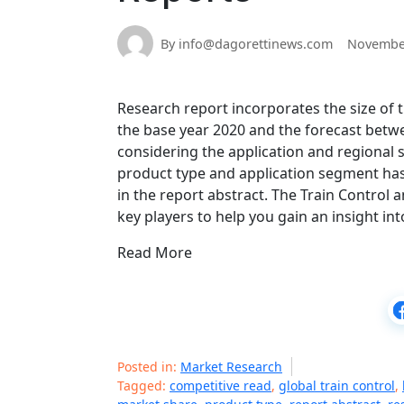
By info@dagorettinews.com
November
Research report incorporates the size of
the base year 2020 and the forecast betw
considering the application and regional 
product type and application segment has 
in the report abstract. The Train Control
key players to help you gain an insight in
Read More
Posted in:
Market Research
Tagged:
competitive read
,
global train control
,