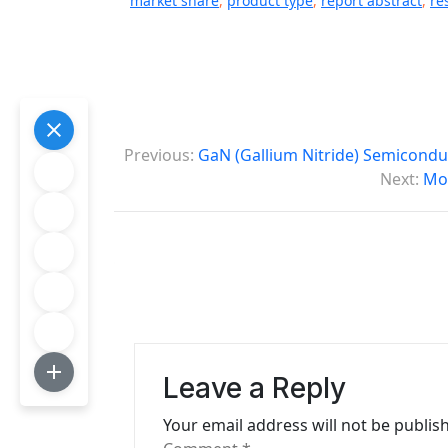
market share
,
product type
,
report abstract
,
re
P
Previous:
GaN (Gallium Nitride) Semicondu
o
Next:
Mob
s
t
n
a
v
Leave a Reply
i
Your email address will not be publis
g