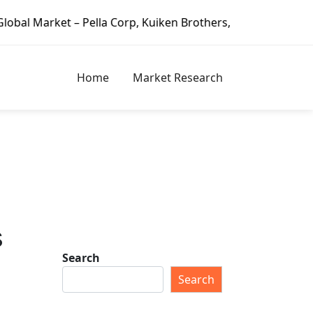
 – Pella Corp, Kuiken Brothers, Formosa Plastics Group, Fo
Home
Market Research
s
Search
Search