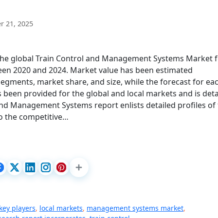
 21, 2025
 the global Train Control and Management Systems Market 
een 2020 and 2024. Market value has been estimated
segments, market share, and size, while the forecast for ea
been provided for the global and local markets and is deta
 and Management Systems report enlists detailed profiles of
to the competitive…
key players
,
local markets
,
management systems market
,