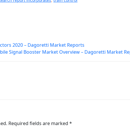
search report incorporates
,
train control
ctors 2020 – Dagoretti Market Reports
ile Signal Booster Market Overview – Dagoretti Market Re
hed.
Required fields are marked
*