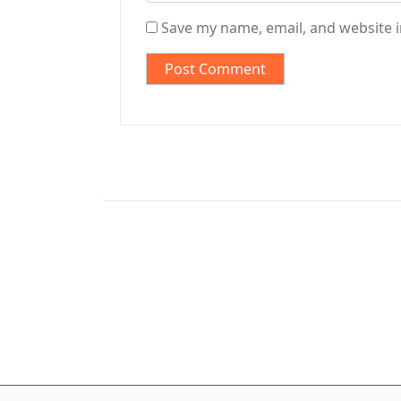
Save my name, email, and website i