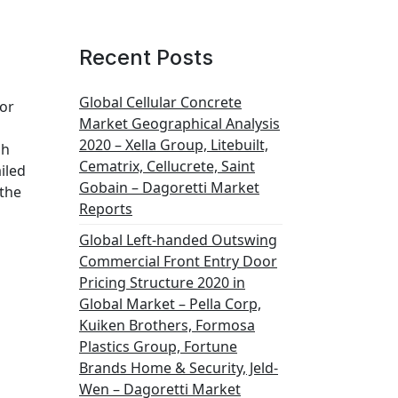
Recent Posts
Global Cellular Concrete
for
Market Geographical Analysis
2020 – Xella Group, Litebuilt,
ch
Cematrix, Cellucrete, Saint
iled
Gobain – Dagoretti Market
 the
Reports
Global Left-handed Outswing
Commercial Front Entry Door
Pricing Structure 2020 in
Global Market – Pella Corp,
Kuiken Brothers, Formosa
Plastics Group, Fortune
Brands Home & Security, Jeld-
Wen – Dagoretti Market