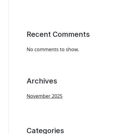
Recent Comments
No comments to show.
Archives
November 2025
Categories