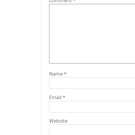
Comment
*
a
t
i
o
n
Name
*
Email
*
Website