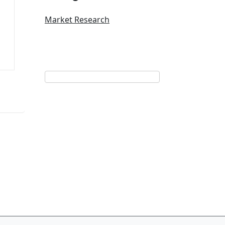
Market Research