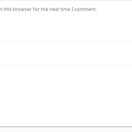
n this browser for the next time I comment.