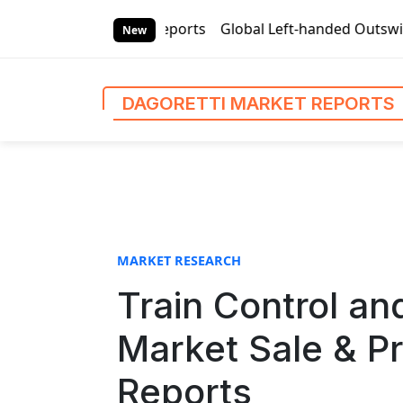
S
ti Market Reports
Global Left-handed Outswing Commercial
k
New
i
p
t
DAGORETTI MARKET REPORTS
o
c
o
n
t
e
n
MARKET RESEARCH
t
Train Control 
Market Sale & Pr
Reports