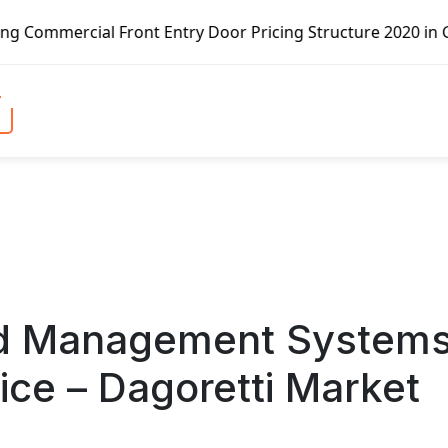
 Front Entry Door Pricing Structure 2020 in Global Market
and Management System
ice – Dagoretti Market