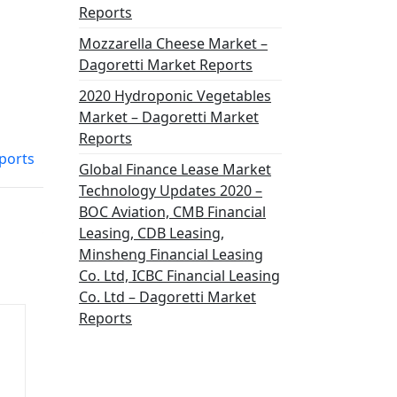
Reports
Mozzarella Cheese Market –
Dagoretti Market Reports
2020 Hydroponic Vegetables
Market – Dagoretti Market
Reports
ports
Global Finance Lease Market
Technology Updates 2020 –
BOC Aviation, CMB Financial
Leasing, CDB Leasing,
Minsheng Financial Leasing
Co. Ltd, ICBC Financial Leasing
Co. Ltd – Dagoretti Market
Reports