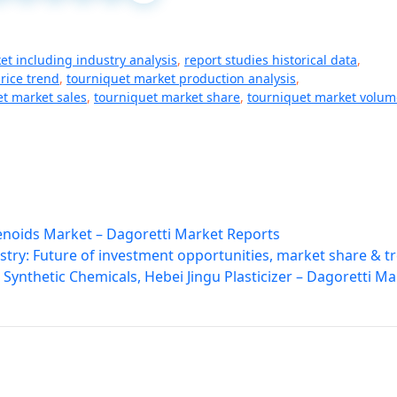
et including industry analysis
,
report studies historical data
,
rice trend
,
tourniquet market production analysis
,
t market sales
,
tourniquet market share
,
tourniquet market volum
lenoids Market – Dagoretti Market Reports
try: Future of investment opportunities, market share & t
Synthetic Chemicals, Hebei Jingu Plasticizer – Dagoretti Ma