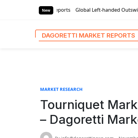
S
ti Market Reports
Global Left-handed Outswing Commercial 
k
New
i
p
t
DAGORETTI MARKET REPORTS
o
c
o
n
t
e
n
MARKET RESEARCH
t
Tourniquet Mark
– Dagoretti Mark