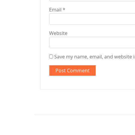
Email
*
Website
Save my name, email, and website i