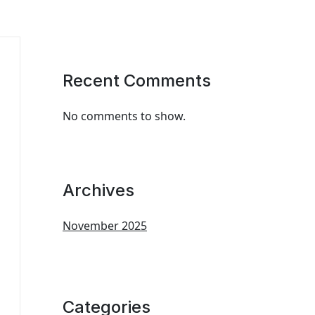
Recent Comments
No comments to show.
Archives
November 2025
Categories