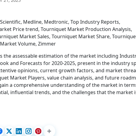
 21, 2025
Scientific, Medline, Medtronic, Top Industry Reports,
ket Price trend, Tourniquet Market Production Analysis,
rniquet Market Sales, Tourniquet Market Share, Tournique
t Market Volume, Zimmer
s the assessable estimation of the market including Indust
look and Forecasts for 2020-2025, present in the industry s
 attentive opinions, current growth factors, and market threa
quet Market Players, value chain analysis, and future road
to gain a comprehensive understanding of the market in term
ial, influential trends, and the challenges that the market i