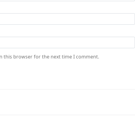
n this browser for the next time I comment.