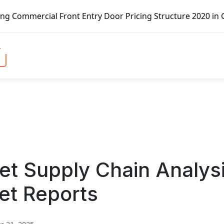
Front Entry Door Pricing Structure 2020 in Global Market 
et Supply Chain Analys
et Reports