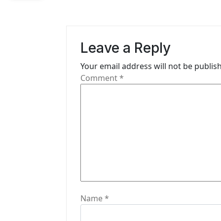
v
i
Leave a Reply
g
Your email address will not be publis
a
Comment
*
t
i
o
n
Name
*