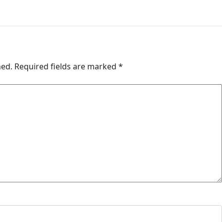
hed.
Required fields are marked
*