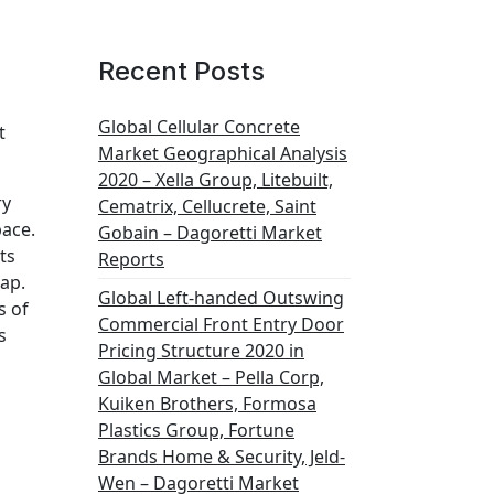
Recent Posts
Global Cellular Concrete
t
Market Geographical Analysis
2020 – Xella Group, Litebuilt,
ry
Cematrix, Cellucrete, Saint
pace.
Gobain – Dagoretti Market
ts
Reports
map.
Global Left-handed Outswing
s of
Commercial Front Entry Door
s
Pricing Structure 2020 in
Global Market – Pella Corp,
Kuiken Brothers, Formosa
Plastics Group, Fortune
Brands Home & Security, Jeld-
Wen – Dagoretti Market