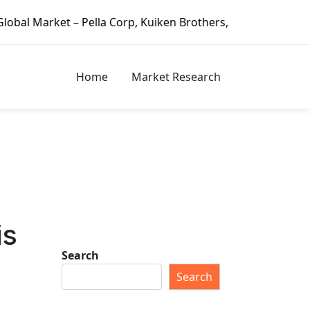
– Pella Corp, Kuiken Brothers, Formosa Plastics Group, Fo
Home
Market Research
is
Search
Search