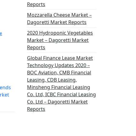
Reports
Mozzarella Cheese Market –
Dagoretti Market Reports
2020 Hydroponic Vegetables
e
Market – Dagoretti Market
Reports
Global Finance Lease Market
Technology Updates 2020 –
BOC Aviation, CMB Financial
Leasing, CDB Leasing,
Minsheng Financial Leasing
rends
Co. Ltd, ICBC Financial Leasing
rket
Co. Ltd – Dagoretti Market
Reports