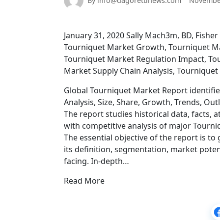
By info@dagorettinews.com
November
January 31, 2020 Sally Mach3m, BD, Fisher 
Tourniquet Market Growth, Tourniquet Mar
Tourniquet Market Regulation Impact, Tou
Market Supply Chain Analysis, Tournique
Global Tourniquet Market Report identifie
Analysis, Size, Share, Growth, Trends, Out
The report studies historical data, facts,
with competitive analysis of major Tourni
The essential objective of the report is 
its definition, segmentation, market potent
facing. In-depth…
Read More