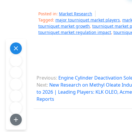
Posted in:
Market Research
Tagged:
major tourniquet market players
,
mark
tourniquet market growth
,
tourniquet market p
tourniquet market regulation impact
,
tournique
P
Previous:
Engine Cylinder Deactivation So
o
Next:
New Research on Methyl Oleate Indus
to 2026 | Leading Players: KLK OLEO, Acme 
s
Reports
t
n
a