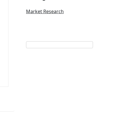
Market Research