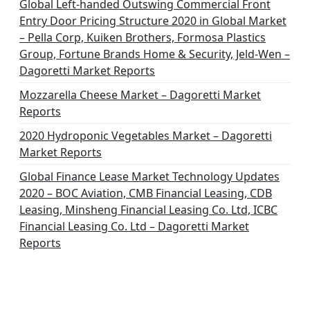
Global Left-handed Outswing Commercial Front
Entry Door Pricing Structure 2020 in Global Market
– Pella Corp, Kuiken Brothers, Formosa Plastics
Group, Fortune Brands Home & Security, Jeld-Wen –
Dagoretti Market Reports
Mozzarella Cheese Market – Dagoretti Market
Reports
2020 Hydroponic Vegetables Market – Dagoretti
Market Reports
Global Finance Lease Market Technology Updates
2020 – BOC Aviation, CMB Financial Leasing, CDB
Leasing, Minsheng Financial Leasing Co. Ltd, ICBC
Financial Leasing Co. Ltd – Dagoretti Market
Reports