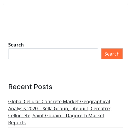
Search
Search
Recent Posts
Global Cellular Concrete Market Geographical
Analysis 2020 – Xella Group, Litebuilt, Cematrix,
Cellucrete, Saint Gobain – Dagoretti Market
Reports