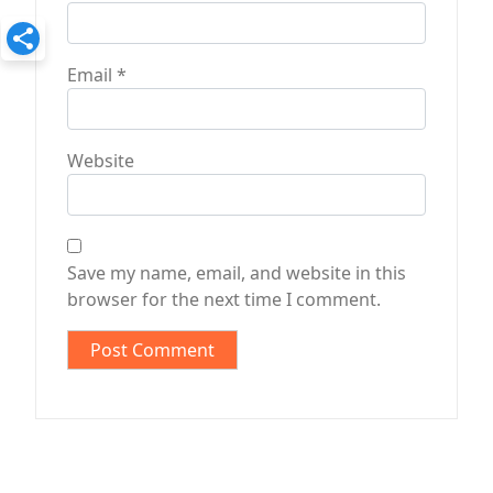
Email
*
Website
Save my name, email, and website in this
browser for the next time I comment.