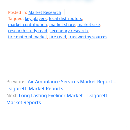
Posted in:
Market Research
Tagged:
key players
,
local distributors
,
market contribution
,
market share
,
market size
,
research study read
,
secondary research
,
tire material market
,
tire read
,
trustworthy sources
P
Previous:
Air Ambulance Services Market Report –
o
Dagoretti Market Reports
s
Next:
Long Lasting Eyeliner Market – Dagoretti
Market Reports
t
n
a