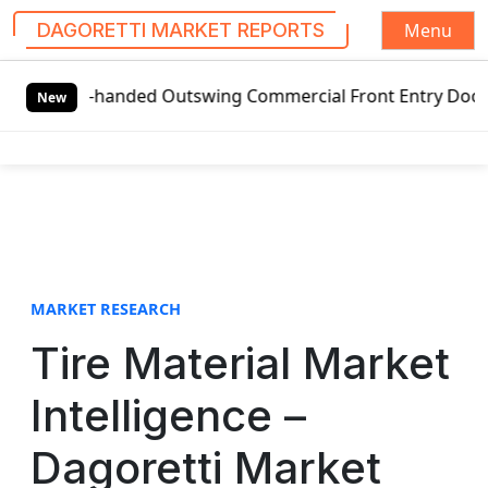
Menu
DAGORETTI MARKET REPORTS
S
eft-handed Outswing Commercial Front Entry Door Pricing St
k
New
i
p
t
o
c
o
n
t
MARKET RESEARCH
e
Tire Material Market
n
t
Intelligence –
Dagoretti Market