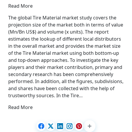
Read More
The global Tire Material market study covers the
projection size of the market both in terms of value
(Mn/Bn US$) and volume (x units). The report
estimates the lookup of different local distributors
in the overall market and provides the market size
of the Tire Material market using both bottom-up
and top-down approaches. To investigate the key
players and their market contribution, primary and
secondary research has been comprehensively
performed. In addition, all the figures, subdivisions,
and shares have been collected with the help of
trustworthy sources. In the Tire…
Read More