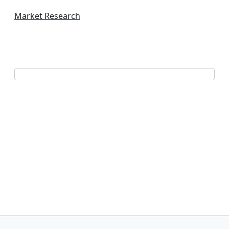
Market Research