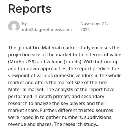
Reports
By
November 21,
info@dagorettinews.com
2025
The global Tire Material market study encloses the
projection size of the market both in terms of value
(Mn/Bn US$) and volume (x units). With bottom-up
and top-down approaches, the report predicts the
viewpoint of various domestic vendors in the whole
market and offers the market size of the Tire
Material market. The analysts of the report have
performed in-depth primary and secondary
research to analyze the key players and their
market share. Further, different trusted sources
were roped in to gather numbers, subdivisions,
revenue and shares. The research study…