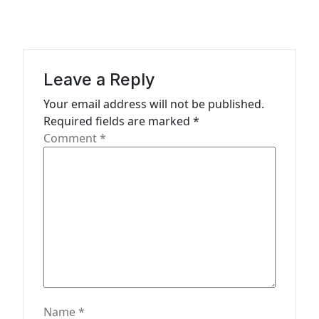
v
i
g
a
Leave a Reply
t
Your email address will not be published.
Required fields are marked
*
i
Comment
*
o
n
Name
*