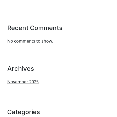
Recent Comments
No comments to show.
Archives
November 2025
Categories