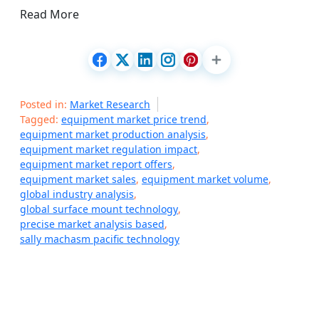
Read More
Posted in:
Market Research
Tagged:
equipment market price trend
,
equipment market production analysis
,
equipment market regulation impact
,
equipment market report offers
,
equipment market sales
,
equipment market volume
,
global industry analysis
,
global surface mount technology
,
precise market analysis based
,
sally machasm pacific technology