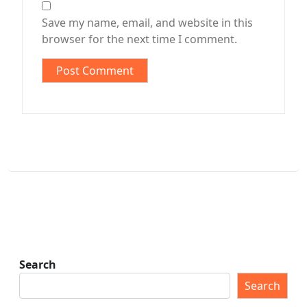
Save my name, email, and website in this
browser for the next time I comment.
Search
Search