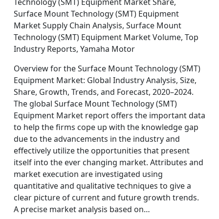
Technology (SMT) Equipment Market Share,
Surface Mount Technology (SMT) Equipment
Market Supply Chain Analysis, Surface Mount
Technology (SMT) Equipment Market Volume, Top
Industry Reports, Yamaha Motor
Overview for the Surface Mount Technology (SMT)
Equipment Market: Global Industry Analysis, Size,
Share, Growth, Trends, and Forecast, 2020–2024.
The global Surface Mount Technology (SMT)
Equipment Market report offers the important data
to help the firms cope up with the knowledge gap
due to the advancements in the industry and
effectively utilize the opportunities that present
itself into the ever changing market. Attributes and
market execution are investigated using
quantitative and qualitative techniques to give a
clear picture of current and future growth trends.
A precise market analysis based on…