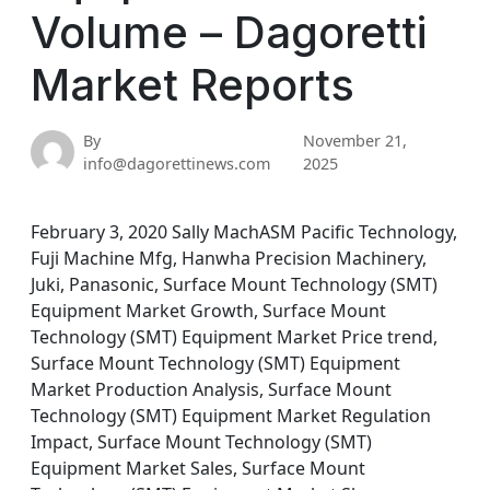
Volume – Dagoretti
Market Reports
By
November 21,
info@dagorettinews.com
2025
February 3, 2020 Sally MachASM Pacific Technology,
Fuji Machine Mfg, Hanwha Precision Machinery,
Juki, Panasonic, Surface Mount Technology (SMT)
Equipment Market Growth, Surface Mount
Technology (SMT) Equipment Market Price trend,
Surface Mount Technology (SMT) Equipment
Market Production Analysis, Surface Mount
Technology (SMT) Equipment Market Regulation
Impact, Surface Mount Technology (SMT)
Equipment Market Sales, Surface Mount