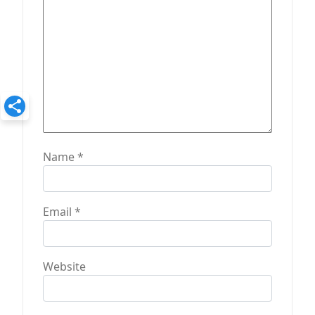
n
Name
*
Email
*
Website