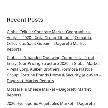
Recent Posts
Global Cellular Concrete Market Geographical
Analysis 2020 – Xella Group, Litebuilt, Cematrix,
Cellucrete, Saint Gobain – Dagoretti Market
Reports
Global Left-handed Outswing Commercial Front
Entry Door Pricing Structure 2020 in Global Market
– Pella Corp, Kuiken Brothers, Formosa Plastics
Group, Fortune Brands Home & Security, Jeld-Wen –
Dagoretti Market Reports
Mozzarella Cheese Market – Dagoretti Market
Reports
2020 Hydroponic Vegetables Market – Dagoretti