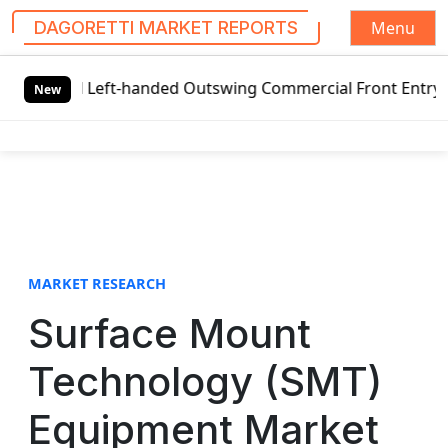
Menu
DAGORETTI MARKET REPORTS
S
l Left-handed Outswing Commercial Front Entry Door Pricin
k
New
i
p
t
o
c
o
n
t
MARKET RESEARCH
e
Surface Mount
n
t
Technology (SMT)
Equipment Market