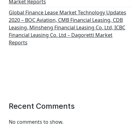
Market Reports
Global Finance Lease Market Technology Updates
2020 – BOC Aviation, CMB Financial Leasing, CDB
Leasing, Minsheng Financial Leasing Co. Ltd, ICBC
Financial Leasing Co. Ltd – Dagoretti Market
Reports
Recent Comments
No comments to show.