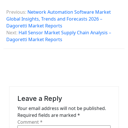
P
Previous:
Network Automation Software Market
o
Global Insights, Trends and Forecasts 2026 –
s
Dagoretti Market Reports
Next:
Hall Sensor Market Supply Chain Analysis –
t
Dagoretti Market Reports
n
a
v
i
g
a
Leave a Reply
t
Your email address will not be published.
i
Required fields are marked
*
o
Comment
*