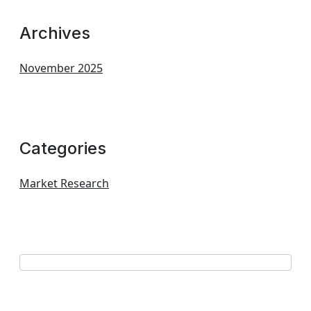
Archives
November 2025
Categories
Market Research