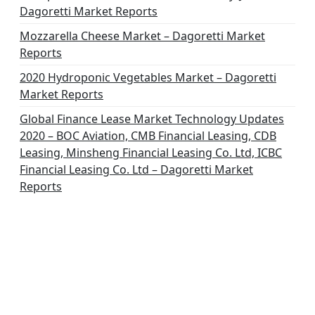
Dagoretti Market Reports
Mozzarella Cheese Market – Dagoretti Market
Reports
2020 Hydroponic Vegetables Market – Dagoretti
Market Reports
Global Finance Lease Market Technology Updates
2020 – BOC Aviation, CMB Financial Leasing, CDB
Leasing, Minsheng Financial Leasing Co. Ltd, ICBC
Financial Leasing Co. Ltd – Dagoretti Market
Reports