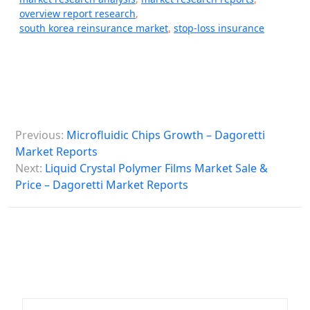
overview report research
,
south korea reinsurance market
,
stop-loss insurance
P
Previous:
Microfluidic Chips Growth – Dagoretti
o
Market Reports
s
Next:
Liquid Crystal Polymer Films Market Sale &
Price – Dagoretti Market Reports
t
n
a
v
i
g