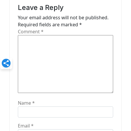
a
Leave a Reply
t
Your email address will not be published.
Required fields are marked
*
i
Comment
*
o
n
Name
*
Email
*