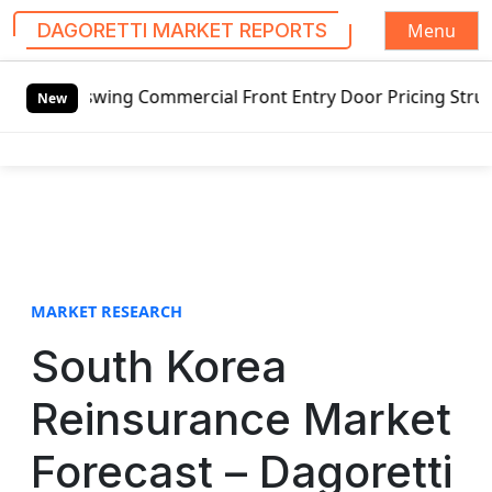
Menu
DAGORETTI MARKET REPORTS
S
swing Commercial Front Entry Door Pricing Structure 2020 i
k
New
i
p
t
o
c
o
n
t
MARKET RESEARCH
e
South Korea
n
t
Reinsurance Market
Forecast – Dagoretti