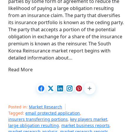
parties by some form of agreement to reduce the
likelihood of paying a large obligation resulting
from an insurance claim. The party that diversifies
its insurance portfolio is known as the ceding party.
The party that accepts a portion of the potential
obligation in exchange for a share of the insurance
premium is known as the reinsurer. The South
Korea Reinsurance market report begins with
detailed information about…
Read More
Posted in:
Market Research
Tagged:
email protected application
,
insurers transferring portions
,
key players market
,
large obligation resulting
,
market business reports
,
market research analysis
,
market research reports
,