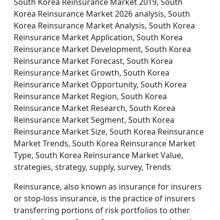
South Korea Reinsurance Market 2019, South
Korea Reinsurance Market 2026 analysis, South
Korea Reinsurance Market Analysis, South Korea
Reinsurance Market Application, South Korea
Reinsurance Market Development, South Korea
Reinsurance Market Forecast, South Korea
Reinsurance Market Growth, South Korea
Reinsurance Market Opportunity, South Korea
Reinsurance Market Region, South Korea
Reinsurance Market Research, South Korea
Reinsurance Market Segment, South Korea
Reinsurance Market Size, South Korea Reinsurance
Market Trends, South Korea Reinsurance Market
Type, South Korea Reinsurance Market Value,
strategies, strategy, supply, survey, Trends
Reinsurance, also known as insurance for insurers
or stop-loss insurance, is the practice of insurers
transferring portions of risk portfolios to other