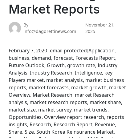
Market Reports
By
November 21,
info@dagorettinews.com
2025
February 7, 2020 [email protected]Application,
business, demand, forecast, Forecasts Report,
Future Outlook, Growth, growth rate, Industry
Analysis, Industry Research, Intelligence, key
Players market, market analysis, market business
reports, market forecasts, market growth, market
Overview, Market Research, market Research
analysis, market research reports, market share,
market size, market survey, market trends,
Opportunities, Overview report research, reports
insights, Research, Research Report, Revenue,
Share, Size, South Korea Reinsurance Market,