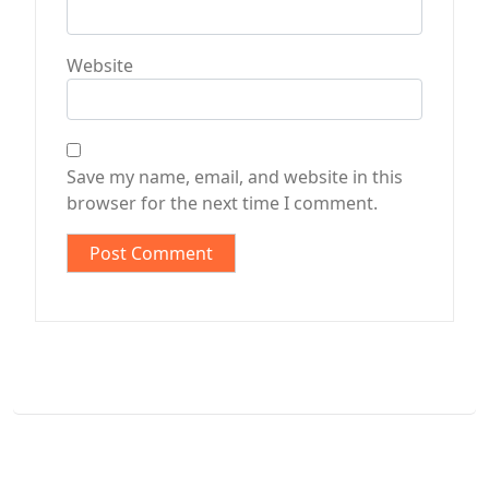
Website
Save my name, email, and website in this
browser for the next time I comment.