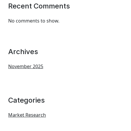
Recent Comments
No comments to show.
Archives
November 2025
Categories
Market Research