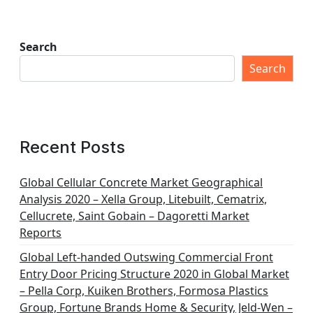
Search
Search
Recent Posts
Global Cellular Concrete Market Geographical
Analysis 2020 – Xella Group, Litebuilt, Cematrix,
Cellucrete, Saint Gobain – Dagoretti Market
Reports
Global Left-handed Outswing Commercial Front
Entry Door Pricing Structure 2020 in Global Market
– Pella Corp, Kuiken Brothers, Formosa Plastics
Group, Fortune Brands Home & Security, Jeld-Wen –