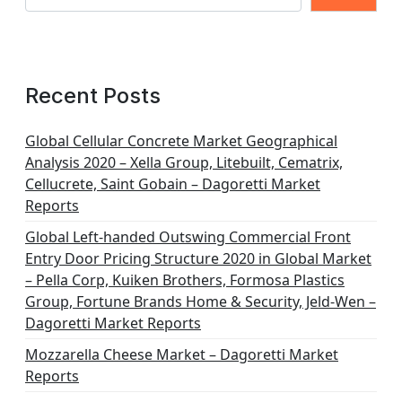
Recent Posts
Global Cellular Concrete Market Geographical
Analysis 2020 – Xella Group, Litebuilt, Cematrix,
Cellucrete, Saint Gobain – Dagoretti Market
Reports
Global Left-handed Outswing Commercial Front
Entry Door Pricing Structure 2020 in Global Market
– Pella Corp, Kuiken Brothers, Formosa Plastics
Group, Fortune Brands Home & Security, Jeld-Wen –
Dagoretti Market Reports
Mozzarella Cheese Market – Dagoretti Market
Reports