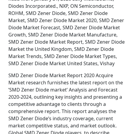
Diodes Incorporated., NXP, ON Semiconductor,
ROHM, SMD Zener Diode, SMD Zener Diode
Market, SMD Zener Diode Market 2020, SMD Zener
Diode Market Forecast, SMD Zener Diode Market
Growth, SMD Zener Diode Market Manufacture,
SMD Zener Diode Market Report, SMD Zener Diode
Market the United Kingdom, SMD Zener Diode
Market Trends, SMD Zener Diode Market Types,
SMD Zener Diode Market United States, Vishay
SMD Zener Diode Market Report 2020 Acquire
Market research furnishes the latest report on the
’SMD Zener Diode market’ Analysis and Forecast
2020-2024, outlining key insights and presenting a
competitive advantage to clients through a
comprehensive report. This report analyses the
SMD Zener Diode’s industry coverage, current
market competitive status, and market outlook.
Global SMD Zener Diode players, to describe,