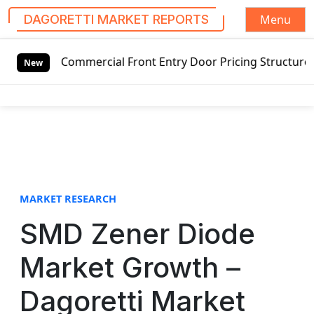
Menu
DAGORETTI MARKET REPORTS
S
 Commercial Front Entry Door Pricing Structure 2020 in Gl
k
New
i
p
t
o
c
o
n
t
MARKET RESEARCH
e
SMD Zener Diode
n
t
Market Growth –
Dagoretti Market