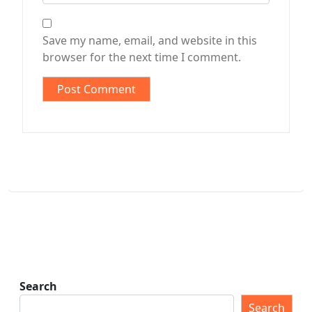
Save my name, email, and website in this
browser for the next time I comment.
Search
Search