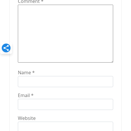
Comment
*
o
n
Name
*
Email
*
Website