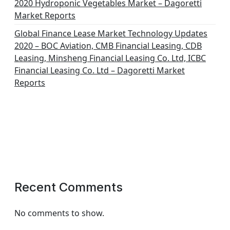
2020 Hydroponic Vegetables Market – Dagoretti
Market Reports
Global Finance Lease Market Technology Updates
2020 – BOC Aviation, CMB Financial Leasing, CDB
Leasing, Minsheng Financial Leasing Co. Ltd, ICBC
Financial Leasing Co. Ltd – Dagoretti Market
Reports
Recent Comments
No comments to show.