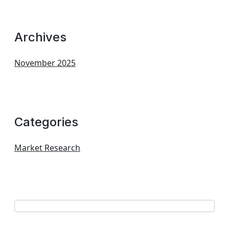
Archives
November 2025
Categories
Market Research