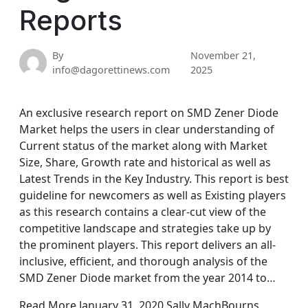
Reports
By
November 21,
info@dagorettinews.com
2025
An exclusive research report on SMD Zener Diode
Market helps the users in clear understanding of
Current status of the market along with Market
Size, Share, Growth rate and historical as well as
Latest Trends in the Key Industry. This report is best
guideline for newcomers as well as Existing players
as this research contains a clear-cut view of the
competitive landscape and strategies take up by
the prominent players. This report delivers an all-
inclusive, efficient, and thorough analysis of the
SMD Zener Diode market from the year 2014 to…
Read More January 31, 2020 Sally MachBourns,