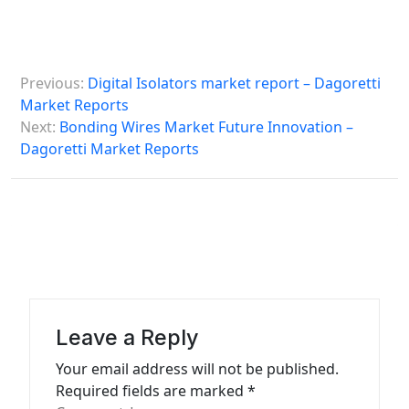
P
Previous:
Digital Isolators market report – Dagoretti
o
Market Reports
s
Next:
Bonding Wires Market Future Innovation –
Dagoretti Market Reports
t
n
a
v
i
g
a
Leave a Reply
t
Your email address will not be published.
Required fields are marked
*
i