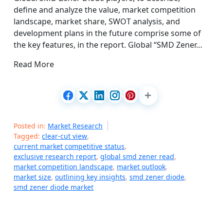
define and analyze the value, market competition
landscape, market share, SWOT analysis, and
development plans in the future comprise some of
the key features, in the report. Global “SMD Zener…
Read More
Posted in:
Market Research
Tagged:
clear-cut view
,
current market competitive status
,
exclusive research report
,
global smd zener read
,
market competition landscape
,
market outlook
,
market size
,
outlining key insights
,
smd zener diode
,
smd zener diode market