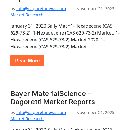
by
info@dagorettinews.com
November 21, 2025
Market Research
January 31, 2020 Sally Mach1-Hexadecene (CAS
629-73-2), 1-Hexadecene (CAS 629-73-2) Market, 1-
Hexadecene (CAS 629-73-2) Market 2020, 1-
Hexadecene (CAS 629-73-2) Market…
Read More
Bayer MaterialScience –
Dagoretti Market Reports
by
info@dagorettinews.com
November 21, 2025
Market Research
January 31, 2020 Sally Mach1-Hexadecene (CAS