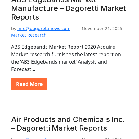
Manufacture – Dagoretti Market
Reports
by
info@dagorettinews.com
November 21, 2025
Market Research
ABS Edgebands Market Report 2020 Acquire
Market research furnishes the latest report on
the ’ABS Edgebands market’ Analysis and
Forecast…
Read More
Air Products and Chemicals Inc.
– Dagoretti Market Reports