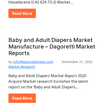
Hexadecene (CAS 629-73-2) Market…
Read More
Baby and Adult Diapers Market
Manufacture – Dagoretti Market
Reports
by
info@dagorettinews.com
November 21, 2025
Market Research
Baby and Adult Diapers Market Report 2020
Acquire Market research furnishes the latest
report on the ’Baby and Adult Diapers…
Read More