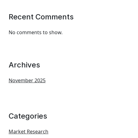
Recent Comments
No comments to show.
Archives
November 2025
Categories
Market Research