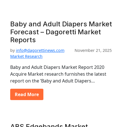
Baby and Adult Diapers Market
Forecast – Dagoretti Market
Reports
by
info@dagorettinews.com
November 21, 2025
Market Research
Baby and Adult Diapers Market Report 2020
Acquire Market research furnishes the latest
report on the ’Baby and Adult Diapers…
Read More
ABS Edgebands Market