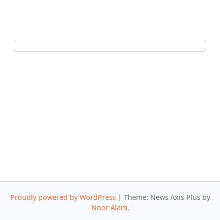
Proudly powered by WordPress
|
Theme: News Axis Plus by
Noor Alam
.