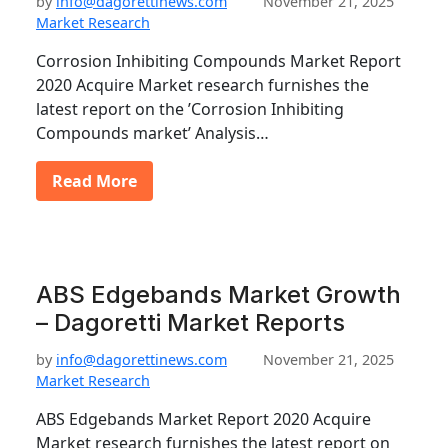
by
info@dagorettinews.com
November 21, 2025
Market Research
Corrosion Inhibiting Compounds Market Report
2020 Acquire Market research furnishes the
latest report on the ’Corrosion Inhibiting
Compounds market’ Analysis…
Read More
ABS Edgebands Market Growth
– Dagoretti Market Reports
by
info@dagorettinews.com
November 21, 2025
Market Research
ABS Edgebands Market Report 2020 Acquire
Market research furnishes the latest report on