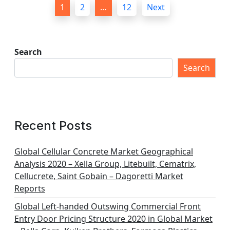
P
1
2
…
12
Next
o
s
t
Search
s
Search
p
a
g
Recent Posts
i
n
Global Cellular Concrete Market Geographical
Analysis 2020 – Xella Group, Litebuilt, Cematrix,
a
Cellucrete, Saint Gobain – Dagoretti Market
t
Reports
i
Global Left-handed Outswing Commercial Front
o
Entry Door Pricing Structure 2020 in Global Market