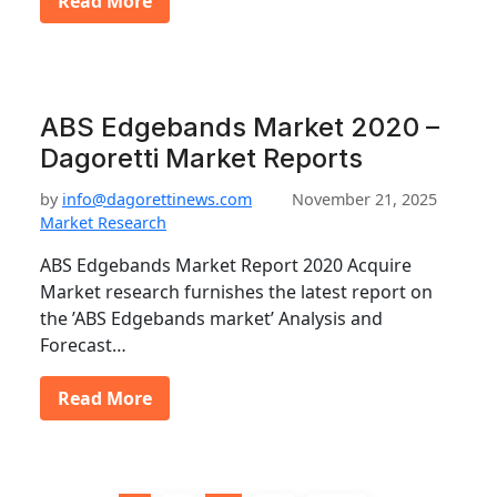
Read More
ABS Edgebands Market 2020 –
Dagoretti Market Reports
by
info@dagorettinews.com
November 21, 2025
Market Research
ABS Edgebands Market Report 2020 Acquire
Market research furnishes the latest report on
the ’ABS Edgebands market’ Analysis and
Forecast…
Read More