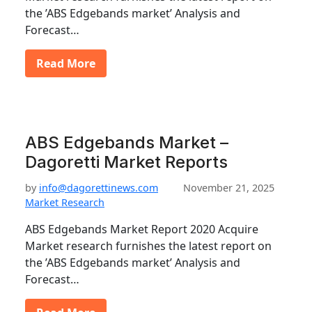
the ’ABS Edgebands market’ Analysis and
Forecast…
Read More
ABS Edgebands Market –
Dagoretti Market Reports
by
info@dagorettinews.com
November 21, 2025
Market Research
ABS Edgebands Market Report 2020 Acquire
Market research furnishes the latest report on
the ’ABS Edgebands market’ Analysis and
Forecast…