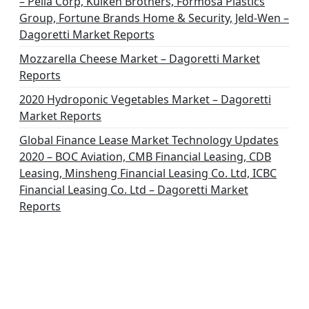
– Pella Corp, Kuiken Brothers, Formosa Plastics
n
Group, Fortune Brands Home & Security, Jeld-Wen –
Dagoretti Market Reports
Mozzarella Cheese Market – Dagoretti Market
Reports
2020 Hydroponic Vegetables Market – Dagoretti
Market Reports
Global Finance Lease Market Technology Updates
2020 – BOC Aviation, CMB Financial Leasing, CDB
Leasing, Minsheng Financial Leasing Co. Ltd, ICBC
Financial Leasing Co. Ltd – Dagoretti Market
Reports