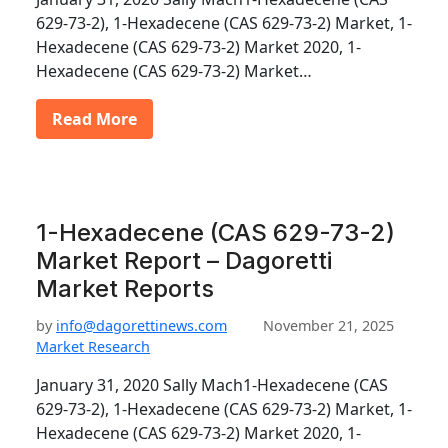
629-73-2), 1-Hexadecene (CAS 629-73-2) Market, 1-
Hexadecene (CAS 629-73-2) Market 2020, 1-
Hexadecene (CAS 629-73-2) Market…
Read More
1-Hexadecene (CAS 629-73-2)
Market Report – Dagoretti
Market Reports
by
info@dagorettinews.com
November 21, 2025
Market Research
January 31, 2020 Sally Mach1-Hexadecene (CAS
629-73-2), 1-Hexadecene (CAS 629-73-2) Market, 1-
Hexadecene (CAS 629-73-2) Market 2020, 1-