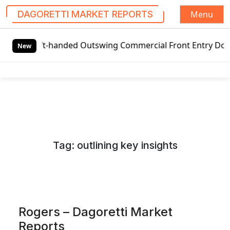
Menu
DAGORETTI MARKET REPORTS
S
t-handed Outswing Commercial Front Entry Door Pricing Stru
k
New
i
p
t
o
c
o
n
Tag:
outlining key insights
t
e
n
t
Rogers – Dagoretti Market
Reports