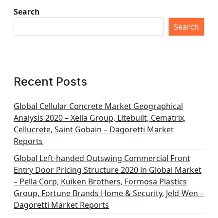
Search
Search
Recent Posts
Global Cellular Concrete Market Geographical
Analysis 2020 – Xella Group, Litebuilt, Cematrix,
Cellucrete, Saint Gobain – Dagoretti Market
Reports
Global Left-handed Outswing Commercial Front
Entry Door Pricing Structure 2020 in Global Market
– Pella Corp, Kuiken Brothers, Formosa Plastics
Group, Fortune Brands Home & Security, Jeld-Wen –
Dagoretti Market Reports