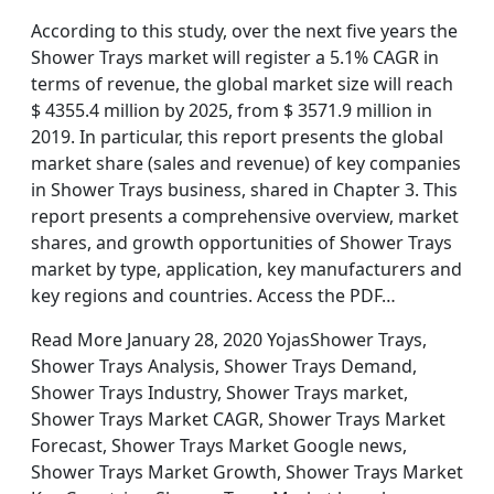
According to this study, over the next five years the
Shower Trays market will register a 5.1% CAGR in
terms of revenue, the global market size will reach
$ 4355.4 million by 2025, from $ 3571.9 million in
2019. In particular, this report presents the global
market share (sales and revenue) of key companies
in Shower Trays business, shared in Chapter 3. This
report presents a comprehensive overview, market
shares, and growth opportunities of Shower Trays
market by type, application, key manufacturers and
key regions and countries. Access the PDF…
Read More January 28, 2020 YojasShower Trays,
Shower Trays Analysis, Shower Trays Demand,
Shower Trays Industry, Shower Trays market,
Shower Trays Market CAGR, Shower Trays Market
Forecast, Shower Trays Market Google news,
Shower Trays Market Growth, Shower Trays Market