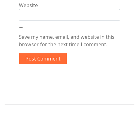
Website
Save my name, email, and website in this
browser for the next time I comment.