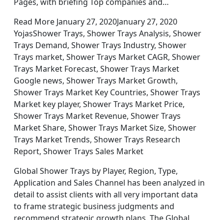
Pages, with briefing Top companies and…
Read More January 27, 2020January 27, 2020
YojasShower Trays, Shower Trays Analysis, Shower
Trays Demand, Shower Trays Industry, Shower
Trays market, Shower Trays Market CAGR, Shower
Trays Market Forecast, Shower Trays Market
Google news, Shower Trays Market Growth,
Shower Trays Market Key Countries, Shower Trays
Market key player, Shower Trays Market Price,
Shower Trays Market Revenue, Shower Trays
Market Share, Shower Trays Market Size, Shower
Trays Market Trends, Shower Trays Research
Report, Shower Trays Sales Market
Global Shower Trays by Player, Region, Type,
Application and Sales Channel has been analyzed in
detail to assist clients with all very important data
to frame strategic business judgments and
recommend strategic growth plans. The Global