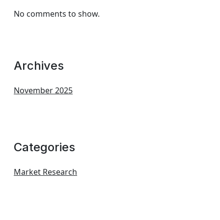
No comments to show.
Archives
November 2025
Categories
Market Research