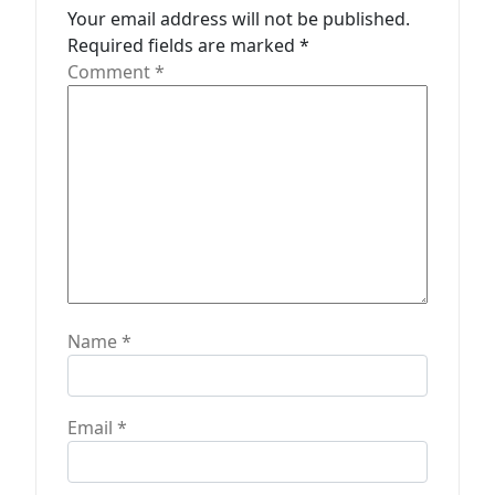
t
Your email address will not be published.
Required fields are marked
*
i
Comment
*
o
n
Name
*
Email
*