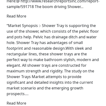
Here:@ http://www.researchreportsinc.com/report-
sample/591718 The boom driving Shower…
Read More
“Market Synopsis :- Shower Tray is supporting the
use of the shower, which consists of the pelvic floor
and pots help. Pelvic has drainage ditch and water
hole. Shower Tray has advantages of small
footprint and reasonable design.With sleek and
rectangular lines, these shower trays are the
perfect way to make bathroom stylish, modern and
elegant. All shower trays are constructed for
maximum strength and rigidity. The study on the
Shower Trays Market attempts to provide
significant and detailed insights into the current
market scenario and the emerging growth
prospects.…
Read More