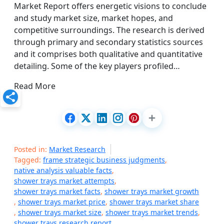
Market Report offers energetic visions to conclude
and study market size, market hopes, and
competitive surroundings. The research is derived
through primary and secondary statistics sources
and it comprises both qualitative and quantitative
detailing. Some of the key players profiled…
Read More
Posted in:
Market Research
Tagged:
frame strategic business judgments
,
native analysis valuable facts
,
shower trays market attempts
,
shower trays market facts
,
shower trays market growth
,
shower trays market price
,
shower trays market share
,
shower trays market size
,
shower trays market trends
,
shower trays research report