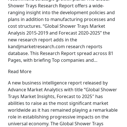
Shower Trays Research Report offers a wide-
ranging insight into the development policies and
plans in addition to manufacturing processes and
cost structures. “Global Shower Trays Market
Analysis 2015-2019 and Forecast 2020-2025” the
new research report adds in the
kandjmarketresearch.com research reports
database. This Research Report spread across 81
Pages, with briefing Top companies and…
Read More
A new business intelligence report released by
Advance Market Analytics with title “Global Shower
Trays Market Insights, Forecast to 2025″ has
abilities to raise as the most significant market
worldwide as it has remained playing a remarkable
role in establishing progressive impacts on the
universal economy. The Global Shower Trays