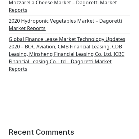
Mozzarella Cheese Market – Dagoretti Market
Reports
2020 Hydroponic Vegetables Market – Dagoretti
Market Reports
Global Finance Lease Market Technology Updates
2020 – BOC Aviation, CMB Financial Leasing, CDB
Leasing, Minsheng Financial Leasing Co. Ltd, ICBC
Financial Leasing Co. Ltd – Dagoretti Market
Reports
Recent Comments