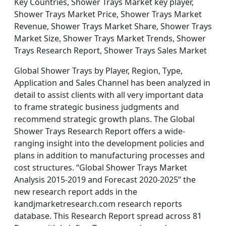
Key Countries, Shower Trays Market key player,
Shower Trays Market Price, Shower Trays Market
Revenue, Shower Trays Market Share, Shower Trays
Market Size, Shower Trays Market Trends, Shower
Trays Research Report, Shower Trays Sales Market
Global Shower Trays by Player, Region, Type,
Application and Sales Channel has been analyzed in
detail to assist clients with all very important data
to frame strategic business judgments and
recommend strategic growth plans. The Global
Shower Trays Research Report offers a wide-
ranging insight into the development policies and
plans in addition to manufacturing processes and
cost structures. “Global Shower Trays Market
Analysis 2015-2019 and Forecast 2020-2025” the
new research report adds in the
kandjmarketresearch.com research reports
database. This Research Report spread across 81