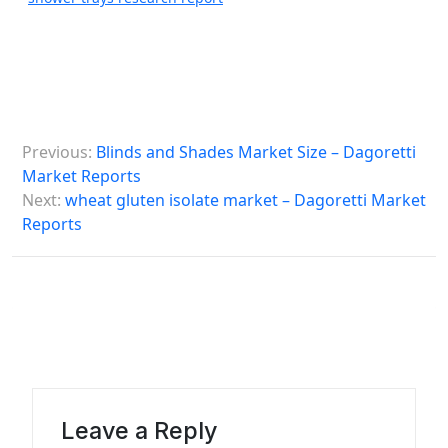
P
Previous:
Blinds and Shades Market Size – Dagoretti
o
Market Reports
s
Next:
wheat gluten isolate market – Dagoretti Market
Reports
t
n
a
v
i
g
a
Leave a Reply