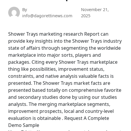
By
November 21,
info@dagorettinews.com
2025
Shower Trays marketing research Report can
provide key insights into the Shower Trays industry
state of affairs through segmenting the worldwide
marketplace into major sorts, players and
packages. Citing every Shower Trays marketplace
thing like possibilities, improvement status,
constraints, and native analysis valuable facts is
presented. The Shower Trays market facts are
presented based totally on comprehensive favorite
and secondary studies done by using our studies
analysts. The merging marketplace segments,
improvement prospects, local and country-level
evaluation is obtainable . Request A Complete
Demo Sample