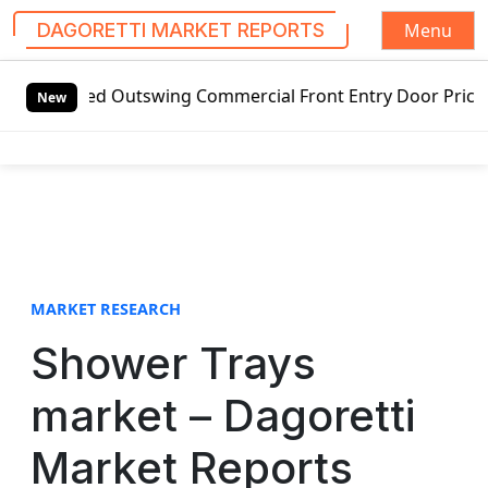
Menu
DAGORETTI MARKET REPORTS
S
Outswing Commercial Front Entry Door Pricing Structure 202
k
New
i
p
t
o
c
o
n
t
MARKET RESEARCH
e
Shower Trays
n
t
market – Dagoretti
Market Reports