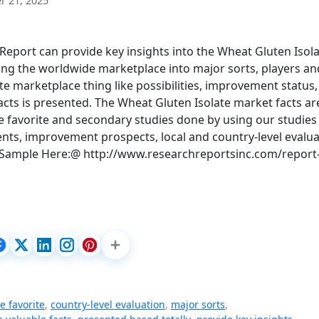
 21, 2025
eport can provide key insights into the Wheat Gluten Isol
ing the worldwide marketplace into major sorts, players an
e marketplace thing like possibilities, improvement status,
facts is presented. The Wheat Gluten Isolate market facts ar
 favorite and secondary studies done by using our studies
ts, improvement prospects, local and country-level evalua
 Sample Here:@ http://www.researchreportsinc.com/report
 favorite
,
country-level evaluation
,
major sorts
,