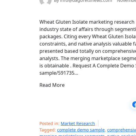
By info@dagorettinews.com
November
Wheat Gluten Isolate marketing research R
industry state of affairs through segment
packages. Citing every Wheat Gluten Isolat
constraints, and native analysis valuable 
presented based totally on comprehensive
analysts. The merging marketplace segmen
is obtainable . Request A Complete Demo
sample/591735…
Read More
Posted in:
Market Research
Tagged:
complete demo sample
,
comprehensive