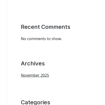
Recent Comments
No comments to show.
Archives
November 2025
Categories