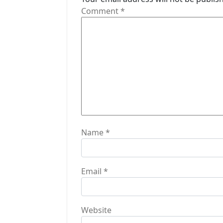
g
Comment
*
a
t
i
o
n
Name
*
Email
*
Website