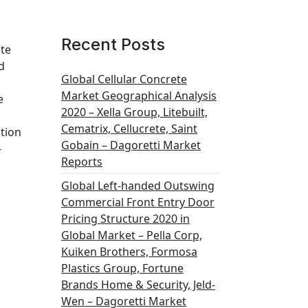
Recent Posts
ate
d
Global Cellular Concrete
Market Geographical Analysis
e
2020 – Xella Group, Litebuilt,
Cematrix, Cellucrete, Saint
tion
Gobain – Dagoretti Market
-
Reports
Global Left-handed Outswing
Commercial Front Entry Door
Pricing Structure 2020 in
Global Market – Pella Corp,
Kuiken Brothers, Formosa
Plastics Group, Fortune
Brands Home & Security, Jeld-
Wen – Dagoretti Market