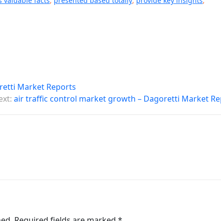
s valuable facts
,
presented based totally
,
provide key insights
,
oretti Market Reports
ext:
air traffic control market growth – Dagoretti Market R
hed.
Required fields are marked
*