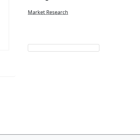
Market Research