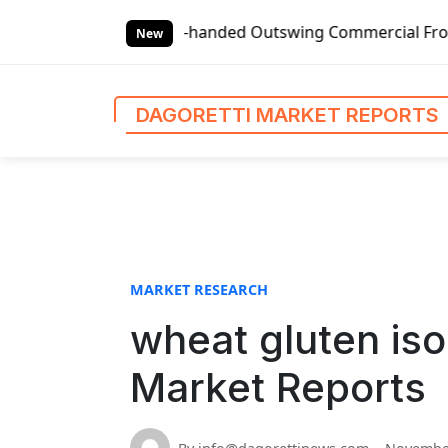
S
Global Left-handed Outswing Commercial Front Entry Door P
k
New
i
p
t
DAGORETTI MARKET REPORTS
o
c
o
n
t
e
n
MARKET RESEARCH
t
wheat gluten iso
Market Reports