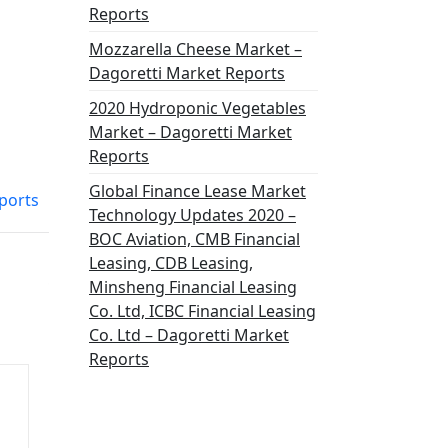
Reports
Mozzarella Cheese Market –
Dagoretti Market Reports
2020 Hydroponic Vegetables
Market – Dagoretti Market
Reports
Global Finance Lease Market
eports
Technology Updates 2020 –
BOC Aviation, CMB Financial
Leasing, CDB Leasing,
Minsheng Financial Leasing
Co. Ltd, ICBC Financial Leasing
Co. Ltd – Dagoretti Market
Reports