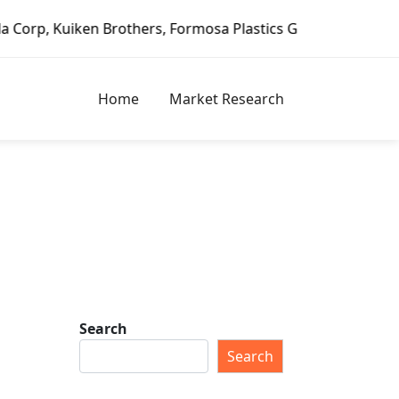
en Brothers, Formosa Plastics Group, Fortune Brands Home 
Home
Market Research
Search
Search