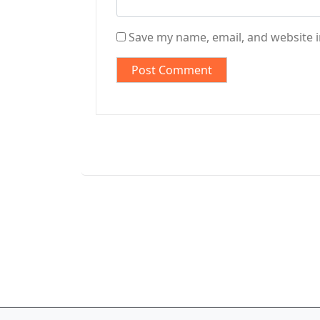
Save my name, email, and website i