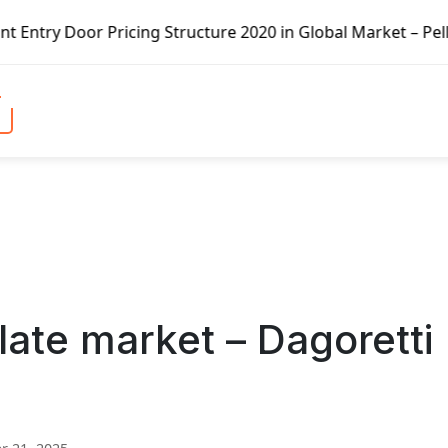
ricing Structure 2020 in Global Market – Pella Corp, Kuik
late market – Dagoretti