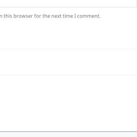
n this browser for the next time I comment.