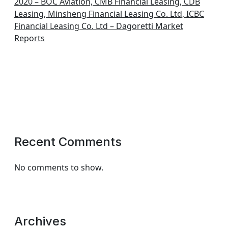
2020 – BOC Aviation, CMB Financial Leasing, CDB
Leasing, Minsheng Financial Leasing Co. Ltd, ICBC
Financial Leasing Co. Ltd – Dagoretti Market
Reports
Recent Comments
No comments to show.
Archives