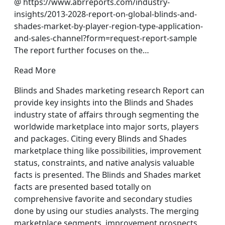
@ https://www.abrreports.com/industry-
insights/2013-2028-report-on-global-blinds-and-
shades-market-by-player-region-type-application-
and-sales-channel?form=request-report-sample
The report further focuses on the…
Read More
Blinds and Shades marketing research Report can
provide key insights into the Blinds and Shades
industry state of affairs through segmenting the
worldwide marketplace into major sorts, players
and packages. Citing every Blinds and Shades
marketplace thing like possibilities, improvement
status, constraints, and native analysis valuable
facts is presented. The Blinds and Shades market
facts are presented based totally on
comprehensive favorite and secondary studies
done by using our studies analysts. The merging
marketplace segments, improvement prospects,