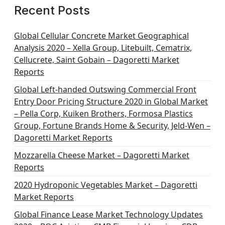
Recent Posts
Global Cellular Concrete Market Geographical
Analysis 2020 – Xella Group, Litebuilt, Cematrix,
Cellucrete, Saint Gobain – Dagoretti Market
Reports
Global Left-handed Outswing Commercial Front
Entry Door Pricing Structure 2020 in Global Market
– Pella Corp, Kuiken Brothers, Formosa Plastics
Group, Fortune Brands Home & Security, Jeld-Wen –
Dagoretti Market Reports
Mozzarella Cheese Market – Dagoretti Market
Reports
2020 Hydroponic Vegetables Market – Dagoretti
Market Reports
Global Finance Lease Market Technology Updates