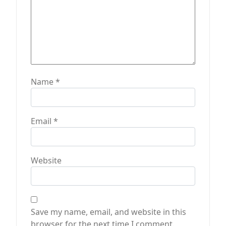
n
Name
*
Email
*
Website
Save my name, email, and website in this
browser for the next time I comment.