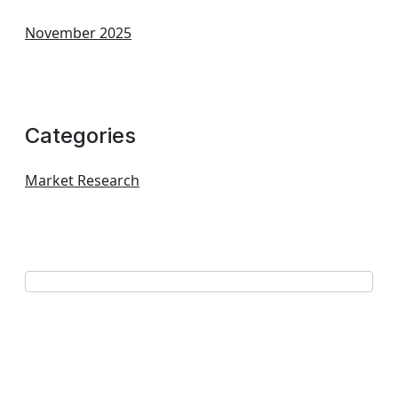
November 2025
Categories
Market Research