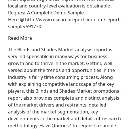
local and country-level evaluation is obtainable .
Request A Complete Demo Sample
Here:@ http://www.researchreportsinc.com/report-
sample/591730…
Read More
The Blinds and Shades Market analysis report is
very indispensable in many ways for business
growth and to thrive in the market. Getting well-
versed about the trends and opportunities in the
industry is fairly time consuming process. Along
with explaining competitive landscape of the key
players, this Blinds and Shades Market promotional
report also provides complete and distinct analysis
of the market drivers and restraints, detailed
analysis of the market segmentation, key
developments in the market and details of research
methodology. Have Queries? To request a sample