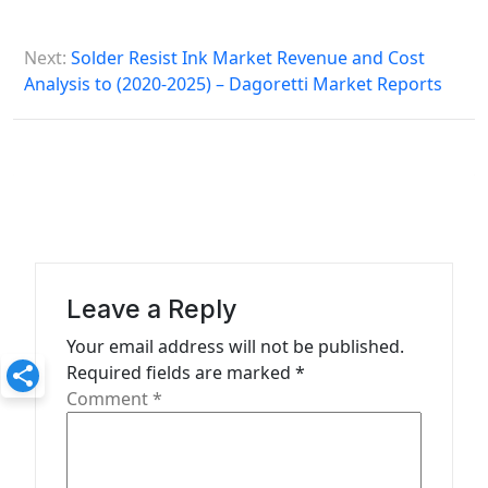
P
Next:
Solder Resist Ink Market Revenue and Cost
o
Analysis to (2020-2025) – Dagoretti Market Reports
s
t
n
a
v
i
Leave a Reply
g
Your email address will not be published.
a
Required fields are marked
*
t
Comment
*
i
o