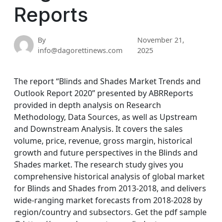
Reports
By
November 21,
info@dagorettinews.com
2025
The report “Blinds and Shades Market Trends and
Outlook Report 2020” presented by ABRReports
provided in depth analysis on Research
Methodology, Data Sources, as well as Upstream
and Downstream Analysis. It covers the sales
volume, price, revenue, gross margin, historical
growth and future perspectives in the Blinds and
Shades market. The research study gives you
comprehensive historical analysis of global market
for Blinds and Shades from 2013-2018, and delivers
wide-ranging market forecasts from 2018-2028 by
region/country and subsectors. Get the pdf sample