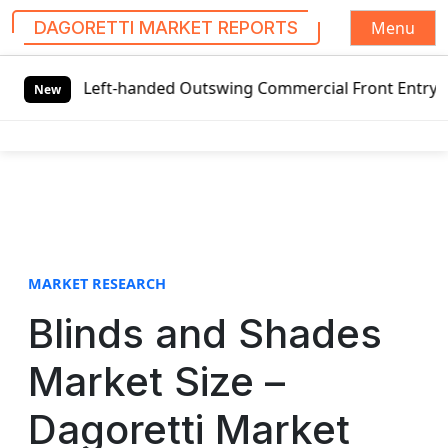
Menu
DAGORETTI MARKET REPORTS
S
 Left-handed Outswing Commercial Front Entry Door Pricing
k
New
i
p
t
o
c
o
n
t
MARKET RESEARCH
e
Blinds and Shades
n
t
Market Size –
Dagoretti Market