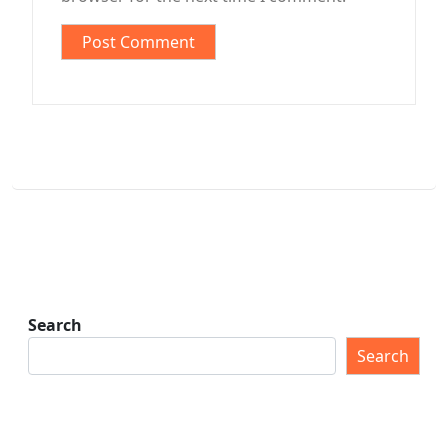
Search
Search