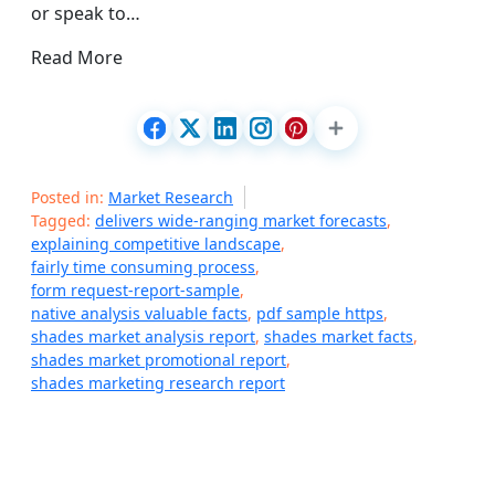
or speak to…
Read More
Posted in:
Market Research
Tagged:
delivers wide-ranging market forecasts
,
explaining competitive landscape
,
fairly time consuming process
,
form request-report-sample
,
native analysis valuable facts
,
pdf sample https
,
shades market analysis report
,
shades market facts
,
shades market promotional report
,
shades marketing research report