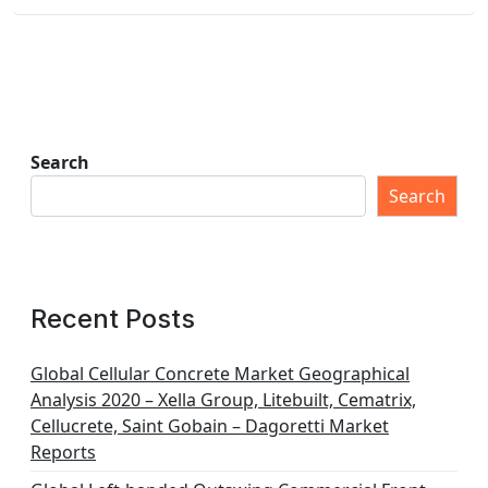
Search
Search
Recent Posts
Global Cellular Concrete Market Geographical
Analysis 2020 – Xella Group, Litebuilt, Cematrix,
Cellucrete, Saint Gobain – Dagoretti Market
Reports