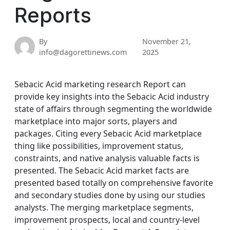
Reports
By
November 21,
info@dagorettinews.com
2025
Sebacic Acid marketing research Report can
provide key insights into the Sebacic Acid industry
state of affairs through segmenting the worldwide
marketplace into major sorts, players and
packages. Citing every Sebacic Acid marketplace
thing like possibilities, improvement status,
constraints, and native analysis valuable facts is
presented. The Sebacic Acid market facts are
presented based totally on comprehensive favorite
and secondary studies done by using our studies
analysts. The merging marketplace segments,
improvement prospects, local and country-level