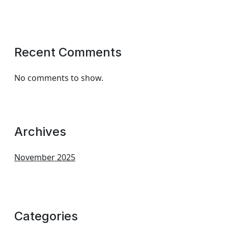
Recent Comments
No comments to show.
Archives
November 2025
Categories