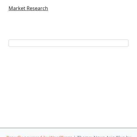
Market Research