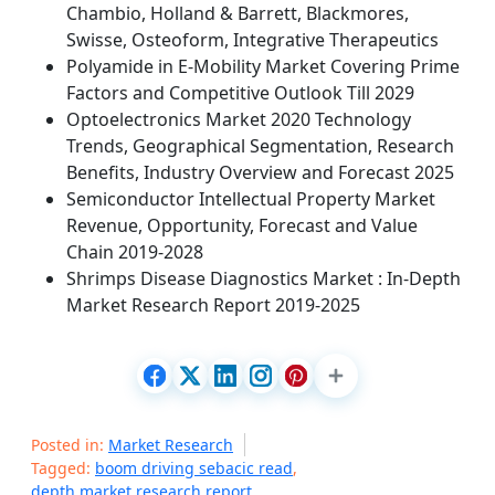
Chambio, Holland & Barrett, Blackmores,
Swisse, Osteoform, Integrative Therapeutics
Polyamide in E-Mobility Market Covering Prime
Factors and Competitive Outlook Till 2029
Optoelectronics Market 2020 Technology
Trends, Geographical Segmentation, Research
Benefits, Industry Overview and Forecast 2025
Semiconductor Intellectual Property Market
Revenue, Opportunity, Forecast and Value
Chain 2019-2028
Shrimps Disease Diagnostics Market : In-Depth
Market Research Report 2019-2025
Posted in:
Market Research
Tagged:
boom driving sebacic read
,
depth market research report
,