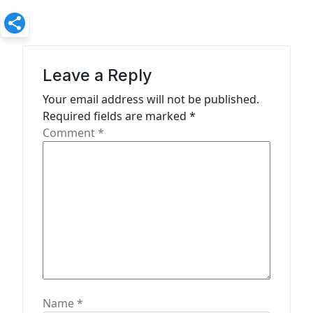
v
i
g
a
Leave a Reply
t
Your email address will not be published.
Required fields are marked
*
i
Comment
*
o
n
Name
*