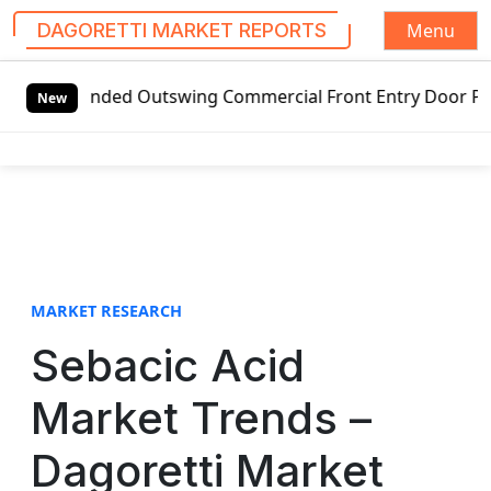
Menu
DAGORETTI MARKET REPORTS
S
anded Outswing Commercial Front Entry Door Pricing Structu
k
New
i
p
t
o
c
o
n
t
MARKET RESEARCH
e
Sebacic Acid
n
t
Market Trends –
Dagoretti Market