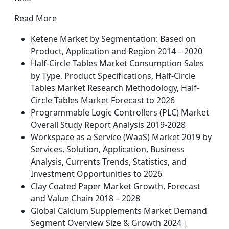
Read More
Ketene Market by Segmentation: Based on
Product, Application and Region 2014 – 2020
Half-Circle Tables Market Consumption Sales
by Type, Product Specifications, Half-Circle
Tables Market Research Methodology, Half-
Circle Tables Market Forecast to 2026
Programmable Logic Controllers (PLC) Market
Overall Study Report Analysis 2019-2028
Workspace as a Service (WaaS) Market 2019 by
Services, Solution, Application, Business
Analysis, Currents Trends, Statistics, and
Investment Opportunities to 2026
Clay Coated Paper Market Growth, Forecast
and Value Chain 2018 – 2028
Global Calcium Supplements Market Demand
Segment Overview Size & Growth 2024 |