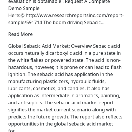
evaluation is obtainable . Request A Complete
Demo Sample
Here:@ http://www.researchreportsinc.com/report-
sample/591714 The boom driving Sebacic…
Read More
Global Sebacic Acid Market: Overview Sebacic acid
occurs naturally dicarboxylic acid in a pure state in
the white flakes or powered state. The acid is non-
hazardous, however, it is prone or can lead to flash
ignition. The sebacic acid has application in the
manufacturing plasticizers, hydraulic fluids,
lubricants, cosmetics, and candles. It also has
application as intermediate in aromatics, painting,
and antiseptics. The sebacic acid market report
signifies the market current scenario along with
predicts the future growth. The report also reflects
opportunities in the global sebacic acid market
for…