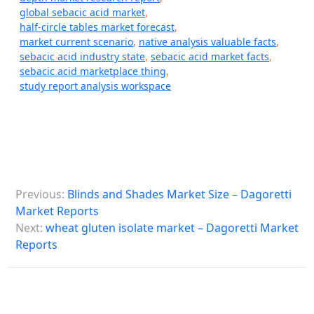
global sebacic acid market
,
half-circle tables market forecast
,
market current scenario
,
native analysis valuable facts
,
sebacic acid industry state
,
sebacic acid market facts
,
sebacic acid marketplace thing
,
study report analysis workspace
P
Previous:
Blinds and Shades Market Size – Dagoretti
o
Market Reports
s
Next:
wheat gluten isolate market – Dagoretti Market
Reports
t
n
a