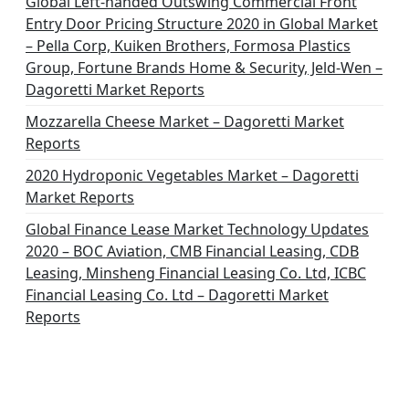
Global Left-handed Outswing Commercial Front
Entry Door Pricing Structure 2020 in Global Market
– Pella Corp, Kuiken Brothers, Formosa Plastics
Group, Fortune Brands Home & Security, Jeld-Wen –
Dagoretti Market Reports
Mozzarella Cheese Market – Dagoretti Market
Reports
2020 Hydroponic Vegetables Market – Dagoretti
Market Reports
Global Finance Lease Market Technology Updates
2020 – BOC Aviation, CMB Financial Leasing, CDB
Leasing, Minsheng Financial Leasing Co. Ltd, ICBC
Financial Leasing Co. Ltd – Dagoretti Market
Reports