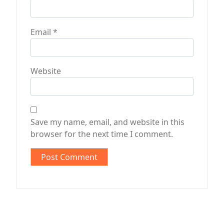
Email
*
Website
Save my name, email, and website in this
browser for the next time I comment.