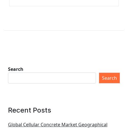
Search
Search
Recent Posts
Global Cellular Concrete Market Geographical