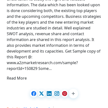
information. The data which has been looked upon
is done considering both, the existing top players
and the upcoming competitors. Business strategies
of the key players and the new entering market
industries are studied in detail. Well explained
SWOT analysis, revenue share and contact
information are shared in this report analysis. It
also provides market information in terms of
development and its capacities. Get Sample copy of
this Report @:
www.a2zmarketresearch.com/sample?
reportId=150829 Some…
Read More