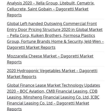
Analysis 2020 – Xella Group, Litebuilt, Cematrix,
Cellucrete, Saint Gobain – Dagoretti Market
Reports
Global Left-handed Outswing Commercial Front
Entry Door Pricing Structure 2020 in Global Market
– Pella Corp, Kuiken Brothers, Formosa Plastics
Group, Fortune Brands Home & Security, Jeld-Wen –
Dagoretti Market Reports
Mozzarella Cheese Market – Dagoretti Market
Reports
2020 Hydroponic Vegetables Market – Dagoretti
Market Reports
Global Finance Lease Market Technology Updates
2020 – BOC Aviation, CMB Financial Leasing, CDB
Leasing, Minsheng Financial Leasing Co. Ltd, ICBC
Financial Leasing Co. Ltd – Dagoretti Market
Reports