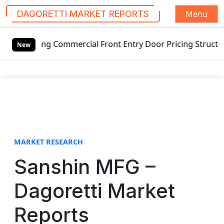
Menu
DAGORETTI MARKET REPORTS
S
tswing Commercial Front Entry Door Pricing Structure 2020 
k
New
i
p
t
o
c
o
n
t
MARKET RESEARCH
e
Sanshin MFG –
n
t
Dagoretti Market
Reports