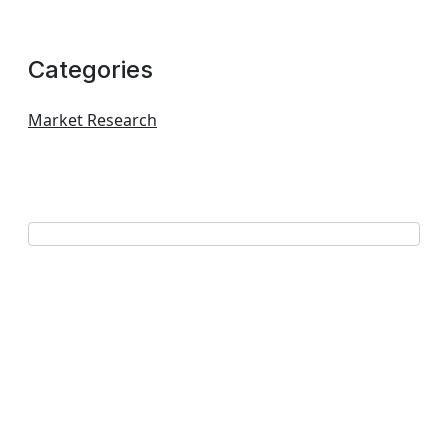
Categories
Market Research