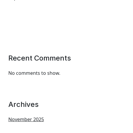
Recent Comments
No comments to show.
Archives
November 2025