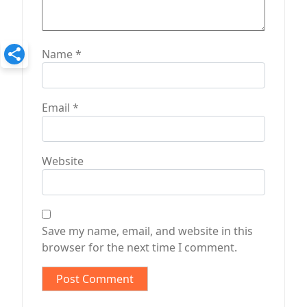
Name
*
Email
*
Website
Save my name, email, and website in this
browser for the next time I comment.