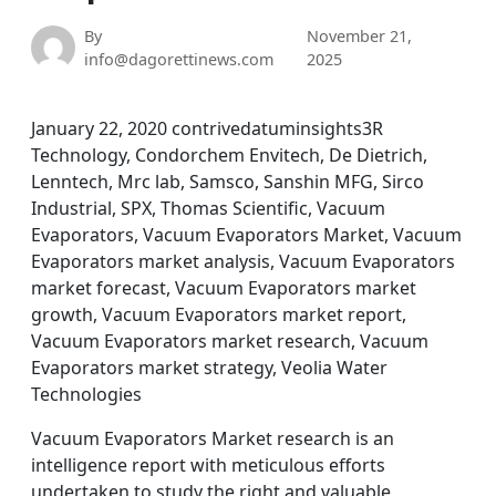
By
November 21,
info@dagorettinews.com
2025
January 22, 2020 contrivedatuminsights3R
Technology, Condorchem Envitech, De Dietrich,
Lenntech, Mrc lab, Samsco, Sanshin MFG, Sirco
Industrial, SPX, Thomas Scientific, Vacuum
Evaporators, Vacuum Evaporators Market, Vacuum
Evaporators market analysis, Vacuum Evaporators
market forecast, Vacuum Evaporators market
growth, Vacuum Evaporators market report,
Vacuum Evaporators market research, Vacuum
Evaporators market strategy, Veolia Water
Technologies
Vacuum Evaporators Market research is an
intelligence report with meticulous efforts
undertaken to study the right and valuable