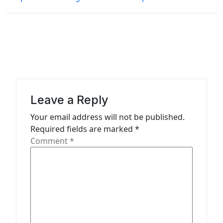
n
a
v
i
g
a
Leave a Reply
t
Your email address will not be published.
i
Required fields are marked
*
o
Comment
*
n