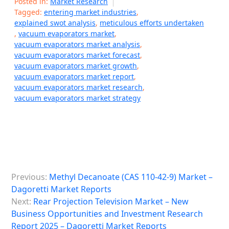
Posted in:
Market Research
Tagged:
entering market industries
,
explained swot analysis
,
meticulous efforts undertaken
,
vacuum evaporators market
,
vacuum evaporators market analysis
,
vacuum evaporators market forecast
,
vacuum evaporators market growth
,
vacuum evaporators market report
,
vacuum evaporators market research
,
vacuum evaporators market strategy
P
Previous:
Methyl Decanoate (CAS 110-42-9) Market –
o
Dagoretti Market Reports
s
Next:
Rear Projection Television Market – New
Business Opportunities and Investment Research
t
Report 2025 – Dagoretti Market Reports