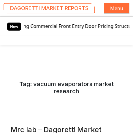
Menu
DAGORETTI MARKET REPORTS
S
 Commercial Front Entry Door Pricing Structure 2020 in Gl
k
New
i
p
t
o
c
o
n
Tag:
vacuum evaporators market
t
research
e
n
t
Mrc lab – Dagoretti Market