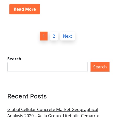
Read More
P
1
2
Next
o
s
t
Search
s
Search
p
a
g
Recent Posts
i
n
Global Cellular Concrete Market Geographical
Analysis 2020 – Xella Group, Litebuilt, Cematrix,