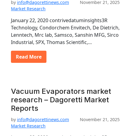
by
info@dagorettinews.com
November 21, 2025
Market Research
January 22, 2020 contrivedatuminsights3R
Technology, Condorchem Envitech, De Dietrich,
Lenntech, Mrc lab, Samsco, Sanshin MFG, Sirco
Industrial, SPX, Thomas Scientific,…
Read More
Vacuum Evaporators market
research – Dagoretti Market
Reports
by
info@dagorettinews.com
November 21, 2025
Market Research