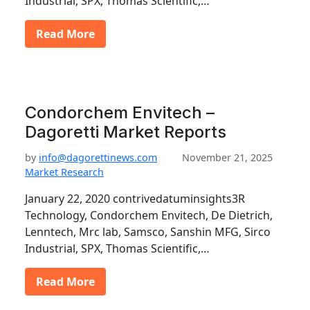
Industrial, SPX, Thomas Scientific,…
Read More
Condorchem Envitech –
Dagoretti Market Reports
by
info@dagorettinews.com
November 21, 2025
Market Research
January 22, 2020 contrivedatuminsights3R
Technology, Condorchem Envitech, De Dietrich,
Lenntech, Mrc lab, Samsco, Sanshin MFG, Sirco
Industrial, SPX, Thomas Scientific,…
Read More