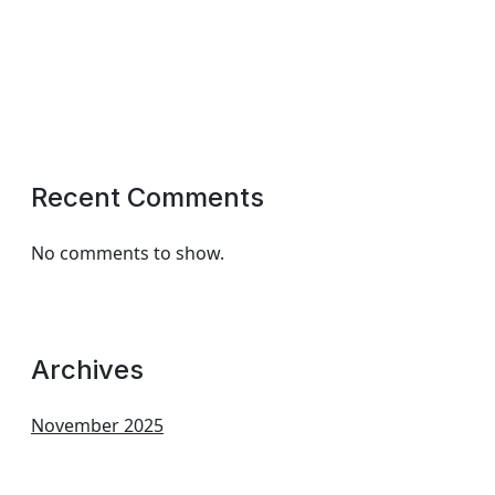
Recent Comments
No comments to show.
Archives
November 2025