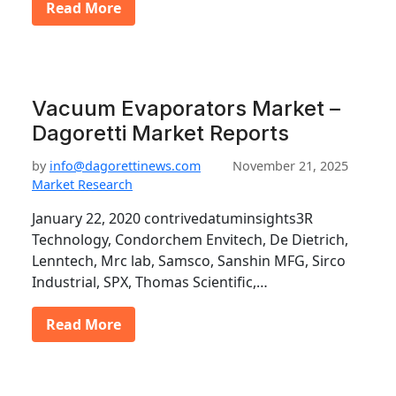
Read More
Vacuum Evaporators Market –
Dagoretti Market Reports
by
info@dagorettinews.com
November 21, 2025
Market Research
January 22, 2020 contrivedatuminsights3R
Technology, Condorchem Envitech, De Dietrich,
Lenntech, Mrc lab, Samsco, Sanshin MFG, Sirco
Industrial, SPX, Thomas Scientific,…
Read More