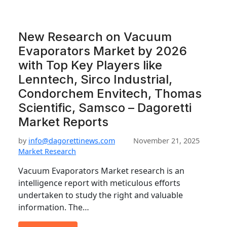
New Research on Vacuum
Evaporators Market by 2026
with Top Key Players like
Lenntech, Sirco Industrial,
Condorchem Envitech, Thomas
Scientific, Samsco – Dagoretti
Market Reports
by
info@dagorettinews.com
November 21, 2025
Market Research
Vacuum Evaporators Market research is an
intelligence report with meticulous efforts
undertaken to study the right and valuable
information. The…