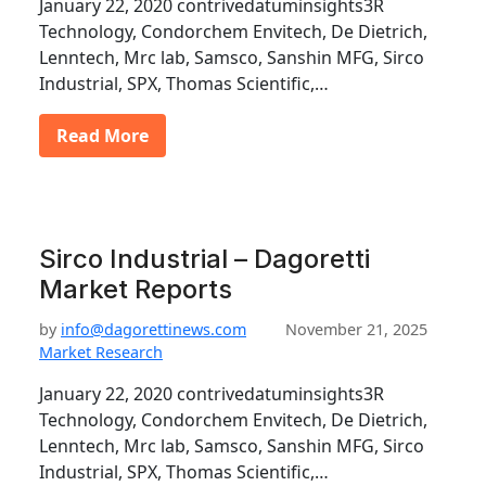
January 22, 2020 contrivedatuminsights3R
Technology, Condorchem Envitech, De Dietrich,
Lenntech, Mrc lab, Samsco, Sanshin MFG, Sirco
Industrial, SPX, Thomas Scientific,…
Read More
Sirco Industrial – Dagoretti
Market Reports
by
info@dagorettinews.com
November 21, 2025
Market Research
January 22, 2020 contrivedatuminsights3R
Technology, Condorchem Envitech, De Dietrich,
Lenntech, Mrc lab, Samsco, Sanshin MFG, Sirco
Industrial, SPX, Thomas Scientific,…