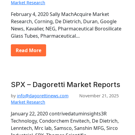
Market Research
February 4, 2020 Sally MachAcquire Market
Research, Corning, De Dietrich, Duran, Google
News, Kavalier, NEG, Pharmaceutical Borosilicate
Glass Tubes, Pharmaceutical…
Read More
SPX – Dagoretti Market Reports
by
info@dagorettinews.com
November 21, 2025
Market Research
January 22, 2020 contrivedatuminsights3R
Technology, Condorchem Envitech, De Dietrich,
Lenntech, Mrc lab, Samsco, Sanshin MFG, Sirco