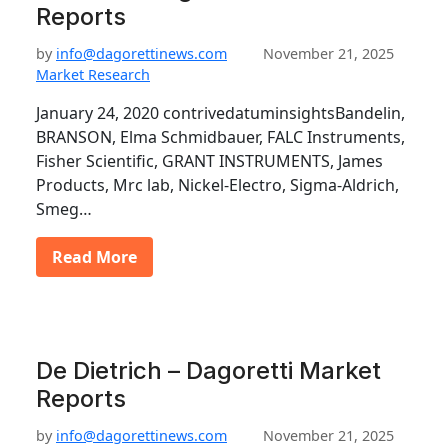
Reports
by
info@dagorettinews.com
November 21, 2025
Market Research
January 24, 2020 contrivedatuminsightsBandelin,
BRANSON, Elma Schmidbauer, FALC Instruments,
Fisher Scientific, GRANT INSTRUMENTS, James
Products, Mrc lab, Nickel-Electro, Sigma-Aldrich,
Smeg…
Read More
De Dietrich – Dagoretti Market
Reports
by
info@dagorettinews.com
November 21, 2025