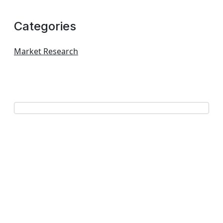
Categories
Market Research