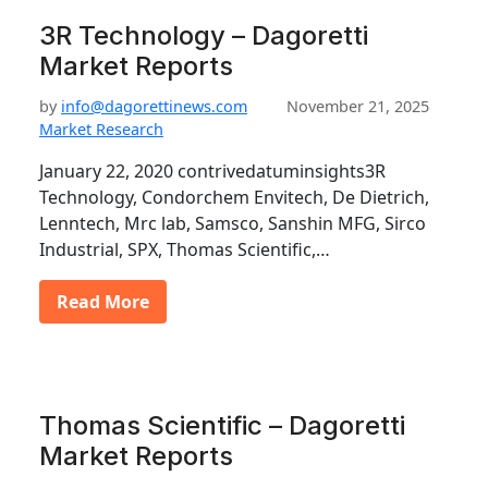
3R Technology – Dagoretti
Market Reports
by
info@dagorettinews.com
November 21, 2025
Market Research
January 22, 2020 contrivedatuminsights3R
Technology, Condorchem Envitech, De Dietrich,
Lenntech, Mrc lab, Samsco, Sanshin MFG, Sirco
Industrial, SPX, Thomas Scientific,…
Read More
Thomas Scientific – Dagoretti
Market Reports