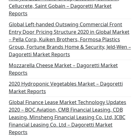
a
Cellucrete, Saint Gobain – Dagoretti Market
t
Reports
i
Global Left-handed Outswing Commercial Front
o
Entry Door Pricing Structure 2020 in Global Market
– Pella Corp, Kuiken Brothers, Formosa Plastics
n
Group, Fortune Brands Home & Security, Jeld-Wen –
Dagoretti Market Reports
Mozzarella Cheese Market – Dagoretti Market
Reports
2020 Hydroponic Vegetables Market – Dagoretti
Market Reports
Global Finance Lease Market Technology Updates
2020 – BOC Aviation, CMB Financial Leasing, CDB
Leasing, Minsheng Financial Leasing Co. Ltd, ICBC
Financial Leasing Co. Ltd – Dagoretti Market
Reports