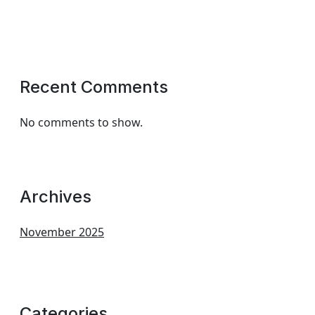
Recent Comments
No comments to show.
Archives
November 2025
Categories