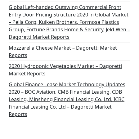
Global Left-handed Outswing Commercial Front
Entry Door Pricing Structure 2020 in Global Market
– Pella Corp, Kuiken Brothers, Formosa Plastics
Group, Fortune Brands Home & Security, Jeld-Wen –
Dagoretti Market Reports
Mozzarella Cheese Market – Dagoretti Market
Reports
2020 Hydroponic Vegetables Market – Dagoretti
Market Reports
Global Finance Lease Market Technology Updates
2020 – BOC Aviation, CMB Financial Leasing, CDB
Leasing, Minsheng Financial Leasing Co. Ltd, ICBC
Financial Leasing Co. Ltd – Dagoretti Market
Reports