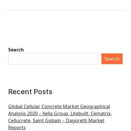
Search
Search
Recent Posts
Global Cellular Concrete Market Geographical
Analysis 2020 – Xella Group, Litebuilt, Cematrix,
Cellucrete, Saint Gobain – Dagoretti Market
Reports