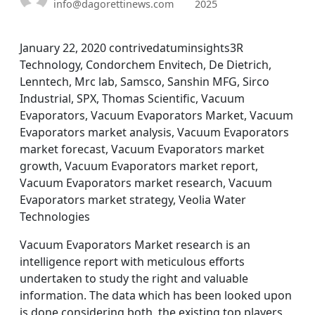
info@dagorettinews.com
2025
January 22, 2020 contrivedatuminsights3R
Technology, Condorchem Envitech, De Dietrich,
Lenntech, Mrc lab, Samsco, Sanshin MFG, Sirco
Industrial, SPX, Thomas Scientific, Vacuum
Evaporators, Vacuum Evaporators Market, Vacuum
Evaporators market analysis, Vacuum Evaporators
market forecast, Vacuum Evaporators market
growth, Vacuum Evaporators market report,
Vacuum Evaporators market research, Vacuum
Evaporators market strategy, Veolia Water
Technologies
Vacuum Evaporators Market research is an
intelligence report with meticulous efforts
undertaken to study the right and valuable
information. The data which has been looked upon
is done considering both, the existing top players