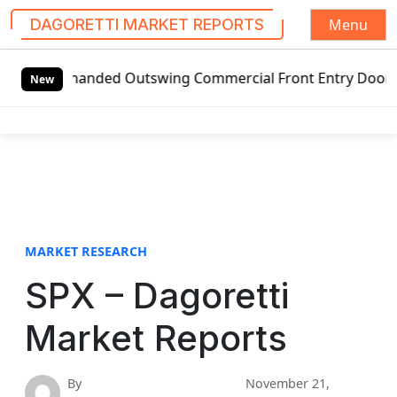
Menu
DAGORETTI MARKET REPORTS
S
-handed Outswing Commercial Front Entry Door Pricing Stru
k
New
i
p
t
o
c
o
n
t
MARKET RESEARCH
e
SPX – Dagoretti
n
t
Market Reports
By
November 21,