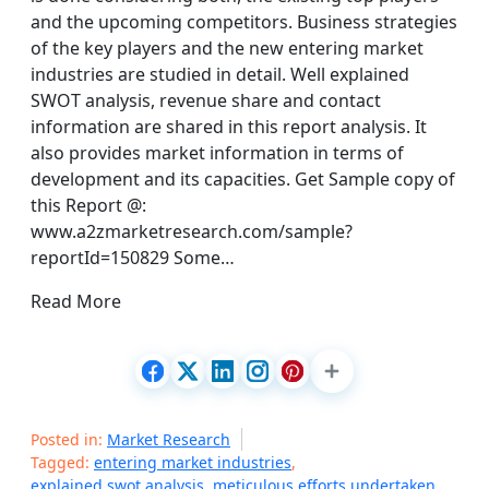
and the upcoming competitors. Business strategies
of the key players and the new entering market
industries are studied in detail. Well explained
SWOT analysis, revenue share and contact
information are shared in this report analysis. It
also provides market information in terms of
development and its capacities. Get Sample copy of
this Report @:
www.a2zmarketresearch.com/sample?
reportId=150829 Some…
Read More
Posted in:
Market Research
Tagged:
entering market industries
,
explained swot analysis
,
meticulous efforts undertaken