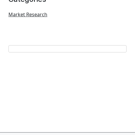
Market Research