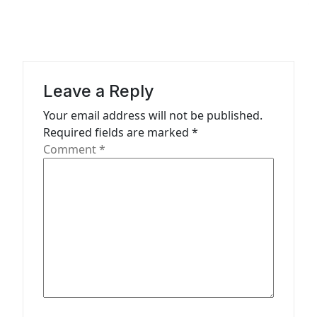
v
i
g
a
Leave a Reply
t
Your email address will not be published.
Required fields are marked
*
i
Comment
*
o
n