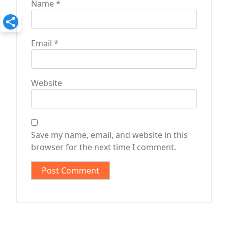
Name
*
Email
*
Website
Save my name, email, and website in this
browser for the next time I comment.