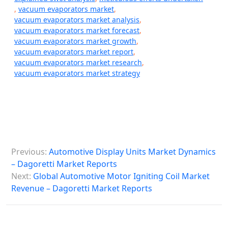
,
vacuum evaporators market
,
vacuum evaporators market analysis
,
vacuum evaporators market forecast
,
vacuum evaporators market growth
,
vacuum evaporators market report
,
vacuum evaporators market research
,
vacuum evaporators market strategy
P
Previous:
Automotive Display Units Market Dynamics
o
– Dagoretti Market Reports
s
Next:
Global Automotive Motor Igniting Coil Market
Revenue – Dagoretti Market Reports
t
n
a