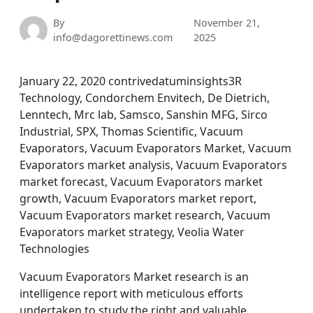
By
November 21,
info@dagorettinews.com
2025
January 22, 2020 contrivedatuminsights3R
Technology, Condorchem Envitech, De Dietrich,
Lenntech, Mrc lab, Samsco, Sanshin MFG, Sirco
Industrial, SPX, Thomas Scientific, Vacuum
Evaporators, Vacuum Evaporators Market, Vacuum
Evaporators market analysis, Vacuum Evaporators
market forecast, Vacuum Evaporators market
growth, Vacuum Evaporators market report,
Vacuum Evaporators market research, Vacuum
Evaporators market strategy, Veolia Water
Technologies
Vacuum Evaporators Market research is an
intelligence report with meticulous efforts
undertaken to study the right and valuable