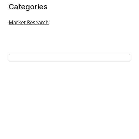
Categories
Market Research