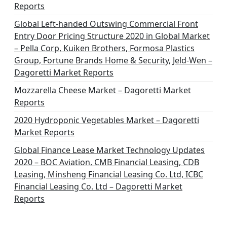
Reports
Global Left-handed Outswing Commercial Front
Entry Door Pricing Structure 2020 in Global Market
– Pella Corp, Kuiken Brothers, Formosa Plastics
Group, Fortune Brands Home & Security, Jeld-Wen –
Dagoretti Market Reports
Mozzarella Cheese Market – Dagoretti Market
Reports
2020 Hydroponic Vegetables Market – Dagoretti
Market Reports
Global Finance Lease Market Technology Updates
2020 – BOC Aviation, CMB Financial Leasing, CDB
Leasing, Minsheng Financial Leasing Co. Ltd, ICBC
Financial Leasing Co. Ltd – Dagoretti Market
Reports