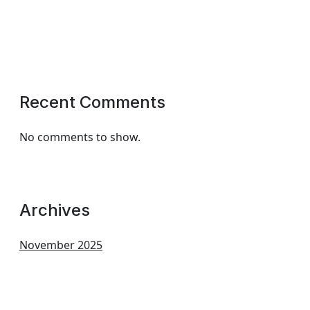
Recent Comments
No comments to show.
Archives
November 2025