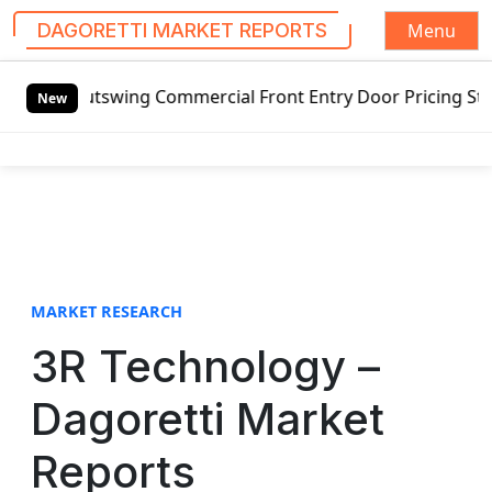
Menu
DAGORETTI MARKET REPORTS
S
Outswing Commercial Front Entry Door Pricing Structure 202
k
New
i
p
t
o
c
o
n
t
MARKET RESEARCH
e
3R Technology –
n
t
Dagoretti Market
Reports