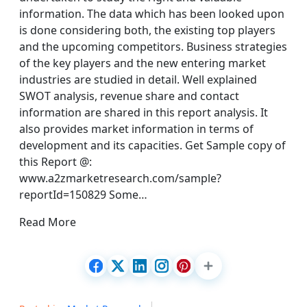
information. The data which has been looked upon
is done considering both, the existing top players
and the upcoming competitors. Business strategies
of the key players and the new entering market
industries are studied in detail. Well explained
SWOT analysis, revenue share and contact
information are shared in this report analysis. It
also provides market information in terms of
development and its capacities. Get Sample copy of
this Report @:
www.a2zmarketresearch.com/sample?
reportId=150829 Some…
Read More