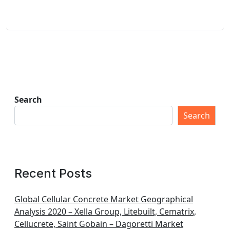
Search
Search
Recent Posts
Global Cellular Concrete Market Geographical
Analysis 2020 – Xella Group, Litebuilt, Cematrix,
Cellucrete, Saint Gobain – Dagoretti Market