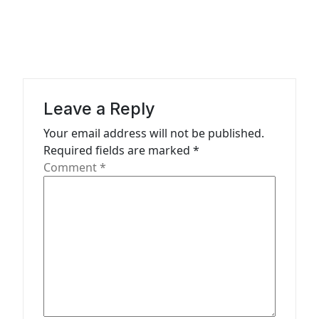
n
a
v
i
g
Leave a Reply
a
Your email address will not be published.
t
Required fields are marked
*
Comment
*
i
o
n