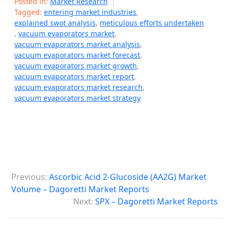
Posted in:
Market Research
Tagged:
entering market industries
,
explained swot analysis
,
meticulous efforts undertaken
,
vacuum evaporators market
,
vacuum evaporators market analysis
,
vacuum evaporators market forecast
,
vacuum evaporators market growth
,
vacuum evaporators market report
,
vacuum evaporators market research
,
vacuum evaporators market strategy
P
Previous:
Ascorbic Acid 2-Glucoside (AA2G) Market
o
Volume – Dagoretti Market Reports
s
Next:
SPX – Dagoretti Market Reports
t