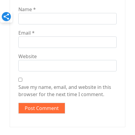
Name
*
Email
*
Website
Save my name, email, and website in this
browser for the next time I comment.