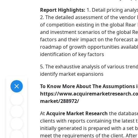
Report Highlights:
1. Detail pricing anal
2. The detailed assessment of the vendor
of competition existing in the global Rear
and investment scenarios of the global Rea
factors and their impact on the forecast a
roadmap of growth opportunities available
identification of key factors
5. The exhaustive analysis of various tren
identify market expansions
To Know More About The Assumptions i
https://www.acquiremarketresearch.com
market/288972/
At
Acquire Market Research
the database
clients with reports containing the latest
initially generated is prepared with a set
meet the requirements of the client. After 