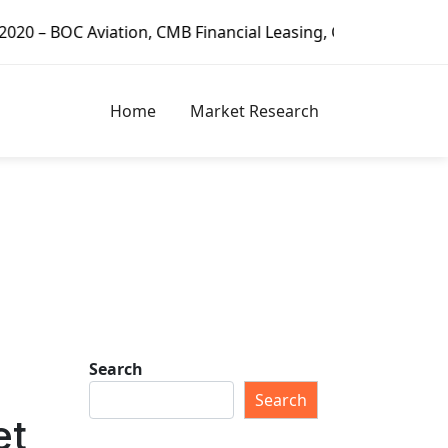
nancial Leasing, CDB Leasing, Minsheng Financial Leasing C
Home
Market Research
Search
Search
et