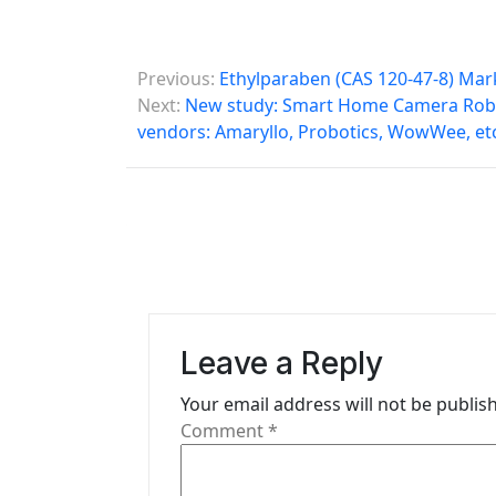
P
Previous:
Ethylparaben (CAS 120-47-8) Mar
o
Next:
New study: Smart Home Camera Robo
vendors: Amaryllo, Probotics, WowWee, etc
s
t
n
a
v
i
Leave a Reply
g
Your email address will not be publis
Comment
*
a
t