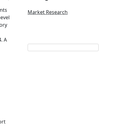
ents
Market Research
evel
tory
. A
ort