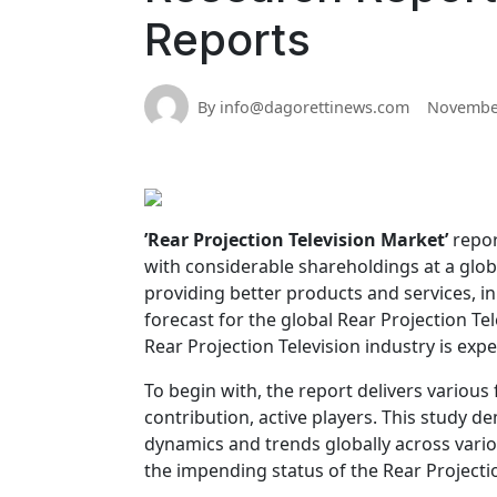
Reports
By info@dagorettinews.com
November
’Rear Projection Television Market’
repor
with considerable shareholdings at a glo
providing better products and services, in
forecast for the global Rear Projection T
Rear Projection Television industry is exp
To begin with, the report delivers various f
contribution, active players. This study 
dynamics and trends globally across vario
the impending status of the Rear Projectio