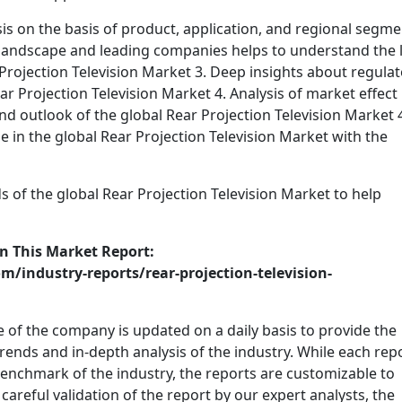
ysis on the basis of product, application, and regional segm
 landscape and leading companies helps to understand the l
 Projection Television Market 3. Deep insights about regula
r Projection Television Market 4. Analysis of market effect
nd outlook of the global Rear Projection Television Market 4
 in the global Rear Projection Television Market with the
ds of the global Rear Projection Television Market to help
n This Market Report:
/industry-reports/rear-projection-television-
 of the company is updated on a daily basis to provide the
 trends and in-depth analysis of the industry. While each rep
 benchmark of the industry, the reports are customizable to
careful validation of the report by our expert analysts, the