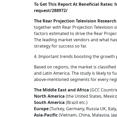
To Get This Report At Beneficial Rates
request/288972/
The Rear Projection Television Research 
together with Rear Projection Television s
factors estimated to drive the Rear Projec
The leading market vendors and what has 
strategy for success so far.
4. Important trends boosting the growth po
Based on regions, the market is classified 
and Latin America. The study is likely to f
above-mentioned segments for every regi
The Middle East and Africa
(GCC Countrie
North America
(the United States, Mexic
South America
(Brazil etc.)
Europe
(Turkey, Germany, Russia UK, Italy,
Asia-Pacific
(Vietnam, China, Malaysia, Jap