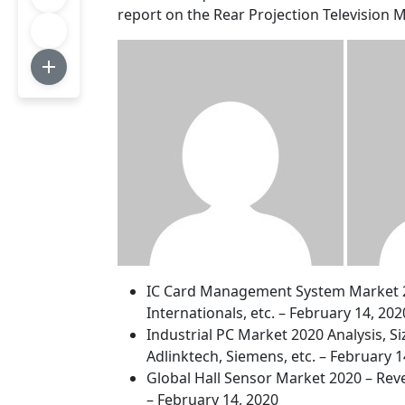
report on the Rear Projection Television 
IC Card Management System Market 202
Internationals, etc. – February 14, 202
Industrial PC Market 2020 Analysis, S
Adlinktech, Siemens, etc. – February 1
Global Hall Sensor Market 2020 – Reve
– February 14, 2020