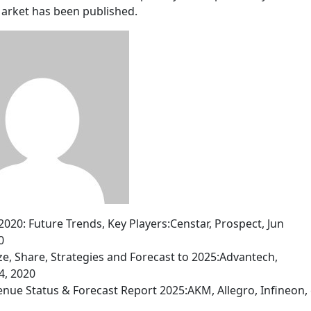
Market has been published.
0: Future Trends, Key Players:Censtar, Prospect, Jun
0
ize, Share, Strategies and Forecast to 2025:Advantech,
4, 2020
nue Status & Forecast Report 2025:AKM, Allegro, Infineon, 