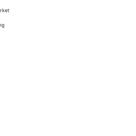
rket
ng