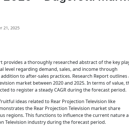
 21, 2025
t provides a thoroughly researched abstract of the key pla
bal level regarding demand, sales, and income through
 addition to after-sales practices. Research Report outlines 
elevision market between 2020 and 2025. In terms of value, t
ected to register a steady CAGR during the forecast period.
ruitful ideas related to Rear Projection Television like
demonstrates the Rear Projection Television market share
us regions. This functions to influence the current nature 
n Television industry during the forecast period.