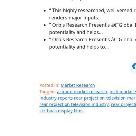
“ This highly researched, well verse
renders major inputs…
” Orbis Research Present’s â€˜Global
potentiality and helps…
” Orbis Research Present’s â€˜Global
potentiality and helps to…
Posted in:
Market Research
Tagged:
acquire market research
,
inch market s
industry-reports rear-projection-television-mar
rear projection television industry
,
rear project
skc haas display films