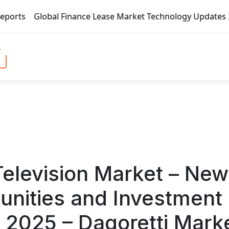
ease Market Technology Updates 2020 – BOC Aviation, CMB Fi
Television Market – New
unities and Investment
 2025 – Dagoretti Mark