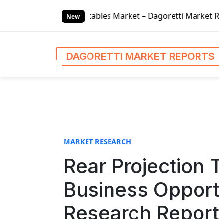
S
bles Market – Dagoretti Market Reports
Global Finance L
k
New
i
p
t
DAGORETTI MARKET REPORTS
o
c
o
n
t
e
n
MARKET RESEARCH
t
Rear Projection 
Business Opport
Research Report