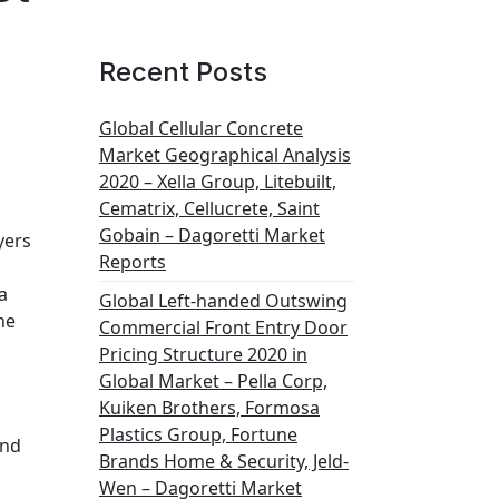
Recent Posts
Global Cellular Concrete
Market Geographical Analysis
2020 – Xella Group, Litebuilt,
Cematrix, Cellucrete, Saint
Gobain – Dagoretti Market
yers
Reports
a
Global Left-handed Outswing
he
Commercial Front Entry Door
Pricing Structure 2020 in
Global Market – Pella Corp,
Kuiken Brothers, Formosa
Plastics Group, Fortune
and
Brands Home & Security, Jeld-
Wen – Dagoretti Market