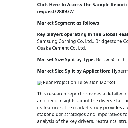
Click Here To Access The Sample Repor
request/288972/
Market Segment as follows
key players operating in the Global Rea
Samsung Corning Co. Ltd., Bridgestone Cor
Osaka Cement Co. Ltd.
Market Size Split by Type:
Below 50 inch, 
Market Size Split by Application:
Hyperma
Rear Projection Television Market
This research report provides a detailed o
and deep insights about the diverse factor
its features. The market study provides a
stakeholder strategies and imperatives fo
analysis of the key drivers, restraints, st