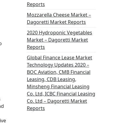
Reports
Mozzarella Cheese Market –
Dagoretti Market Reports
2020 Hydroponic Vegetables
Market – Dagoretti Market
o
Reports
Global Finance Lease Market
Technology Updates 2020 –
BOC Aviation, CMB Financial
Leasing, CDB Leasing,
Minsheng Financial Leasing
Co. Ltd, ICBC Financial Leasing
s
Co. Ltd – Dagoretti Market
nd
Reports
ive