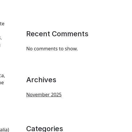
te
Recent Comments
.
g
No comments to show.
ca,
Archives
he
November 2025
Categories
alia)