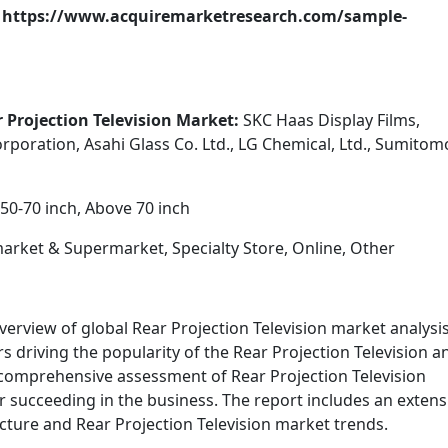
t: https://www.acquiremarketresearch.com/sample-
r Projection Television Market:
SKC Haas Display Films,
poration, Asahi Glass Co. Ltd., LG Chemical, Ltd., Sumitom
50-70 inch, Above 70 inch
rket & Supermarket, Specialty Store, Online, Other
verview of global Rear Projection Television market analysi
s driving the popularity of the Rear Projection Television a
 comprehensive assessment of Rear Projection Television
r succeeding in the business. The report includes an extens
ructure and Rear Projection Television market trends.