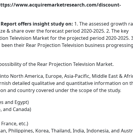
: https://www.acquiremarketresearch.com/discount-
Report offers insight study on:
1. The assessed growth ra
ize & share over the forecast period 2020-2025. 2. The key
tion Television Market for the projected period 2020-2025. 3
been their Rear Projection Television business progressin
ssibility of the Rear Projection Television Market.
into North America, Europe, Asia-Pacific, Middle East & Afri
urnish detailed qualitative and quantitative information on t
on and country covered under the scope of the study.
s and Egypt)
o, and Canada)
 France, etc.)
an, Philippines, Korea, Thailand, India, Indonesia, and Austr