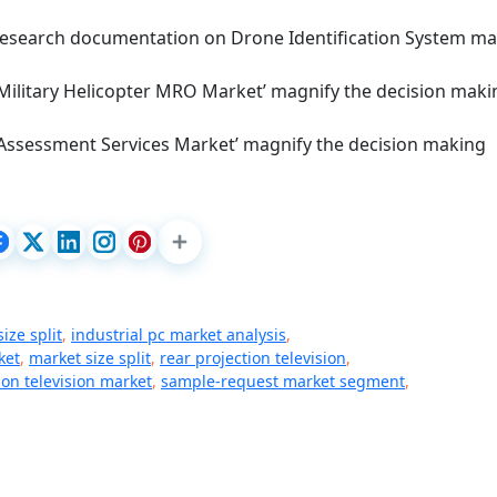
d research documentation on Drone Identification System ma
 Military Helicopter MRO Market’ magnify the decision maki
 Assessment Services Market’ magnify the decision making
ize split
,
industrial pc market analysis
,
ket
,
market size split
,
rear projection television
,
ion television market
,
sample-request market segment
,