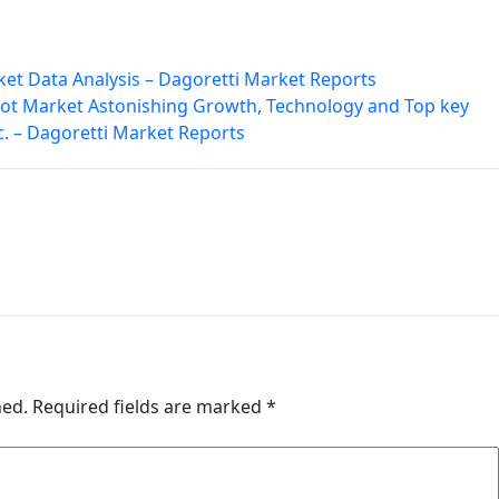
ket Data Analysis – Dagoretti Market Reports
t Market Astonishing Growth, Technology and Top key
. – Dagoretti Market Reports
hed.
Required fields are marked
*