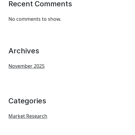
Recent Comments
No comments to show.
Archives
November 2025
Categories
Market Research