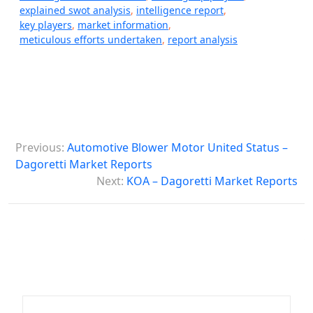
explained swot analysis
,
intelligence report
,
key players
,
market information
,
meticulous efforts undertaken
,
report analysis
P
Previous:
Automotive Blower Motor United Status –
o
Dagoretti Market Reports
s
Next:
KOA – Dagoretti Market Reports
t
n
a
v
i