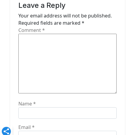
g
Leave a Reply
a
Your email address will not be published.
t
Required fields are marked
*
Comment
*
i
o
n
Name
*
Email
*