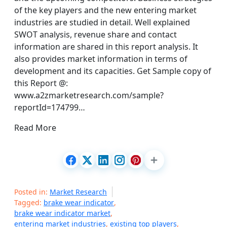
of the key players and the new entering market
industries are studied in detail. Well explained
SWOT analysis, revenue share and contact
information are shared in this report analysis. It
also provides market information in terms of
development and its capacities. Get Sample copy of
this Report @:
www.a2zmarketresearch.com/sample?
reportId=174799…
Read More
Posted in:
Market Research
Tagged:
brake wear indicator
,
brake wear indicator market
,
entering market industries
,
existing top players
,