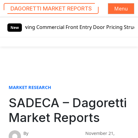
Menu
DAGORETTI MARKET REPORTS
S
swing Commercial Front Entry Door Pricing Structure 2020 i
k
New
i
p
t
o
c
o
n
t
MARKET RESEARCH
e
SADECA – Dagoretti
n
t
Market Reports
By
November 21,