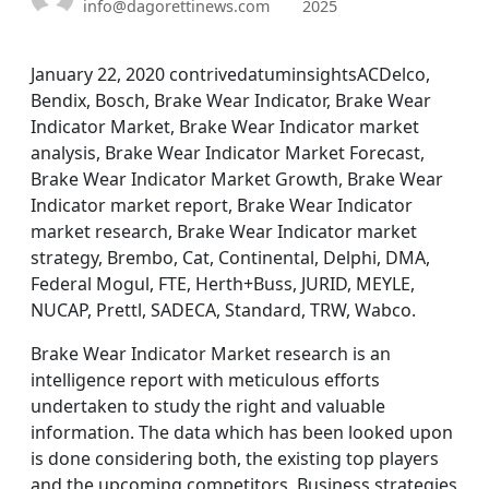
info@dagorettinews.com
2025
January 22, 2020 contrivedatuminsightsACDelco,
Bendix, Bosch, Brake Wear Indicator, Brake Wear
Indicator Market, Brake Wear Indicator market
analysis, Brake Wear Indicator Market Forecast,
Brake Wear Indicator Market Growth, Brake Wear
Indicator market report, Brake Wear Indicator
market research, Brake Wear Indicator market
strategy, Brembo, Cat, Continental, Delphi, DMA,
Federal Mogul, FTE, Herth+Buss, JURID, MEYLE,
NUCAP, Prettl, SADECA, Standard, TRW, Wabco.
Brake Wear Indicator Market research is an
intelligence report with meticulous efforts
undertaken to study the right and valuable
information. The data which has been looked upon
is done considering both, the existing top players
and the upcoming competitors. Business strategies