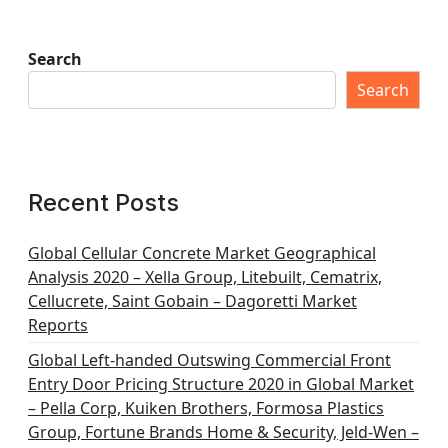
Search
Search
Recent Posts
Global Cellular Concrete Market Geographical
Analysis 2020 – Xella Group, Litebuilt, Cematrix,
Cellucrete, Saint Gobain – Dagoretti Market
Reports
Global Left-handed Outswing Commercial Front
Entry Door Pricing Structure 2020 in Global Market
– Pella Corp, Kuiken Brothers, Formosa Plastics
Group, Fortune Brands Home & Security, Jeld-Wen –