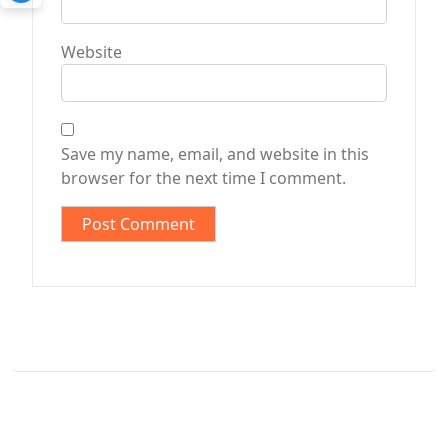
Website
Save my name, email, and website in this
browser for the next time I comment.