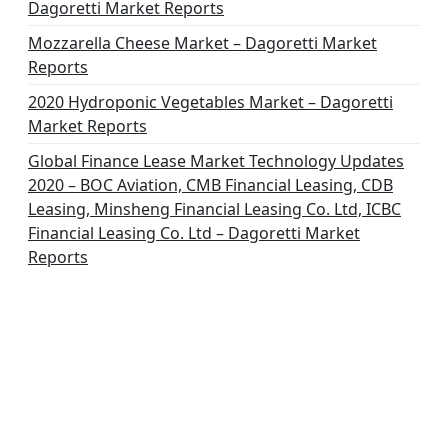
Dagoretti Market Reports
Mozzarella Cheese Market – Dagoretti Market
Reports
2020 Hydroponic Vegetables Market – Dagoretti
Market Reports
Global Finance Lease Market Technology Updates
2020 – BOC Aviation, CMB Financial Leasing, CDB
Leasing, Minsheng Financial Leasing Co. Ltd, ICBC
Financial Leasing Co. Ltd – Dagoretti Market
Reports