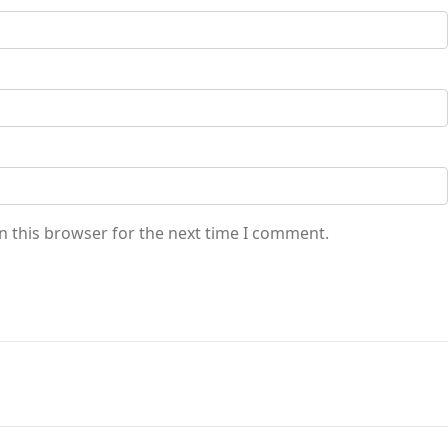
n this browser for the next time I comment.