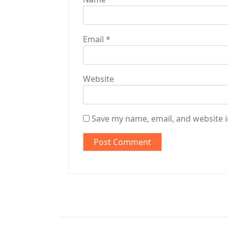
Email
*
Website
Save my name, email, and website i