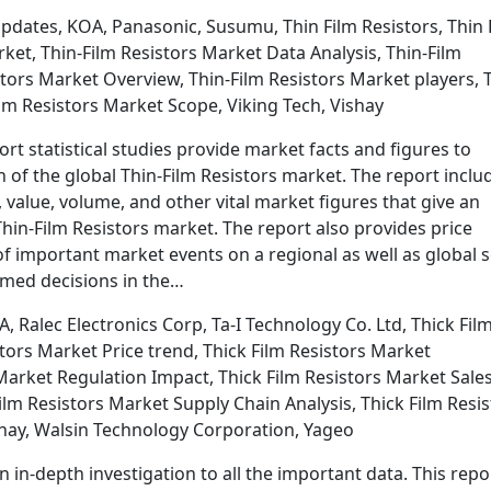
Updates, KOA, Panasonic, Susumu, Thin Film Resistors, Thin 
rket, Thin-Film Resistors Market Data Analysis, Thin-Film
stors Market Overview, Thin-Film Resistors Market players, 
ilm Resistors Market Scope, Viking Tech, Vishay
rt statistical studies provide market facts and figures to
of the global Thin-Film Resistors market. The report inclu
value, volume, and other vital market figures that give an
Thin-Film Resistors market. The report also provides price
f important market events on a regional as well as global s
rmed decisions in the…
 Ralec Electronics Corp, Ta-I Technology Co. Ltd, Thick Fil
tors Market Price trend, Thick Film Resistors Market
Market Regulation Impact, Thick Film Resistors Market Sales
ilm Resistors Market Supply Chain Analysis, Thick Film Resis
hay, Walsin Technology Corporation, Yageo
n in-depth investigation to all the important data. This repo