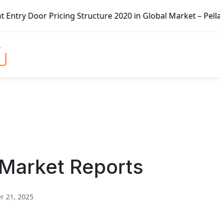
ricing Structure 2020 in Global Market – Pella Corp, Kuik
 Market Reports
 21, 2025