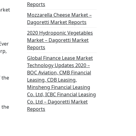
Reports
arket
Mozzarella Cheese Market –
Dagoretti Market Reports
2020 Hydroponic Vegetables
Market – Dagoretti Market
Ever
Reports
rp,
Global Finance Lease Market
Technology Updates 2020 –
BOC Aviation, CMB Financial
 the
Leasing, CDB Leasing,
Minsheng Financial Leasing
Co. Ltd, ICBC Financial Leasing
Co. Ltd – Dagoretti Market
 the
Reports