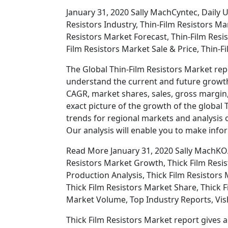
January 31, 2020 Sally MachCyntec, Daily 
Resistors Industry, Thin-Film Resistors Ma
Resistors Market Forecast, Thin-Film Resi
Film Resistors Market Sale & Price, Thin-F
The Global Thin-Film Resistors Market repo
understand the current and future growth 
CAGR, market shares, sales, gross margin, 
exact picture of the growth of the global 
trends for regional markets and analysis o
Our analysis will enable you to make info
Read More January 31, 2020 Sally MachKOA,
Resistors Market Growth, Thick Film Resis
Production Analysis, Thick Film Resistors 
Thick Film Resistors Market Share, Thick F
Market Volume, Top Industry Reports, Vis
Thick Film Resistors Market report gives a