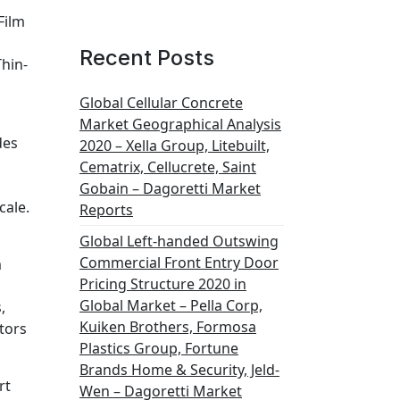
Film
Recent Posts
Thin-
Global Cellular Concrete
Market Geographical Analysis
des
2020 – Xella Group, Litebuilt,
Cematrix, Cellucrete, Saint
Gobain – Dagoretti Market
cale.
Reports
Global Left-handed Outswing
Commercial Front Entry Door
m
Pricing Structure 2020 in
Global Market – Pella Corp,
,
Kuiken Brothers, Formosa
tors
Plastics Group, Fortune
Brands Home & Security, Jeld-
rt
Wen – Dagoretti Market