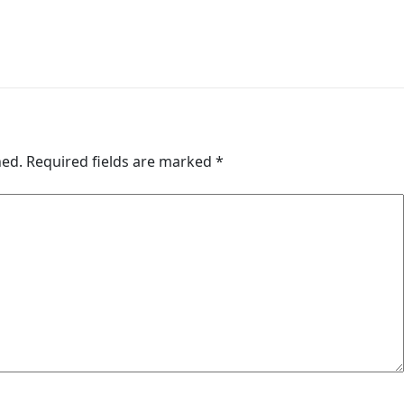
hed.
Required fields are marked
*