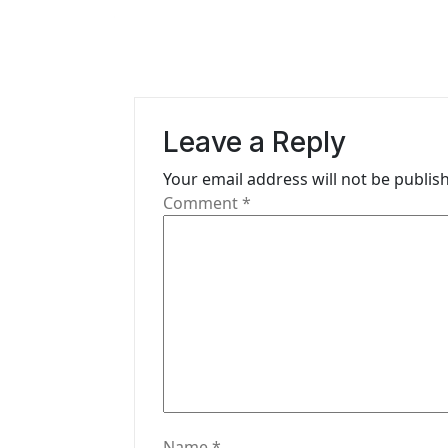
t
n
a
v
Leave a Reply
i
Your email address will not be publis
g
Comment
*
a
t
i
o
n
Name
*