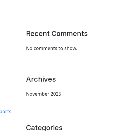
Recent Comments
No comments to show.
Archives
November 2025
ports
Categories