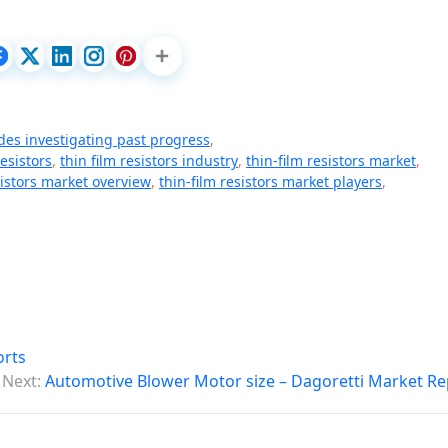
des investigating past progress
,
resistors
,
thin film resistors industry
,
thin-film resistors market
,
sistors market overview
,
thin-film resistors market players
,
orts
Next:
Automotive Blower Motor size – Dagoretti Market Re