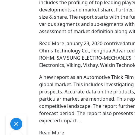
includes the profiling of top leading playe
developments and market share. Further, 
size & share. The report starts with the
various segments and sub-segments with re
assessment of market definition along wit
Read More January 23, 2020 contrivedatu
Ohms Technology Co., Fenghua Advanced Te
ROHM, SAMSUNG ELECTRO-MECHANICS, Ta-I
Electronics, Viking, Vishay, Walsin Techn
A new report as an Automotive Thick Film 
global market. This includes investigatin
prospects. Accurate data on the products,
particular market are mentioned. This rep
competitive landscape. The report further
forecast period. The report also presents 
expected impact…
Read More