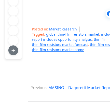
Posted in:
Market Research
Tagged:
global thin-film resistors market
,
inclu
report includes opportunity analysis
,
thin film 
thin-film resistors market forecast
,
thin-film re
thin-film resistors market scope
P
Previous:
AMSINO – Dagoretti Market Rep
o
s