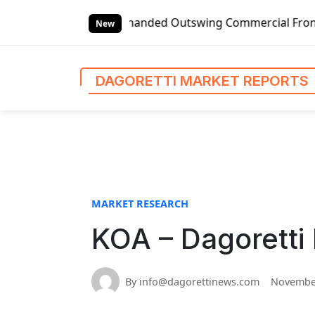
S
Global Left-handed Outswing Commercial Front Entry Door P
k
New
i
p
t
DAGORETTI MARKET REPORTS
o
c
o
n
t
e
n
MARKET RESEARCH
t
KOA – Dagoretti
By info@dagorettinews.com
November