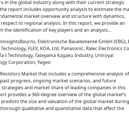
rs in the global industry along with their current strategic
the report includes opportunity analysis to estimate the m
 fundamental market overview and structure with dynamics,
spect to regional analysis. In this report, we provide an
h the identification of key players and an analysis…
minsightsBourns, Elektronische Bauelemente GmbH (EBG), 
chnology, FLEX, KOA, Ltd, Panasonic, Ralec Electronics Co
 Technology, Tateyama Kagaku Industry, Uniroyal
ology Corporation, Yageo
Resistors Market that includes a comprehensive analysis of
g past progress, ongoing market scenarios, and future
 strategies and market share of leading companies in this
ort provides a 360-degree overview of the global market’s
 predicts the size and valuation of the global market during
thorough qualitative and quantitative data that affect the