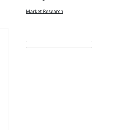
Market Research