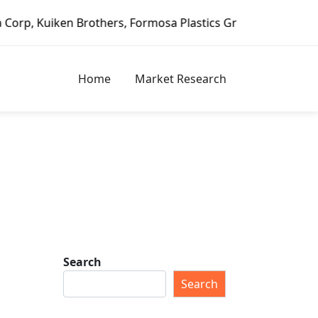
en Brothers, Formosa Plastics Group, Fortune Brands Home 
Home
Market Research
Search
Search