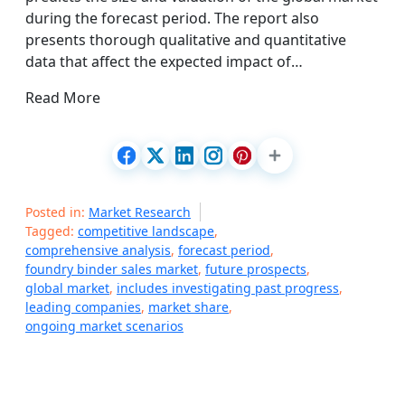
during the forecast period. The report also
presents thorough qualitative and quantitative
data that affect the expected impact of…
Read More
Posted in:
Market Research
Tagged:
competitive landscape
,
comprehensive analysis
,
forecast period
,
foundry binder sales market
,
future prospects
,
global market
,
includes investigating past progress
,
leading companies
,
market share
,
ongoing market scenarios