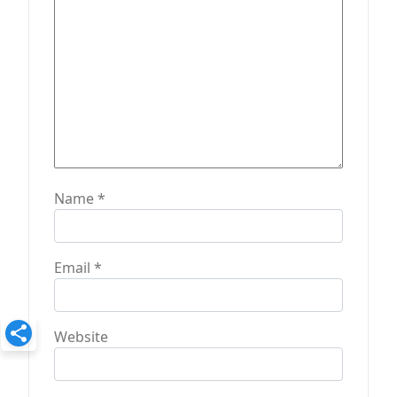
n
Name
*
Email
*
Website