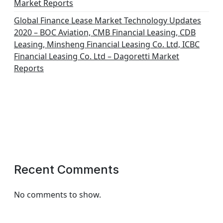
Market Reports
Global Finance Lease Market Technology Updates
2020 – BOC Aviation, CMB Financial Leasing, CDB
Leasing, Minsheng Financial Leasing Co. Ltd, ICBC
Financial Leasing Co. Ltd – Dagoretti Market
Reports
Recent Comments
No comments to show.