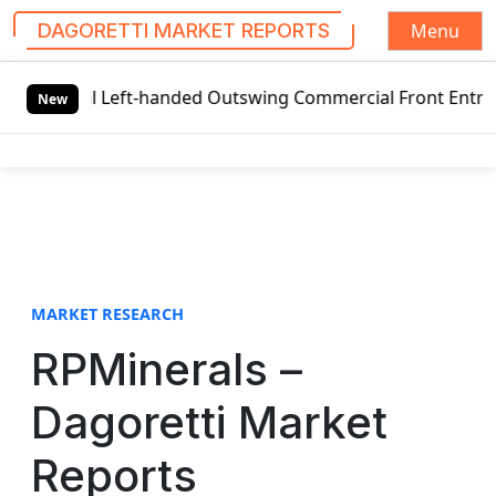
Menu
DAGORETTI MARKET REPORTS
S
bal Left-handed Outswing Commercial Front Entry Door Pric
k
New
i
p
t
o
c
o
n
t
MARKET RESEARCH
e
RPMinerals –
n
t
Dagoretti Market
Reports