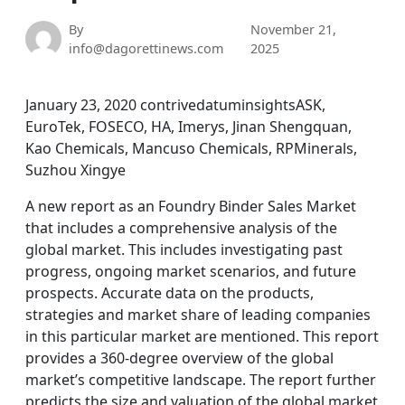
By
November 21,
info@dagorettinews.com
2025
January 23, 2020 contrivedatuminsightsASK,
EuroTek, FOSECO, HA, Imerys, Jinan Shengquan,
Kao Chemicals, Mancuso Chemicals, RPMinerals,
Suzhou Xingye
A new report as an Foundry Binder Sales Market
that includes a comprehensive analysis of the
global market. This includes investigating past
progress, ongoing market scenarios, and future
prospects. Accurate data on the products,
strategies and market share of leading companies
in this particular market are mentioned. This report
provides a 360-degree overview of the global
market’s competitive landscape. The report further
predicts the size and valuation of the global market