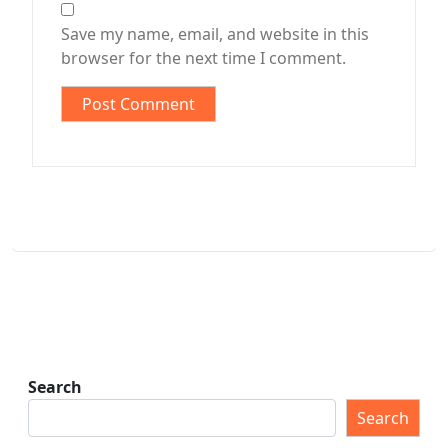
Save my name, email, and website in this
browser for the next time I comment.
Search
Search