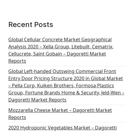
Recent Posts
Global Cellular Concrete Market Geographical
Analysis 2020 – Xella Group, Litebuilt, Cematrix,
Cellucrete, Saint Gobain – Dagoretti Market
Reports
Global Left-handed Outswing Commercial Front
Entry Door Pricing Structure 2020 in Global Market
– Pella Corp, Kuiken Brothers, Formosa Plastics
Group, Fortune Brands Home & Security, Jeld-Wen –
Dagoretti Market Reports
Mozzarella Cheese Market – Dagoretti Market
Reports
2020 Hydroponic Vegetables Market – Dagoretti