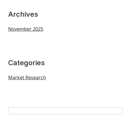
Archives
November 2025
Categories
Market Research