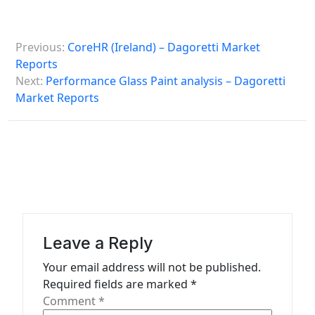
P
Previous:
CoreHR (Ireland) – Dagoretti Market
o
Reports
s
Next:
Performance Glass Paint analysis – Dagoretti
Market Reports
t
n
a
v
i
g
a
Leave a Reply
t
Your email address will not be published.
Required fields are marked
*
i
Comment
*
o