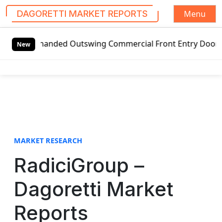
Menu
DAGORETTI MARKET REPORTS
S
-handed Outswing Commercial Front Entry Door Pricing Struc
k
New
i
p
t
o
c
o
n
t
MARKET RESEARCH
e
RadiciGroup –
n
t
Dagoretti Market
Reports