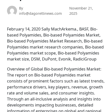
By
November 21,
info@dagorettinews.com
2025
February 14, 2020 Sally MachArkema., BASF, Bio-
based Polyamides, Bio-based Polyamides Market,
Bio-based Polyamides Market Research, Bio-based
Polyamides market research companies, Bio-based
Polyamides market scope, Bio-based Polyamides
market size, DSM, DuPont, Evonik, RadiciGroup
Overview of Global Bio-based Polyamides Market:
The report on Bio-based Polyamides market
consists of prominent factors such as latest trends,
performance drivers, key players, revenue, growth
rate and volume sales, and consumer insights.
Through an all-inclusive analysis and insights into
developments impacting businesses, detailed
information of enterprises on global and regional