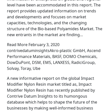
level have been accommodated in this report. The
report provides updated information on trends
and developments and focuses on market
capacities, technologies, and the changing
structure of the Bio-based Polyamides Market. The
new entrants in the market are finding…
Read More February 3, 2020
contrivedatuminsightsAkro-plastic GmbH, Ascend
Performance Materials, BASF, DOMO Chemicals,
DowDuPont, DSM, EMS, LANXESS, RadiciGroup,
Solvay, Toray, Ube
A new informative report on the global Impact
Modifier Nylon Resin market titled as, Impact
Modifier Nylon Resin has recently published by
Contrive Datum Insights to its humongous
database which helps to shape the future of the
businesses by making well-informed business