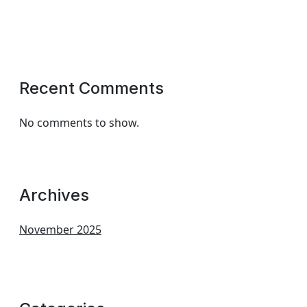
Recent Comments
No comments to show.
Archives
November 2025