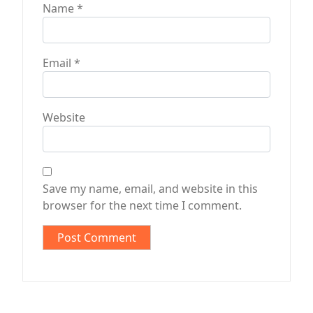
Name
*
Email
*
Website
Save my name, email, and website in this
browser for the next time I comment.