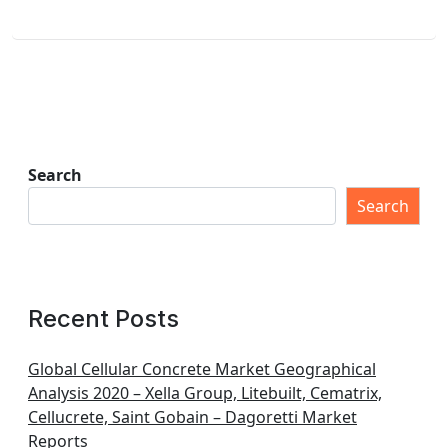
Search
Search
Recent Posts
Global Cellular Concrete Market Geographical
Analysis 2020 – Xella Group, Litebuilt, Cematrix,
Cellucrete, Saint Gobain – Dagoretti Market
Reports