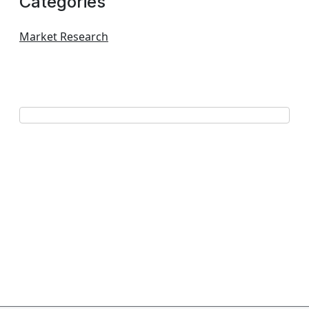
Categories
Market Research