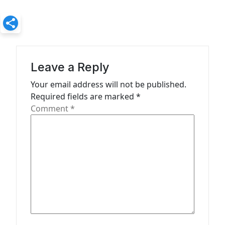
a
v
i
g
a
Leave a Reply
t
Your email address will not be published.
Required fields are marked
*
i
Comment
*
o
n