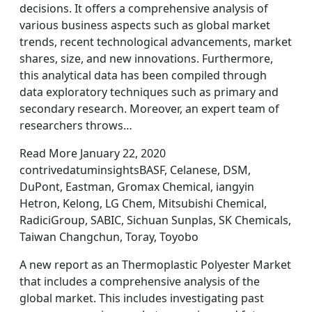
decisions. It offers a comprehensive analysis of
various business aspects such as global market
trends, recent technological advancements, market
shares, size, and new innovations. Furthermore,
this analytical data has been compiled through
data exploratory techniques such as primary and
secondary research. Moreover, an expert team of
researchers throws…
Read More January 22, 2020
contrivedatuminsightsBASF, Celanese, DSM,
DuPont, Eastman, Gromax Chemical, iangyin
Hetron, Kelong, LG Chem, Mitsubishi Chemical,
RadiciGroup, SABIC, Sichuan Sunplas, SK Chemicals,
Taiwan Changchun, Toray, Toyobo
A new report as an Thermoplastic Polyester Market
that includes a comprehensive analysis of the
global market. This includes investigating past