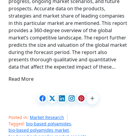
progress, ongoing market scenarios, and future
prospects. Accurate data on the products,
strategies and market share of leading companies
in this particular market are mentioned. This report
provides a 360-degree overview of the global
market’s competitive landscape. The report further
predicts the size and valuation of the global market
during the forecast period. The report also
presents thorough qualitative and quantitative
data that affect the expected impact of these…
Read More
Posted in:
Market Research
Tagged:
bio-based polyamides
,
bio-based polyamides market
,