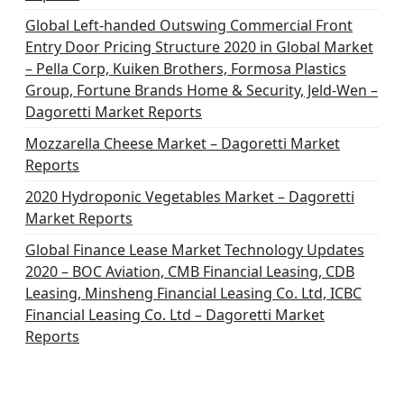
Global Left-handed Outswing Commercial Front
Entry Door Pricing Structure 2020 in Global Market
– Pella Corp, Kuiken Brothers, Formosa Plastics
Group, Fortune Brands Home & Security, Jeld-Wen –
Dagoretti Market Reports
Mozzarella Cheese Market – Dagoretti Market
Reports
2020 Hydroponic Vegetables Market – Dagoretti
Market Reports
Global Finance Lease Market Technology Updates
2020 – BOC Aviation, CMB Financial Leasing, CDB
Leasing, Minsheng Financial Leasing Co. Ltd, ICBC
Financial Leasing Co. Ltd – Dagoretti Market
Reports