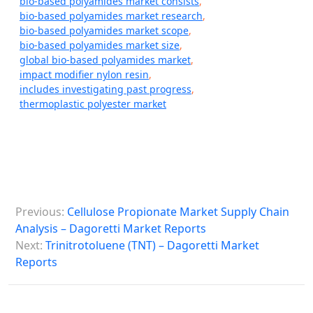
bio-based polyamides market consists
,
bio-based polyamides market research
,
bio-based polyamides market scope
,
bio-based polyamides market size
,
global bio-based polyamides market
,
impact modifier nylon resin
,
includes investigating past progress
,
thermoplastic polyester market
P
Previous:
Cellulose Propionate Market Supply Chain
o
Analysis – Dagoretti Market Reports
s
Next:
Trinitrotoluene (TNT) – Dagoretti Market
Reports
t
n