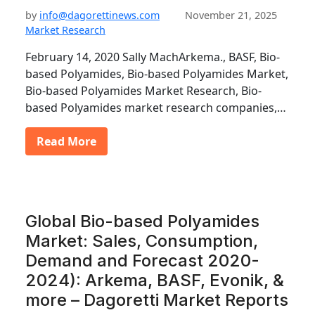
by
info@dagorettinews.com
November 21, 2025
Market Research
February 14, 2020 Sally MachArkema., BASF, Bio-
based Polyamides, Bio-based Polyamides Market,
Bio-based Polyamides Market Research, Bio-
based Polyamides market research companies,…
Read More
Global Bio-based Polyamides
Market: Sales, Consumption,
Demand and Forecast 2020-
2024): Arkema, BASF, Evonik, &
more – Dagoretti Market Reports