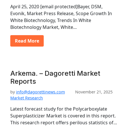
April 25, 2020 [email protected]Bayer, DSM,
Evonik, Market Press Release, Scope Growth In
White Biotechnology, Trends In White
Biotechnology Market, White…
Read More
Arkema. – Dagoretti Market
Reports
by
info@dagorettinews.com
November 21, 2025
Market Research
Latest forecast study for the Polycarboxylate
Superplasticizer Market is covered in this report.
This research report offers perilous statistics of…