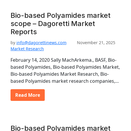
Bio-based Polyamides market
scope – Dagoretti Market
Reports
by
info@dagorettinews.com
November 21, 2025
Market Research
February 14, 2020 Sally MachArkema., BASF, Bio-
based Polyamides, Bio-based Polyamides Market,
Bio-based Polyamides Market Research, Bio-
based Polyamides market research companies,…
Read More
Bio-based Polyamides market