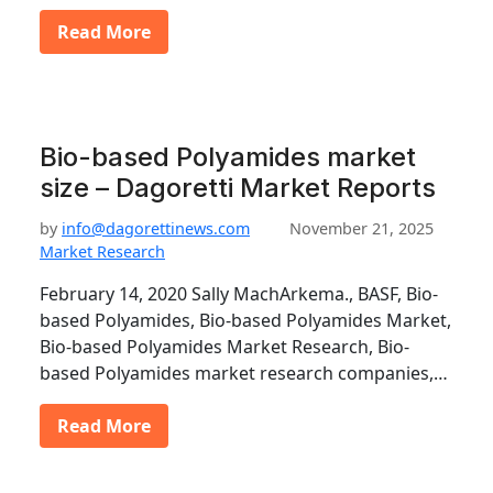
Read More
Bio-based Polyamides market
size – Dagoretti Market Reports
by
info@dagorettinews.com
November 21, 2025
Market Research
February 14, 2020 Sally MachArkema., BASF, Bio-
based Polyamides, Bio-based Polyamides Market,
Bio-based Polyamides Market Research, Bio-
based Polyamides market research companies,…
Read More