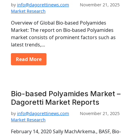
by
info@dagorettinews.com
November 21, 2025
Market Research
Overview of Global Bio-based Polyamides
Market: The report on Bio-based Polyamides
market consists of prominent factors such as
latest trends,…
Read More
Bio-based Polyamides Market –
Dagoretti Market Reports
by
info@dagorettinews.com
November 21, 2025
Market Research
February 14, 2020 Sally MachArkema., BASF, Bio-