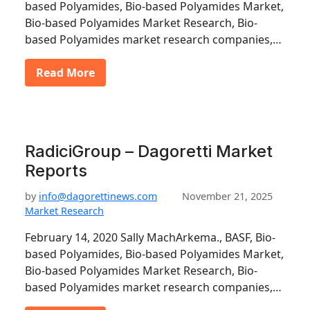
based Polyamides, Bio-based Polyamides Market,
Bio-based Polyamides Market Research, Bio-
based Polyamides market research companies,…
Read More
RadiciGroup – Dagoretti Market
Reports
by
info@dagorettinews.com
November 21, 2025
Market Research
February 14, 2020 Sally MachArkema., BASF, Bio-
based Polyamides, Bio-based Polyamides Market,
Bio-based Polyamides Market Research, Bio-
based Polyamides market research companies,…