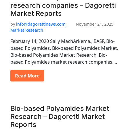
research companies – Dagoretti
Market Reports
by
info@dagorettinews.com
November 21, 2025
Market Research
February 14, 2020 Sally MachArkema., BASF, Bio-
based Polyamides, Bio-based Polyamides Market,
Bio-based Polyamides Market Research, Bio-
based Polyamides market research companies,…
Read More
Bio-based Polyamides Market
Research – Dagoretti Market
Reports