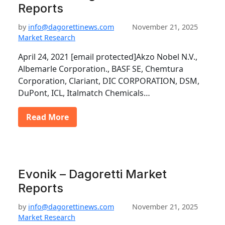
Reports
by
info@dagorettinews.com
November 21, 2025
Market Research
April 24, 2021 [email protected]Akzo Nobel N.V.,
Albemarle Corporation., BASF SE, Chemtura
Corporation, Clariant, DIC CORPORATION, DSM,
DuPont, ICL, Italmatch Chemicals…
Read More
Evonik – Dagoretti Market
Reports
by
info@dagorettinews.com
November 21, 2025
Market Research