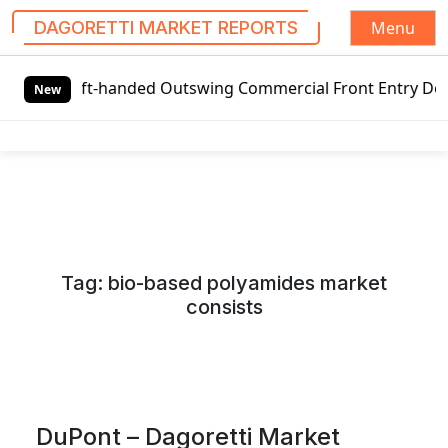
Menu
DAGORETTI MARKET REPORTS
S
Left-handed Outswing Commercial Front Entry Door Pricing 
k
New
i
p
t
o
c
o
n
Tag:
bio-based polyamides market
t
consists
e
n
t
DuPont – Dagoretti Market