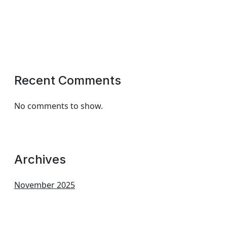
Recent Comments
No comments to show.
Archives
November 2025