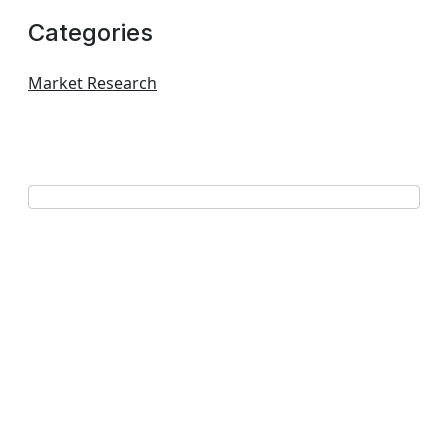
Categories
Market Research