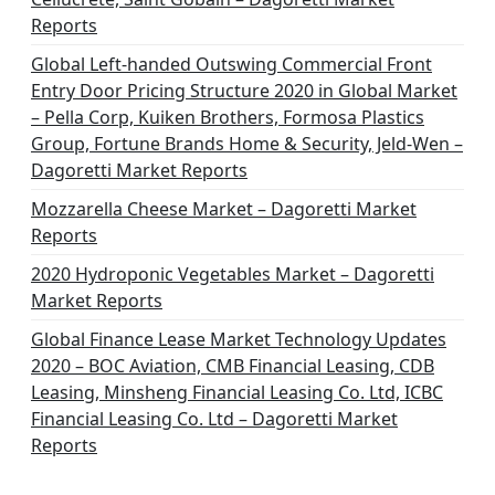
t
Reports
i
Global Left-handed Outswing Commercial Front
o
Entry Door Pricing Structure 2020 in Global Market
– Pella Corp, Kuiken Brothers, Formosa Plastics
n
Group, Fortune Brands Home & Security, Jeld-Wen –
Dagoretti Market Reports
Mozzarella Cheese Market – Dagoretti Market
Reports
2020 Hydroponic Vegetables Market – Dagoretti
Market Reports
Global Finance Lease Market Technology Updates
2020 – BOC Aviation, CMB Financial Leasing, CDB
Leasing, Minsheng Financial Leasing Co. Ltd, ICBC
Financial Leasing Co. Ltd – Dagoretti Market
Reports