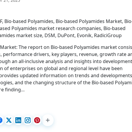
 21, 2025
F, Bio-based Polyamides, Bio-based Polyamides Market, Bio
based Polyamides market research companies, Bio-based
amides market size, DSM, DuPont, Evonik, RadiciGroup
 Market: The report on Bio-based Polyamides market consis
s, performance drivers, key players, revenue, growth rate a
ugh an all-inclusive analysis and insights into developmen
n of enterprises on global and regional level have been
 provides updated information on trends and development
logies, and the changing structure of the Bio-based Polyam
re finding…