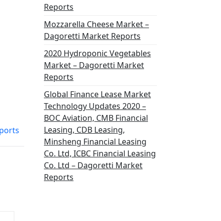
Reports
Mozzarella Cheese Market –
Dagoretti Market Reports
2020 Hydroponic Vegetables
Market – Dagoretti Market
Reports
Global Finance Lease Market
Technology Updates 2020 –
BOC Aviation, CMB Financial
Leasing, CDB Leasing,
eports
Minsheng Financial Leasing
Co. Ltd, ICBC Financial Leasing
Co. Ltd – Dagoretti Market
Reports