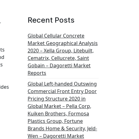
Recent Posts
-
Global Cellular Concrete
Market Geographical Analysis
ts
2020 – Xella Group, Litebuilt,
nd
Cematrix, Cellucrete, Saint
ts
Gobain – Dagoretti Market
Reports
s
Global Left-handed Outswing
ides
Commercial Front Entry Door
Pricing Structure 2020 in
Global Market – Pella Corp,
Kuiken Brothers, Formosa
Plastics Group, Fortune
Brands Home & Security, Jeld-
Wen – Dagoretti Market