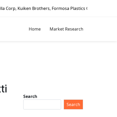
ken Brothers, Formosa Plastics Group, Fortune Brands Home
Home
Market Research
ti
Search
Search