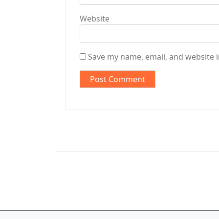
Website
Save my name, email, and website i