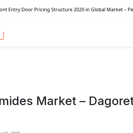
Pricing Structure 2020 in Global Market – Pella Corp, Kui
mides Market – Dagoret