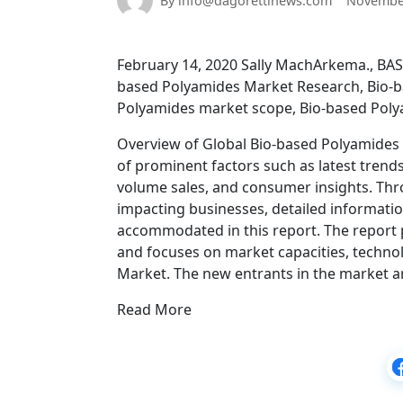
By info@dagorettinews.com
November
February 14, 2020 Sally MachArkema., BAS
based Polyamides Market Research, Bio-
Polyamides market scope, Bio-based Poly
Overview of Global Bio-based Polyamides
of prominent factors such as latest trend
volume sales, and consumer insights. Thro
impacting businesses, detailed informatio
accommodated in this report. The report
and focuses on market capacities, techno
Market. The new entrants in the market a
Read More