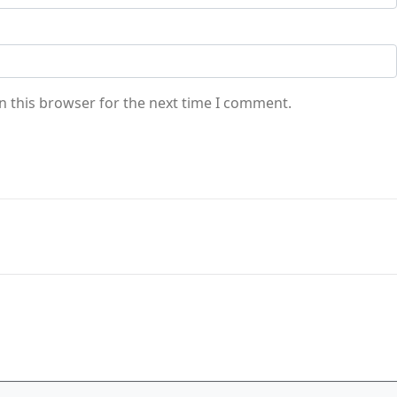
n this browser for the next time I comment.