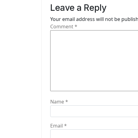
v
Leave a Reply
i
Your email address will not be publis
g
Comment
*
a
t
i
o
n
Name
*
Email
*