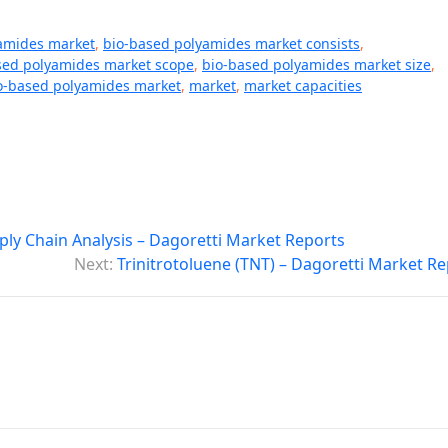
amides market
,
bio-based polyamides market consists
,
sed polyamides market scope
,
bio-based polyamides market size
,
io-based polyamides market
,
market
,
market capacities
ply Chain Analysis – Dagoretti Market Reports
Next:
Trinitrotoluene (TNT) – Dagoretti Market R