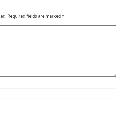
hed.
Required fields are marked
*