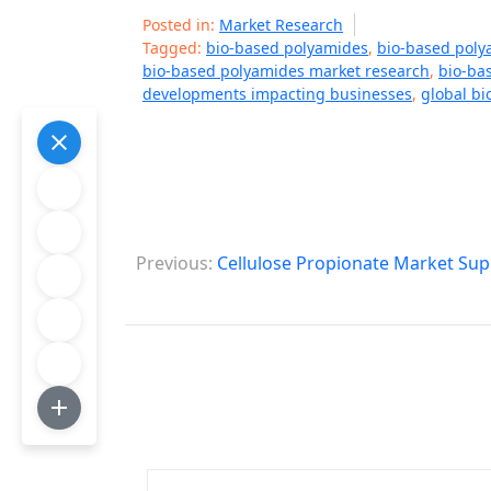
Posted in:
Market Research
Tagged:
bio-based polyamides
,
bio-based poly
bio-based polyamides market research
,
bio-ba
developments impacting businesses
,
global b
P
Previous:
Cellulose Propionate Market Sup
o
s
t
n
a