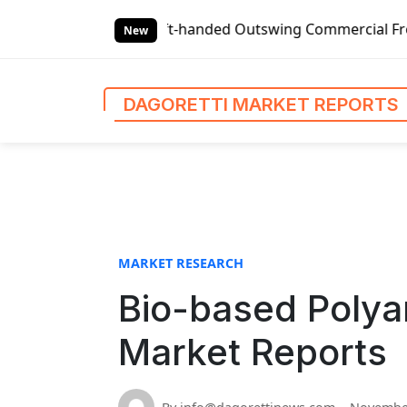
S
Global Left-handed Outswing Commercial Front Entry Door 
k
New
i
p
t
DAGORETTI MARKET REPORTS
o
c
o
n
t
e
n
MARKET RESEARCH
t
Bio-based Polya
Market Reports