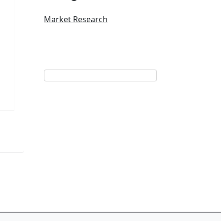
Market Research