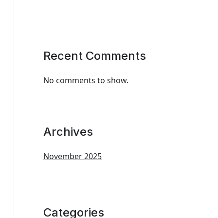
Recent Comments
No comments to show.
Archives
November 2025
Categories