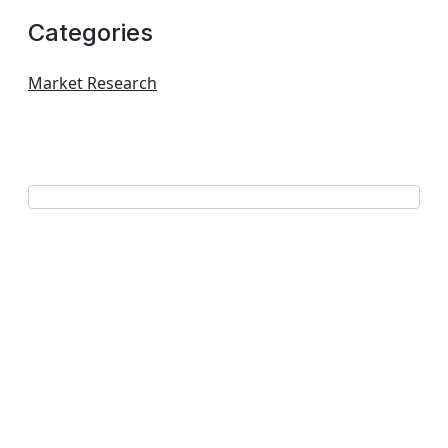
Categories
Market Research