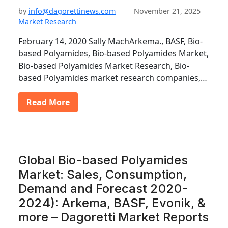
by
info@dagorettinews.com
November 21, 2025
Market Research
February 14, 2020 Sally MachArkema., BASF, Bio-
based Polyamides, Bio-based Polyamides Market,
Bio-based Polyamides Market Research, Bio-
based Polyamides market research companies,…
Read More
Global Bio-based Polyamides
Market: Sales, Consumption,
Demand and Forecast 2020-
2024): Arkema, BASF, Evonik, &
more – Dagoretti Market Reports