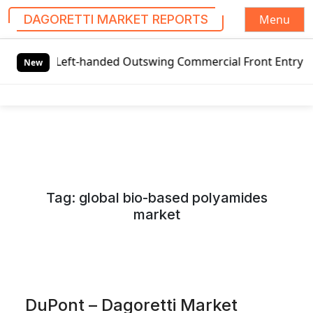
Menu
DAGORETTI MARKET REPORTS
S
eft-handed Outswing Commercial Front Entry Door Pricing S
k
New
i
p
t
o
c
o
n
Tag:
global bio-based polyamides
t
market
e
n
t
DuPont – Dagoretti Market