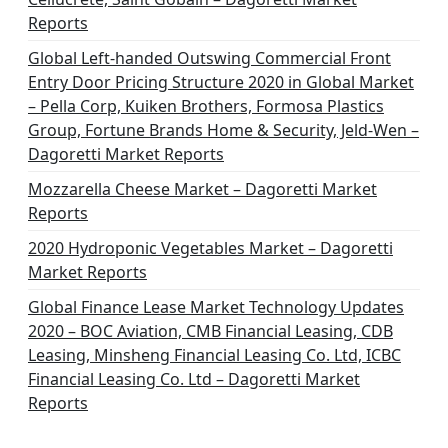
t
Reports
i
Global Left-handed Outswing Commercial Front
o
Entry Door Pricing Structure 2020 in Global Market
– Pella Corp, Kuiken Brothers, Formosa Plastics
n
Group, Fortune Brands Home & Security, Jeld-Wen –
Dagoretti Market Reports
Mozzarella Cheese Market – Dagoretti Market
Reports
2020 Hydroponic Vegetables Market – Dagoretti
Market Reports
Global Finance Lease Market Technology Updates
2020 – BOC Aviation, CMB Financial Leasing, CDB
Leasing, Minsheng Financial Leasing Co. Ltd, ICBC
Financial Leasing Co. Ltd – Dagoretti Market
Reports