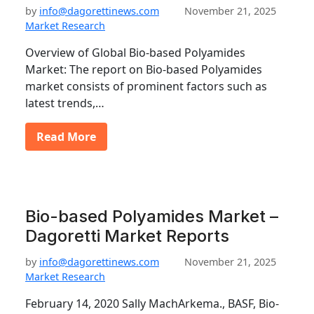
by
info@dagorettinews.com
November 21, 2025
Market Research
Overview of Global Bio-based Polyamides
Market: The report on Bio-based Polyamides
market consists of prominent factors such as
latest trends,…
Read More
Bio-based Polyamides Market –
Dagoretti Market Reports
by
info@dagorettinews.com
November 21, 2025
Market Research
February 14, 2020 Sally MachArkema., BASF, Bio-