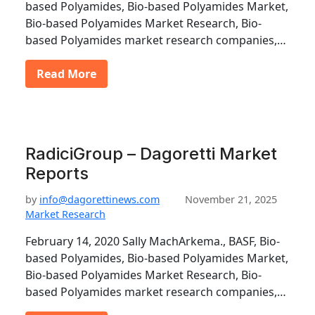
based Polyamides, Bio-based Polyamides Market,
Bio-based Polyamides Market Research, Bio-
based Polyamides market research companies,…
Read More
RadiciGroup – Dagoretti Market
Reports
by
info@dagorettinews.com
November 21, 2025
Market Research
February 14, 2020 Sally MachArkema., BASF, Bio-
based Polyamides, Bio-based Polyamides Market,
Bio-based Polyamides Market Research, Bio-
based Polyamides market research companies,…