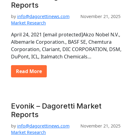
Reports
by
info@dagorettinews.com
November 21, 2025
Market Research
April 24, 2021 [email protected]Akzo Nobel N.V.,
Albemarle Corporation., BASF SE, Chemtura
Corporation, Clariant, DIC CORPORATION, DSM,
DuPont, ICL, Italmatch Chemicals…
Read More
Evonik – Dagoretti Market
Reports
by
info@dagorettinews.com
November 21, 2025
Market Research