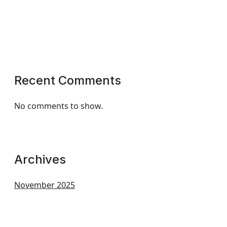
Recent Comments
No comments to show.
Archives
November 2025