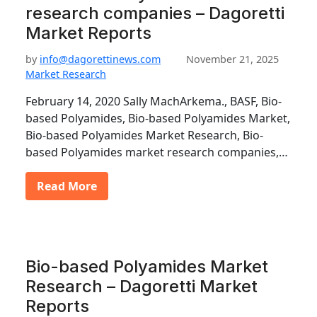
research companies – Dagoretti
Market Reports
by
info@dagorettinews.com
November 21, 2025
Market Research
February 14, 2020 Sally MachArkema., BASF, Bio-
based Polyamides, Bio-based Polyamides Market,
Bio-based Polyamides Market Research, Bio-
based Polyamides market research companies,…
Read More
Bio-based Polyamides Market
Research – Dagoretti Market
Reports