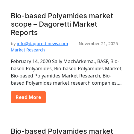
Bio-based Polyamides market
scope – Dagoretti Market
Reports
by
info@dagorettinews.com
November 21, 2025
Market Research
February 14, 2020 Sally MachArkema., BASF, Bio-
based Polyamides, Bio-based Polyamides Market,
Bio-based Polyamides Market Research, Bio-
based Polyamides market research companies,…
Read More
Bio-based Polyamides market