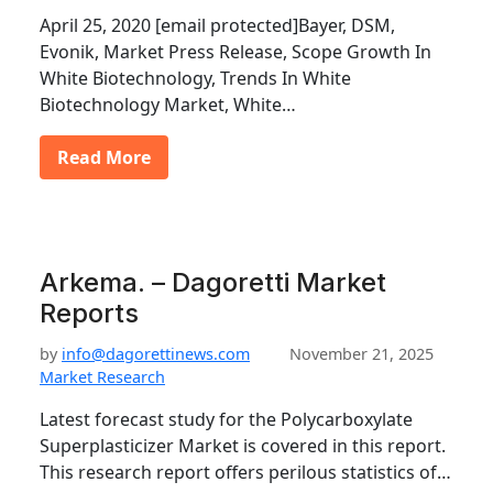
April 25, 2020 [email protected]Bayer, DSM,
Evonik, Market Press Release, Scope Growth In
White Biotechnology, Trends In White
Biotechnology Market, White…
Read More
Arkema. – Dagoretti Market
Reports
by
info@dagorettinews.com
November 21, 2025
Market Research
Latest forecast study for the Polycarboxylate
Superplasticizer Market is covered in this report.
This research report offers perilous statistics of…