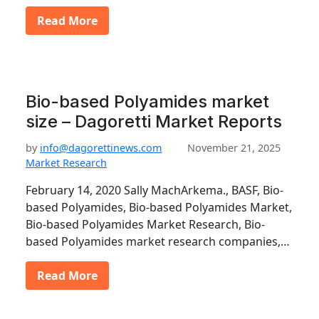
Read More
Bio-based Polyamides market
size – Dagoretti Market Reports
by
info@dagorettinews.com
November 21, 2025
Market Research
February 14, 2020 Sally MachArkema., BASF, Bio-
based Polyamides, Bio-based Polyamides Market,
Bio-based Polyamides Market Research, Bio-
based Polyamides market research companies,…
Read More