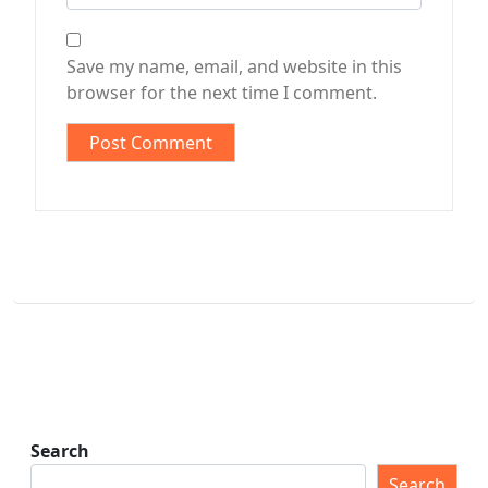
Save my name, email, and website in this
browser for the next time I comment.
Search
Search