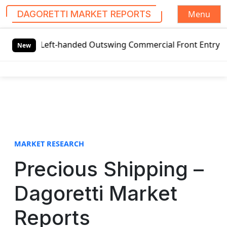
Menu
DAGORETTI MARKET REPORTS
S
l Left-handed Outswing Commercial Front Entry Door Pricin
k
New
i
p
t
o
c
o
n
t
MARKET RESEARCH
e
Precious Shipping –
n
t
Dagoretti Market
Reports