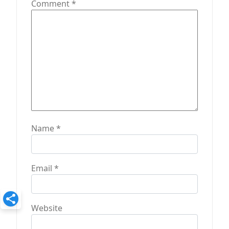
Comment
*
i
o
n
Name
*
Email
*
Website