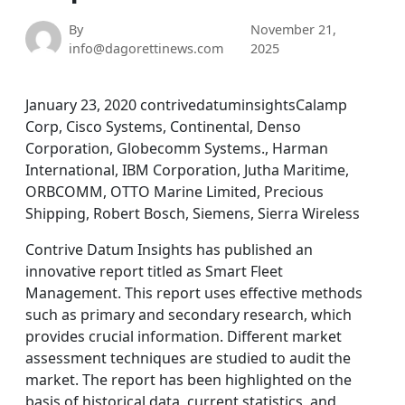
By
November 21,
info@dagorettinews.com
2025
January 23, 2020 contrivedatuminsightsCalamp
Corp, Cisco Systems, Continental, Denso
Corporation, Globecomm Systems., Harman
International, IBM Corporation, Jutha Maritime,
ORBCOMM, OTTO Marine Limited, Precious
Shipping, Robert Bosch, Siemens, Sierra Wireless
Contrive Datum Insights has published an
innovative report titled as Smart Fleet
Management. This report uses effective methods
such as primary and secondary research, which
provides crucial information. Different market
assessment techniques are studied to audit the
market. The report has been highlighted on the
basis of historical data, current statistics, and