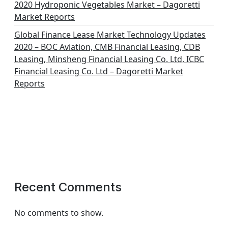
2020 Hydroponic Vegetables Market – Dagoretti
Market Reports
Global Finance Lease Market Technology Updates
2020 – BOC Aviation, CMB Financial Leasing, CDB
Leasing, Minsheng Financial Leasing Co. Ltd, ICBC
Financial Leasing Co. Ltd – Dagoretti Market
Reports
Recent Comments
No comments to show.