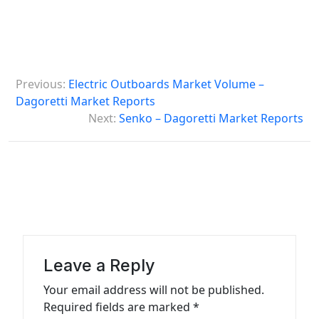
P
Previous:
Electric Outboards Market Volume –
o
Dagoretti Market Reports
s
Next:
Senko – Dagoretti Market Reports
t
n
a
v
i
g
Leave a Reply
a
Your email address will not be published.
t
Required fields are marked
*