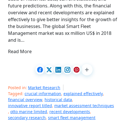
future predictions. Along with this, the financial
overview and recent developments are explained
effectively to give better insights for the growth of
the businesses. The global Smart Fleet
Management market was xx million US$ in 2018
and is…
Read More
Posted in:
Market Research
Tagged:
crucial information
,
explained effectively
,
financial overview
,
historical data
,
innovative report titled
,
market assessment techniques
,
otto marine limited
,
recent developments
,
secondary research
,
smart fleet management