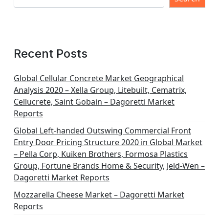
Recent Posts
Global Cellular Concrete Market Geographical
Analysis 2020 – Xella Group, Litebuilt, Cematrix,
Cellucrete, Saint Gobain – Dagoretti Market
Reports
Global Left-handed Outswing Commercial Front
Entry Door Pricing Structure 2020 in Global Market
– Pella Corp, Kuiken Brothers, Formosa Plastics
Group, Fortune Brands Home & Security, Jeld-Wen –
Dagoretti Market Reports
Mozzarella Cheese Market – Dagoretti Market
Reports