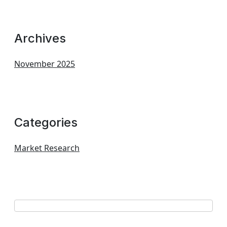
Archives
November 2025
Categories
Market Research