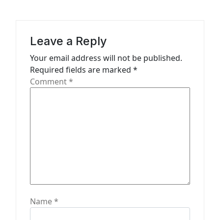
v
i
g
Leave a Reply
a
Your email address will not be published.
t
Required fields are marked
*
Comment
*
i
o
n
Name
*