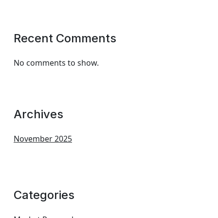
Recent Comments
No comments to show.
Archives
November 2025
Categories