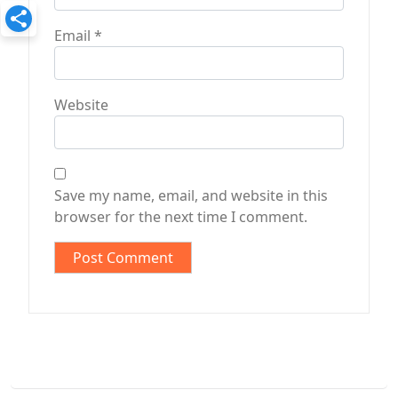
Email
*
Website
Save my name, email, and website in this
browser for the next time I comment.