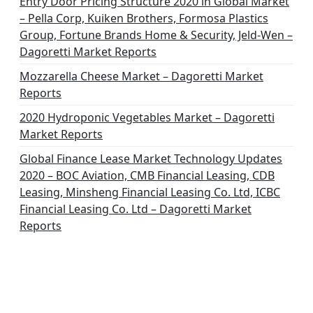
Entry Door Pricing Structure 2020 in Global Market
– Pella Corp, Kuiken Brothers, Formosa Plastics
Group, Fortune Brands Home & Security, Jeld-Wen –
Dagoretti Market Reports
Mozzarella Cheese Market – Dagoretti Market
Reports
2020 Hydroponic Vegetables Market – Dagoretti
Market Reports
Global Finance Lease Market Technology Updates
2020 – BOC Aviation, CMB Financial Leasing, CDB
Leasing, Minsheng Financial Leasing Co. Ltd, ICBC
Financial Leasing Co. Ltd – Dagoretti Market
Reports