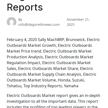
Reports
By
November 21,
info@dagorettinews.com
2025
February 4, 2020 Sally MachBRP, Brunswick, Electric
Outboards Market Growth, Electric Outboards
Market Price trend, Electric Outboards Market
Production Analysis, Electric Outboards Market
Regulation Impact, Electric Outboards Market
Sales, Electric Outboards Market Share, Electric
Outboards Market Supply Chain Analysis, Electric
Outboards Market Volume, Honda, Suzuki,
Tohatsu, Top Industry Reports, Yamaha
Electric Outboards Market report gives an in-depth
investigation to all the important data. This report
includes the profiling of top leading players in the