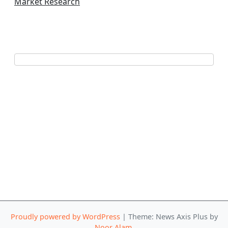
Market Research
Proudly powered by WordPress
|
Theme: News Axis Plus by
Noor Alam
.