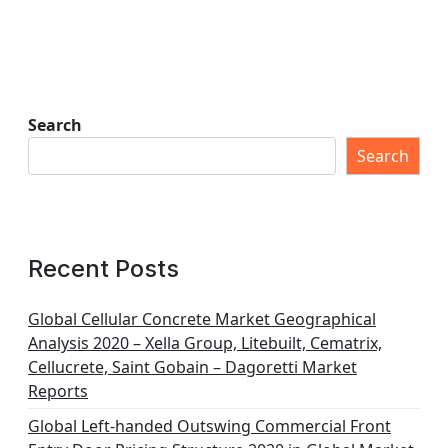
Search
Search
Recent Posts
Global Cellular Concrete Market Geographical
Analysis 2020 – Xella Group, Litebuilt, Cematrix,
Cellucrete, Saint Gobain – Dagoretti Market
Reports
Global Left-handed Outswing Commercial Front