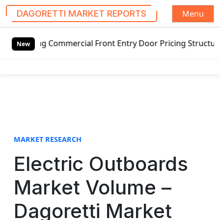
Menu
DAGORETTI MARKET REPORTS
S
swing Commercial Front Entry Door Pricing Structure 2020 i
k
New
i
p
t
o
c
o
n
t
MARKET RESEARCH
e
Electric Outboards
n
t
Market Volume –
Dagoretti Market