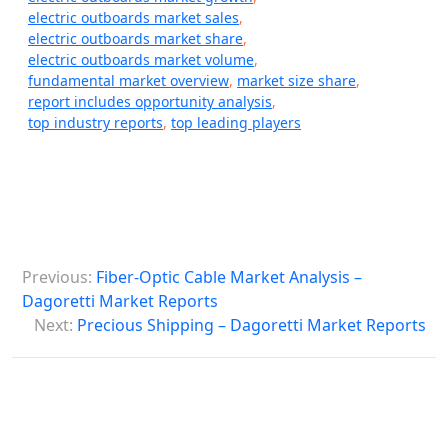
electric outboards market sales
,
electric outboards market share
,
electric outboards market volume
,
fundamental market overview
,
market size share
,
report includes opportunity analysis
,
top industry reports
,
top leading players
P
Previous:
Fiber-Optic Cable Market Analysis –
o
Dagoretti Market Reports
s
Next:
Precious Shipping – Dagoretti Market Reports
t
n
a