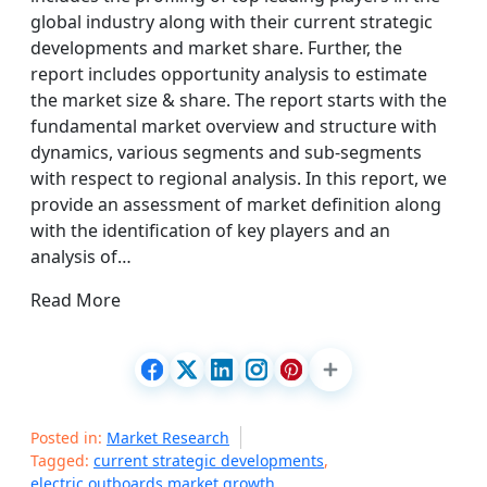
global industry along with their current strategic
developments and market share. Further, the
report includes opportunity analysis to estimate
the market size & share. The report starts with the
fundamental market overview and structure with
dynamics, various segments and sub-segments
with respect to regional analysis. In this report, we
provide an assessment of market definition along
with the identification of key players and an
analysis of…
Read More
Posted in:
Market Research
Tagged:
current strategic developments
,
electric outboards market growth
,