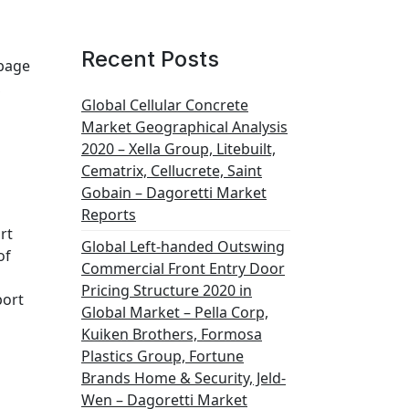
Recent Posts
rbage
,
Global Cellular Concrete
Market Geographical Analysis
2020 – Xella Group, Litebuilt,
Cematrix, Cellucrete, Saint
Gobain – Dagoretti Market
Reports
rt
Global Left-handed Outswing
of
Commercial Front Entry Door
Pricing Structure 2020 in
port
Global Market – Pella Corp,
Kuiken Brothers, Formosa
Plastics Group, Fortune
Brands Home & Security, Jeld-
Wen – Dagoretti Market