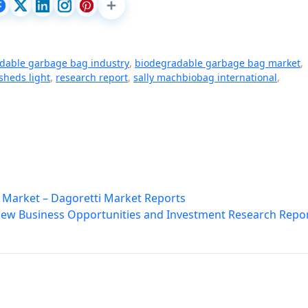
dable garbage bag industry
,
biodegradable garbage bag market
,
sheds light
,
research report
,
sally machbiobag international
,
 Market – Dagoretti Market Reports
 New Business Opportunities and Investment Research Repo