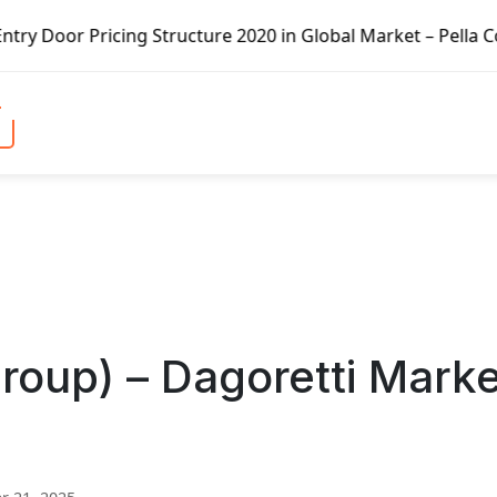
ng Structure 2020 in Global Market – Pella Corp, Kuiken B
Group) – Dagoretti Mark