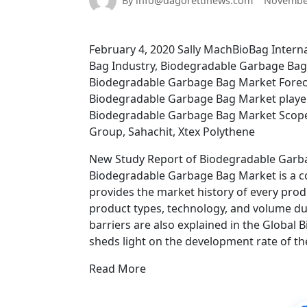
By info@dagorettinews.com
November
February 4, 2020 Sally MachBioBag Inter
Bag Industry, Biodegradable Garbage Bag
Biodegradable Garbage Bag Market Forec
Biodegradable Garbage Bag Market player
Biodegradable Garbage Bag Market Scope, 
Group, Sahachit, Xtex Polythene
New Study Report of Biodegradable Garba
Biodegradable Garbage Bag Market is a co
provides the market history of every produ
product types, technology, and volume dur
barriers are also explained in the Globa
sheds light on the development rate of th
Read More