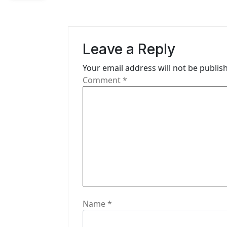
a
v
i
Leave a Reply
g
Your email address will not be publis
Comment
*
a
t
i
o
n
Name
*