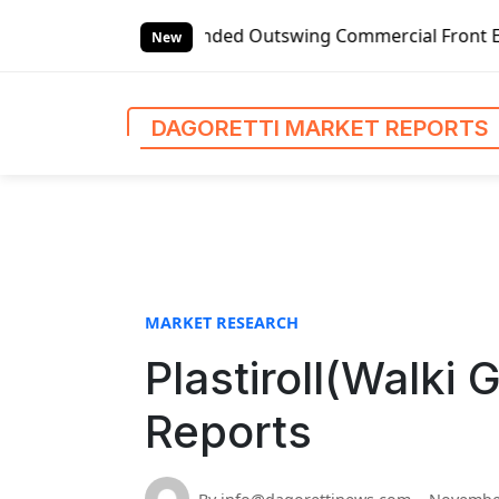
S
bal Left-handed Outswing Commercial Front Entry Door Prici
k
New
i
p
t
DAGORETTI MARKET REPORTS
o
c
o
n
t
e
n
MARKET RESEARCH
t
Plastiroll(Walki 
Reports