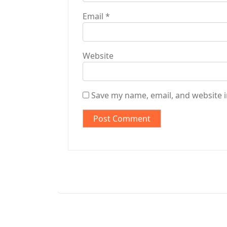
Email
*
Website
Save my name, email, and website i