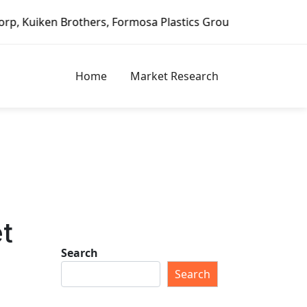
rothers, Formosa Plastics Group, Fortune Brands Home & Se
Home
Market Research
et
Search
Search