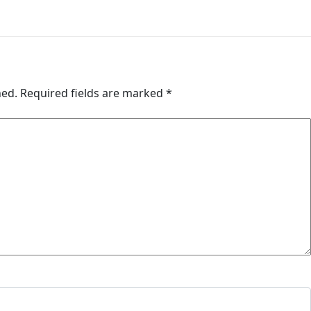
hed.
Required fields are marked
*