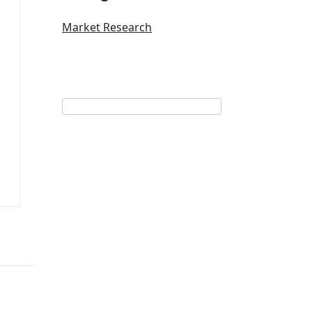
Market Research