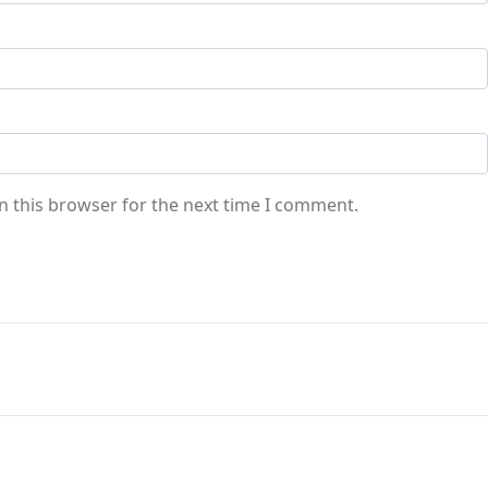
n this browser for the next time I comment.