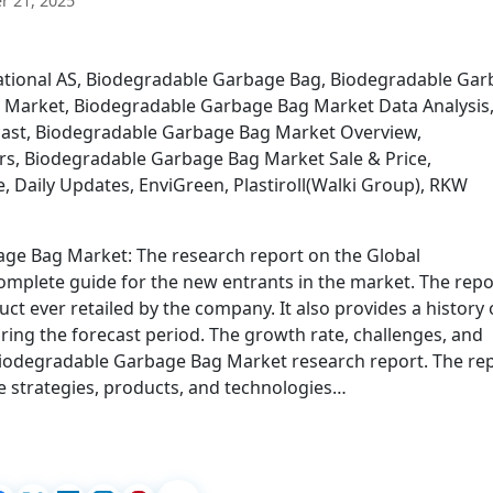
 21, 2025
national AS, Biodegradable Garbage Bag, Biodegradable Ga
 Market, Biodegradable Garbage Bag Market Data Analysis
ast, Biodegradable Garbage Bag Market Overview,
s, Biodegradable Garbage Bag Market Sale & Price,
Daily Updates, EnviGreen, Plastiroll(Walki Group), RKW
ge Bag Market: The research report on the Global
mplete guide for the new entrants in the market. The repo
ct ever retailed by the company. It also provides a history 
ing the forecast period. The growth rate, challenges, and
l Biodegradable Garbage Bag Market research report. The re
e strategies, products, and technologies…