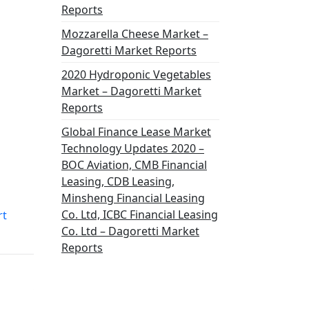
Reports
Mozzarella Cheese Market –
Dagoretti Market Reports
2020 Hydroponic Vegetables
Market – Dagoretti Market
Reports
Global Finance Lease Market
Technology Updates 2020 –
BOC Aviation, CMB Financial
Leasing, CDB Leasing,
Minsheng Financial Leasing
Co. Ltd, ICBC Financial Leasing
rt
Co. Ltd – Dagoretti Market
Reports