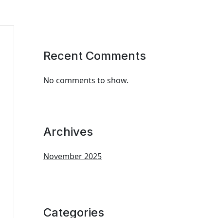
Recent Comments
No comments to show.
Archives
November 2025
Categories