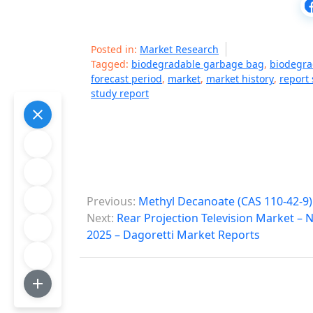
Posted in:
Market Research
Tagged:
biodegradable garbage bag
,
biodegra
forecast period
,
market
,
market history
,
report 
study report
P
Previous:
Methyl Decanoate (CAS 110-42-9)
o
Next:
Rear Projection Television Market –
2025 – Dagoretti Market Reports
s
t
n