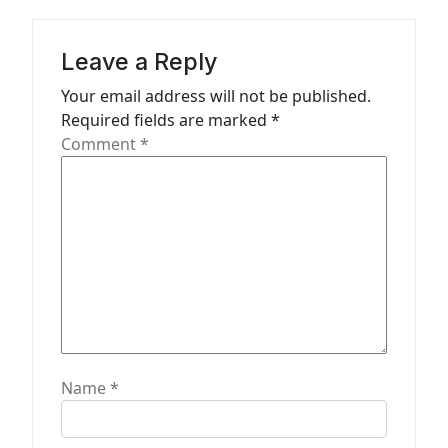
g
a
Leave a Reply
t
Your email address will not be published.
Required fields are marked
*
i
Comment
*
o
n
Name
*