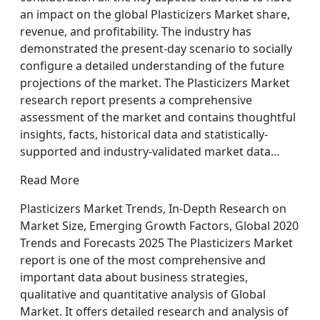
an impact on the global Plasticizers Market share,
revenue, and profitability. The industry has
demonstrated the present-day scenario to socially
configure a detailed understanding of the future
projections of the market. The Plasticizers Market
research report presents a comprehensive
assessment of the market and contains thoughtful
insights, facts, historical data and statistically-
supported and industry-validated market data…
Read More
Plasticizers Market Trends, In-Depth Research on
Market Size, Emerging Growth Factors, Global 2020
Trends and Forecasts 2025 The Plasticizers Market
report is one of the most comprehensive and
important data about business strategies,
qualitative and quantitative analysis of Global
Market. It offers detailed research and analysis of