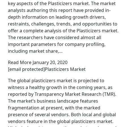
key aspects of the Plasticizers market. The market
analysts authoring this report have provided in-
depth information on leading growth drivers,
restraints, challenges, trends, and opportunities to
offer a complete analysis of the Plasticizers market.
The researchers have considered almost all
important parameters for company profiling,
including market share,…
Read More January 20, 2020
[email protected]Plasticizers Market
The global plasticizers market is projected to
witness a healthy growth in the coming years, as
reported by Transparency Market Research (TMR).
The market’s business landscape features
fragmentation at present, with the marked
presence of several vendors. Both local and global
vendors feature in the global plasticizers market.