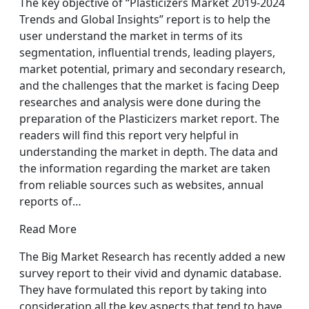
The key objective of “Plasticizers Market 2019-2024
Trends and Global Insights” report is to help the
user understand the market in terms of its
segmentation, influential trends, leading players,
market potential, primary and secondary research,
and the challenges that the market is facing Deep
researches and analysis were done during the
preparation of the Plasticizers market report. The
readers will find this report very helpful in
understanding the market in depth. The data and
the information regarding the market are taken
from reliable sources such as websites, annual
reports of…
Read More
The Big Market Research has recently added a new
survey report to their vivid and dynamic database.
They have formulated this report by taking into
consideration all the key aspects that tend to have