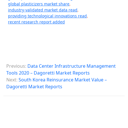
global plasticizers market share
,
industry-validated market data read
,
providing technological innovations read
,
recent research report added
P
Previous:
Data Center Infrastructure Management
o
Tools 2020 – Dagoretti Market Reports
s
Next:
South Korea Reinsurance Market Value –
Dagoretti Market Reports
t
n
a
v
i