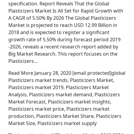
specification. Report Reveals That the Global
Plasticizers Market Is All Set for Rapid Growth with
A CAGR of 5.50% By 2026 The Global Plasticizers
Market is projected to reach USD 12.99 Billion in
2018 and is expected to register a significant
growth rate of 5.50% during forecast period 2019
-2026, reveals a recent research report added by
Big Market Research. This report focuses on the
Plasticizers…
Read More January 28, 2020 [email protected]global
Plasticizers market trends, Plasticizers Market,
Plasticizers market 2019, Plasticizers Market
Analysis, Plasticizers market demand, Plasticizers
Market Forecast, Plasticizers market insights,
Plasticizers market price, Plasticizers market
production, Plasticizers Market Share, Plasticizers
Market Size, Plasticizers market supply