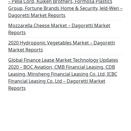
– Pella Corp, Kuiken Brothers, Formosa Plastics
Group, Fortune Brands Home & Security, Jeld-Wen –
Dagoretti Market Reports
Mozzarella Cheese Market – Dagoretti Market
Reports
2020 Hydroponic Vegetables Market – Dagoretti
Market Reports
Global Finance Lease Market Technology Updates
2020 – BOC Aviation, CMB Financial Leasing, CDB
Leasing, Minsheng Financial Leasing Co. Ltd, ICBC
Financial Leasing Co. Ltd – Dagoretti Market
Reports