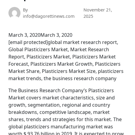
By
November 21,
info@dagorettinews.com
2025
March 3, 2020March 3, 2020
[email protected]global market research report,
Global Plasticizers Market, Market Research
Report, Plasticizers Market, Plasticizers Market
Forecast, Plasticizers Market Growth, Plasticizers
Market Share, Plasticizers Market Size, plasticizers
market trends, the business research company
The Business Research Company’s Plasticizers
Market covers market characteristics, size and
growth, segmentation, regional and country
breakdowns, competitive landscape, market
shares, trends and strategies for this market. The
global plasticizers manufacturing market was
worth $ 93.76 billion in 2019. It is expected to grow