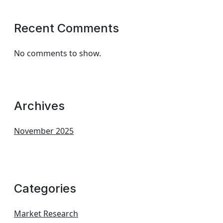
Recent Comments
No comments to show.
Archives
November 2025
Categories
Market Research