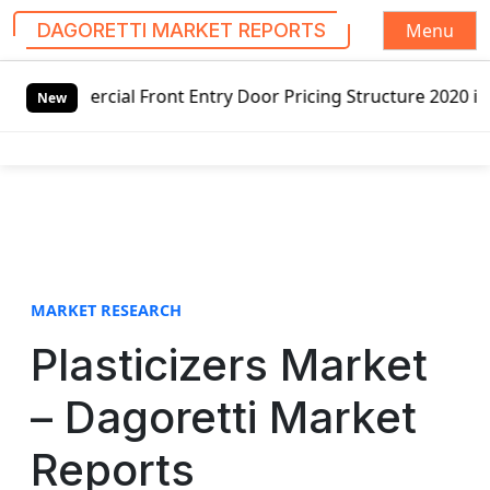
Menu
DAGORETTI MARKET REPORTS
S
 Front Entry Door Pricing Structure 2020 in Global Market
k
New
i
p
t
o
c
o
n
t
MARKET RESEARCH
e
Plasticizers Market
n
t
– Dagoretti Market
Reports