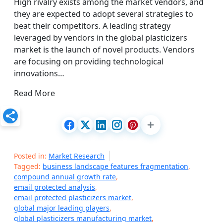
High rivalry exists among the market vendors, and
they are expected to adopt several strategies to
beat their competitors. A leading strategy
leveraged by vendors in the global plasticizers
market is the launch of novel products. Vendors
are focusing on providing technological
innovations…
Read More
Posted in:
Market Research
Tagged:
business landscape features fragmentation
,
compound annual growth rate
,
email protected analysis
,
email protected plasticizers market
,
global major leading players
,
global plasticizers manufacturing market
,