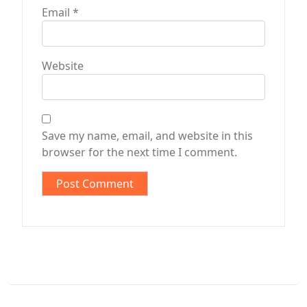
Email
*
Website
Save my name, email, and website in this
browser for the next time I comment.