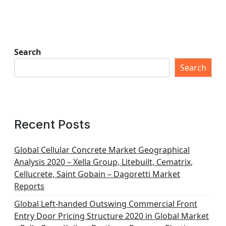
Search
Search
Recent Posts
Global Cellular Concrete Market Geographical
Analysis 2020 – Xella Group, Litebuilt, Cematrix,
Cellucrete, Saint Gobain – Dagoretti Market
Reports
Global Left-handed Outswing Commercial Front
Entry Door Pricing Structure 2020 in Global Market