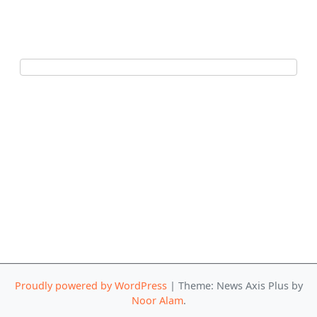
Proudly powered by WordPress
|
Theme: News Axis Plus by
Noor Alam
.