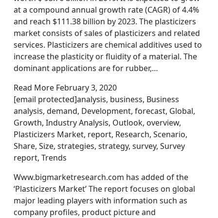
at a compound annual growth rate (CAGR) of 4.4%
and reach $111.38 billion by 2023. The plasticizers
market consists of sales of plasticizers and related
services. Plasticizers are chemical additives used to
increase the plasticity or fluidity of a material. The
dominant applications are for rubber,…
Read More February 3, 2020
[email protected]analysis, business, Business
analysis, demand, Development, forecast, Global,
Growth, Industry Analysis, Outlook, overview,
Plasticizers Market, report, Research, Scenario,
Share, Size, strategies, strategy, survey, Survey
report, Trends
Www.bigmarketresearch.com has added of the
‘Plasticizers Market’ The report focuses on global
major leading players with information such as
company profiles, product picture and