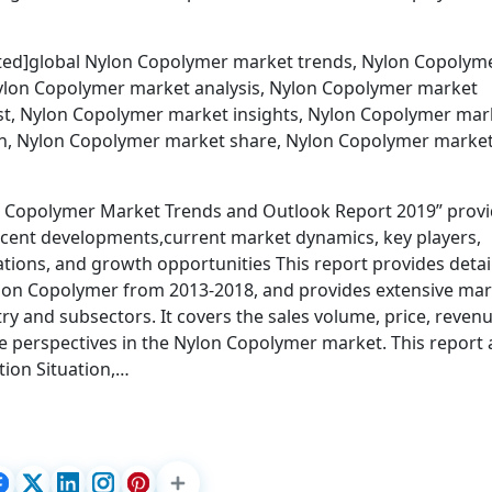
cted]global Nylon Copolymer market trends, Nylon Copolym
ylon Copolymer market analysis, Nylon Copolymer market
t, Nylon Copolymer market insights, Nylon Copolymer mar
on, Nylon Copolymer market share, Nylon Copolymer marke
n Copolymer Market Trends and Outlook Report 2019” prov
recent developments,current market dynamics, key players,
cations, and growth opportunities This report provides detai
Nylon Copolymer from 2013-2018, and provides extensive ma
y and subsectors. It covers the sales volume, price, revenu
e perspectives in the Nylon Copolymer market. This report 
tion Situation,…