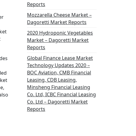
Reports
Mozzarella Cheese Market –
er
Dagoretti Market Reports
ket
2020 Hydroponic Vegetables
t
Market – Dagoretti Market
Reports
Global Finance Lease Market
ides
Technology Updates 2020 –
BOC Aviation, CMB Financial
led
Leasing, CDB Leasing,
rket
Minsheng Financial Leasing
e,
Co. Ltd, ICBC Financial Leasing
also
Co. Ltd – Dagoretti Market
Reports