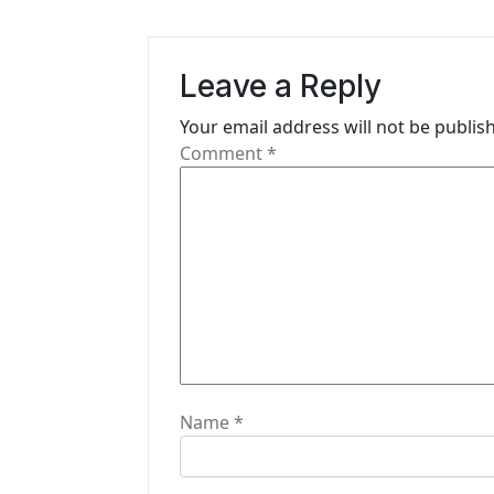
a
v
Leave a Reply
i
Your email address will not be publis
g
Comment
*
a
t
i
o
n
Name
*