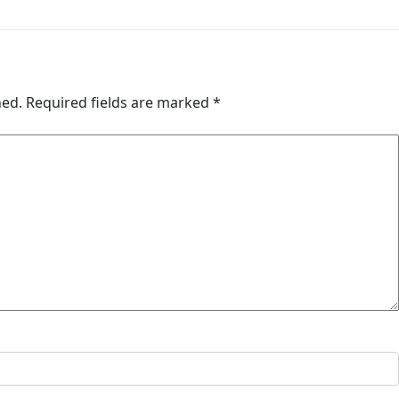
hed.
Required fields are marked
*