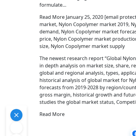
formulate…
Read More January 25, 2020 [email prote
market, Nylon Copolymer market 2019, N
demand, Nylon Copolymer market forecas
price, Nylon Copolymer market producti
size, Nylon Copolymer market supply
The newest research report “Global Nylo
in depth analysis on market size, share, 
global and regional analysis, types, appli
historical analysis of global market for 
forecasts from 2019-2028 by region/countr
gross margin, historical growth and futur
studies the global market status, Competi
Read More