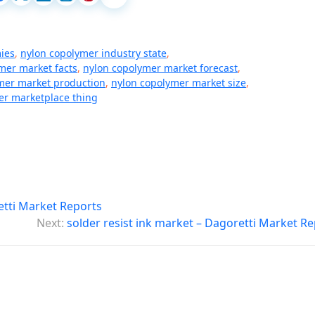
ies
,
nylon copolymer industry state
,
mer market facts
,
nylon copolymer market forecast
,
mer market production
,
nylon copolymer market size
,
er marketplace thing
etti Market Reports
Next:
solder resist ink market – Dagoretti Market R