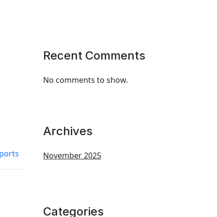
Recent Comments
No comments to show.
Archives
eports
November 2025
Categories