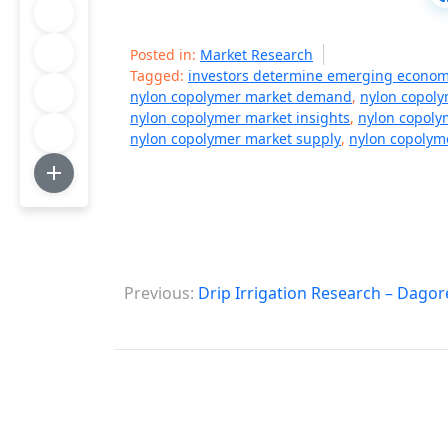
Posted in:
Market Research
Tagged:
investors determine emerging econom
nylon copolymer market demand
,
nylon copoly
nylon copolymer market insights
,
nylon copoly
nylon copolymer market supply
,
nylon copolym
P
Previous:
Drip Irrigation Research – Dagor
o
s
t
n