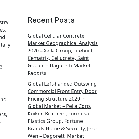
Recent Posts
stry
es.
Global Cellular Concrete
and
Market Geographical Analysis
tally
2020 – Xella Group, Litebuilt,
Cematrix, Cellucrete, Saint
Gobain – Dagoretti Market
3
Reports
Global Left-handed Outswing
Commercial Front Entry Door
Pricing Structure 2020 in
and
Global Market – Pella Corp,
Kuiken Brothers, Formosa
ers,
Plastics Group, Fortune
s
Brands Home & Security, Jeld-
Wen – Dagoretti Market
o