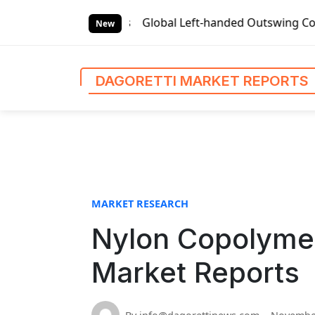
S
t Reports
Global Left-handed Outswing Commercial Front En
k
New
i
p
t
DAGORETTI MARKET REPORTS
o
c
o
n
t
e
n
MARKET RESEARCH
t
Nylon Copolymer
Market Reports