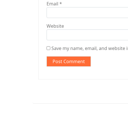
Email
*
Website
Save my name, email, and website i