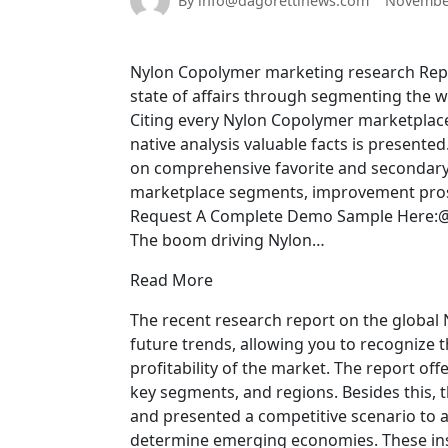
By info@dagorettinews.com
November
Nylon Copolymer marketing research Repor
state of affairs through segmenting the 
Citing every Nylon Copolymer marketplace 
native analysis valuable facts is present
on comprehensive favorite and secondary 
marketplace segments, improvement prospec
Request A Complete Demo Sample Here:@
The boom driving Nylon…
Read More
The recent research report on the global
future trends, allowing you to recognize
profitability of the market. The report off
key segments, and regions. Besides this, 
and presented a competitive scenario to a
determine emerging economies. These insi