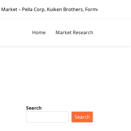
Corp, Kuiken Brothers, Formosa Plastics Group, Fortune Br
Home
Market Research
Search
Search