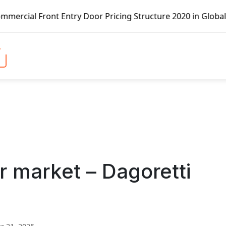
try Door Pricing Structure 2020 in Global Market – Pella 
 market – Dagoretti