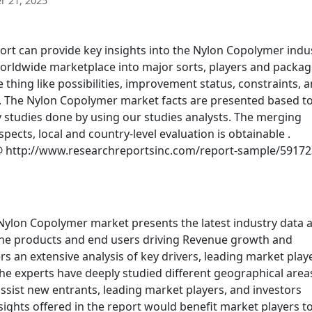
 21, 2025
t can provide key insights into the Nylon Copolymer indu
worldwide marketplace into major sorts, players and packag
thing like possibilities, improvement status, constraints, 
ed. The Nylon Copolymer market facts are presented based to
studies done by using our studies analysts. The merging
ts, local and country-level evaluation is obtainable .
 http://www.researchreportsinc.com/report-sample/59172
 Nylon Copolymer market presents the latest industry data 
 the products and end users driving Revenue growth and
ers an extensive analysis of key drivers, leading market play
the experts have deeply studied different geographical area
ssist new entrants, leading market players, and investors
ghts offered in the report would benefit market players t