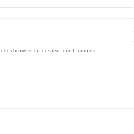
n this browser for the next time I comment.