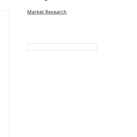
Market Research