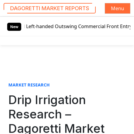
Menu
DAGORETTI MARKET REPORTS
S
obal Left-handed Outswing Commercial Front Entry Door Pri
k
New
i
p
t
o
c
o
n
t
MARKET RESEARCH
e
Drip Irrigation
n
t
Research –
Dagoretti Market