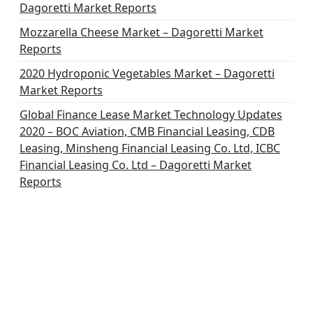
Dagoretti Market Reports
Mozzarella Cheese Market – Dagoretti Market
Reports
2020 Hydroponic Vegetables Market – Dagoretti
Market Reports
Global Finance Lease Market Technology Updates
2020 – BOC Aviation, CMB Financial Leasing, CDB
Leasing, Minsheng Financial Leasing Co. Ltd, ICBC
Financial Leasing Co. Ltd – Dagoretti Market
Reports