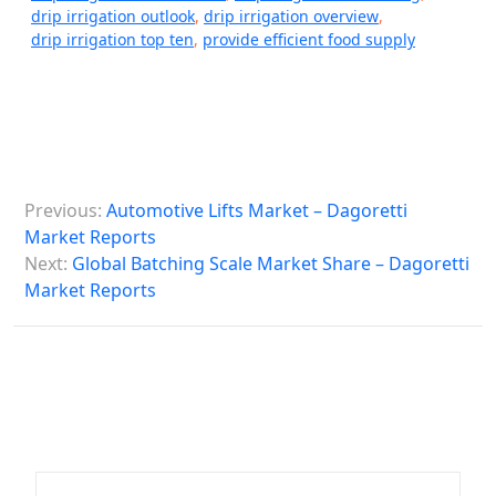
drip irrigation outlook
,
drip irrigation overview
,
drip irrigation top ten
,
provide efficient food supply
P
Previous:
Automotive Lifts Market – Dagoretti
o
Market Reports
s
Next:
Global Batching Scale Market Share – Dagoretti
Market Reports
t
n
a
v
i
g