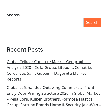
Search
Search
Recent Posts
Global Cellular Concrete Market Geographical
Analysis 2020 – Xella Group, Litebuilt, Cematrix,
Cellucrete, Saint Gobain – Dagoretti Market
Reports
Global Left-handed Outswing Commercial Front
Entry Door Pricing Structure 2020 in Global Market
– Pella Corp, Kuiken Brothers, Formosa Plastics
Group, Fortune Brands Home & Security, Jeld-Wen –