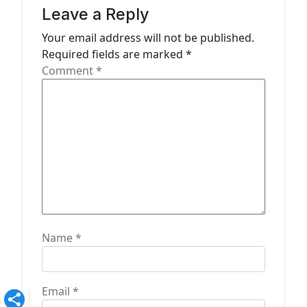
a
Leave a Reply
t
Your email address will not be published.
Required fields are marked
*
i
Comment
*
o
n
Name
*
Email
*