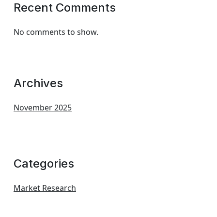
Recent Comments
No comments to show.
Archives
November 2025
Categories
Market Research