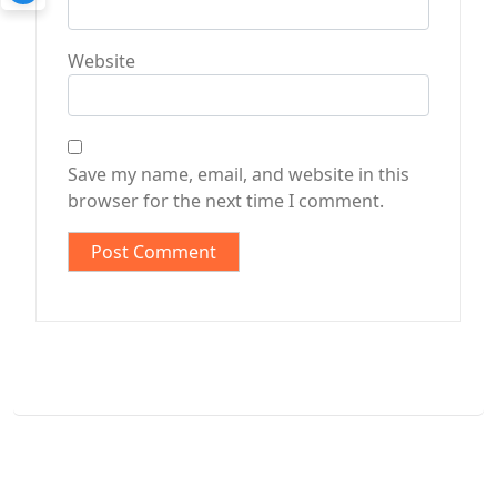
Website
Save my name, email, and website in this
browser for the next time I comment.