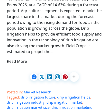
Bn by 2026, at a CAGR of 14.63% during a forecast
period. Agriculture segment is expected to hold the
largest share in the market during the forecast
period owing to the rising demand for food as the
population is growing across the globe. Drip
irrigation helps to provide efficient food supply and
innovation in the technology of drip irrigation are
also driving the market growth. Field Crops is
estimated to propel the…
Read More
Posted in:
Market Research
Tagged:
drip irrigation future
,
drip irrigation helps
,
drip irrigation industry
,
drip irrigation market
,
drip irrigation market size
,
drip irrigation marketing
,