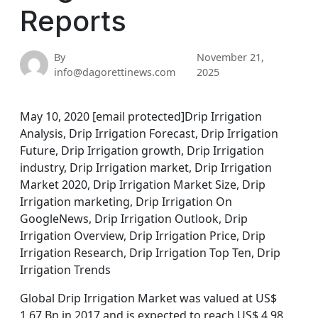
Reports
By
November 21,
info@dagorettinews.com
2025
May 10, 2020 [email protected]Drip Irrigation
Analysis, Drip Irrigation Forecast, Drip Irrigation
Future, Drip Irrigation growth, Drip Irrigation
industry, Drip Irrigation market, Drip Irrigation
Market 2020, Drip Irrigation Market Size, Drip
Irrigation marketing, Drip Irrigation On
GoogleNews, Drip Irrigation Outlook, Drip
Irrigation Overview, Drip Irrigation Price, Drip
Irrigation Research, Drip Irrigation Top Ten, Drip
Irrigation Trends
Global Drip Irrigation Market was valued at US$
1.67 Bn in 2017 and is expected to reach US$ 4.98