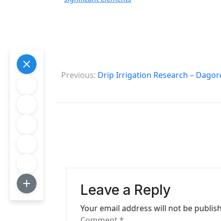
P
Previous:
Drip Irrigation Research – Dagor
o
s
t
n
a
v
Leave a Reply
i
Your email address will not be publis
g
Comment
*