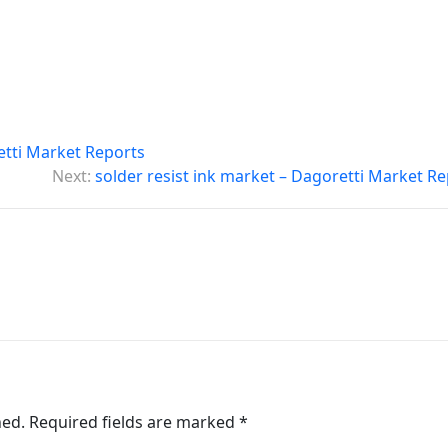
etti Market Reports
Next:
solder resist ink market – Dagoretti Market R
hed.
Required fields are marked
*