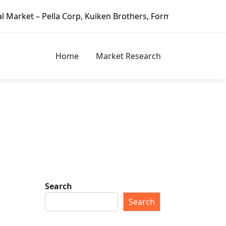
lla Corp, Kuiken Brothers, Formosa Plastics Group, Fortun
Home
Market Research
Search
Search