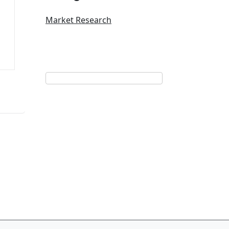
Market Research