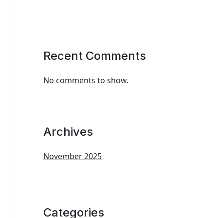
Recent Comments
No comments to show.
Archives
November 2025
Categories