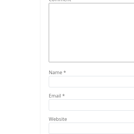
a
t
i
o
n
Name
*
Email
*
Website