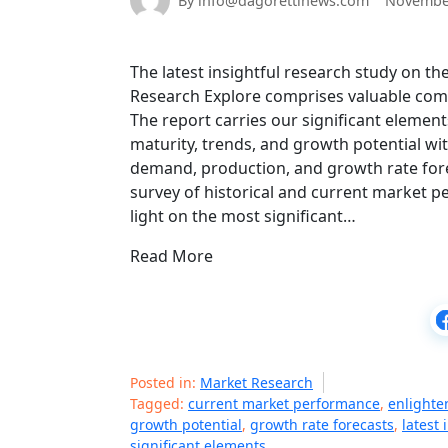
By info@dagorettinews.com
November
The latest insightful research study on t
Research Explore comprises valuable compr
The report carries our significant elemen
maturity, trends, and growth potential wit
demand, production, and growth rate for
survey of historical and current market p
light on the most significant…
Read More
Posted in:
Market Research
Tagged:
current market performance
,
enlighte
growth potential
,
growth rate forecasts
,
latest 
significant elements