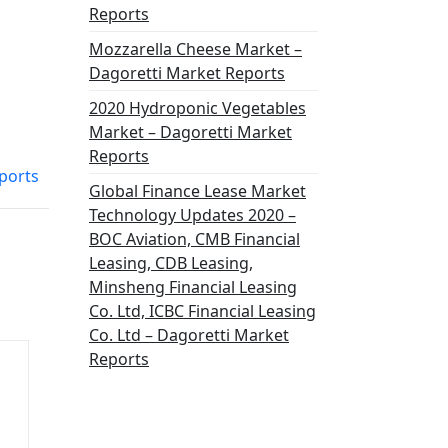
Reports
Mozzarella Cheese Market –
Dagoretti Market Reports
2020 Hydroponic Vegetables
Market – Dagoretti Market
Reports
eports
Global Finance Lease Market
Technology Updates 2020 –
BOC Aviation, CMB Financial
Leasing, CDB Leasing,
Minsheng Financial Leasing
Co. Ltd, ICBC Financial Leasing
Co. Ltd – Dagoretti Market
Reports