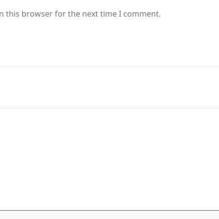
n this browser for the next time I comment.