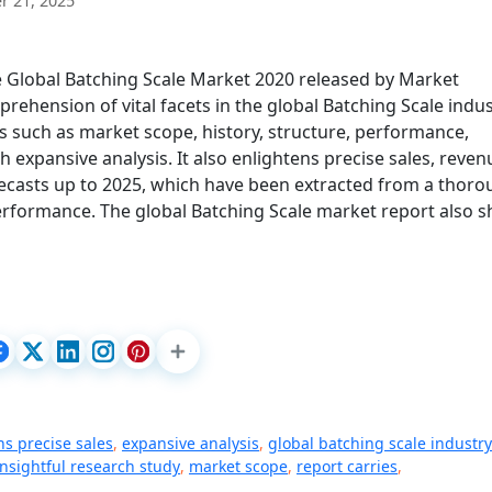
 21, 2025
he Global Batching Scale Market 2020 released by Market
ehension of vital facets in the global Batching Scale indus
ts such as market scope, history, structure, performance,
h expansive analysis. It also enlightens precise sales, reven
ecasts up to 2025, which have been extracted from a thor
erformance. The global Batching Scale market report also 
ns precise sales
,
expansive analysis
,
global batching scale industry
insightful research study
,
market scope
,
report carries
,