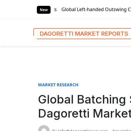
S
arket Reports
Global Left-handed Outswing Commercial Fron
k
New
i
p
t
DAGORETTI MARKET REPORTS
o
c
o
n
t
e
n
MARKET RESEARCH
t
Global Batching
Dagoretti Marke