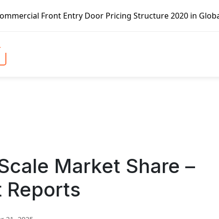
t Entry Door Pricing Structure 2020 in Global Market – Pe
 Scale Market Share –
t Reports