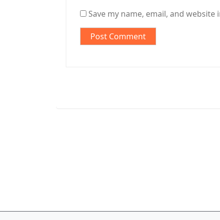
Save my name, email, and website i