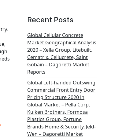
Recent Posts
try.
Global Cellular Concrete
Market Geographical Analysis
ue,
2020 – Xella Group, Litebuilt,
ough
Cematrix, Cellucrete, Saint
sheds
Gobain – Dagoretti Market
Reports
Global Left-handed Outswing
Commercial Front Entry Door
Pricing Structure 2020 in
Global Market – Pella Corp,
Kuiken Brothers, Formosa
Plastics Group, Fortune
,
Brands Home & Security, Jeld-
Wen – Dagoretti Market