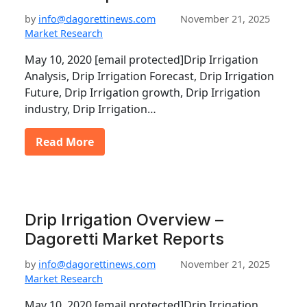
by
info@dagorettinews.com
November 21, 2025
Market Research
May 10, 2020 [email protected]Drip Irrigation
Analysis, Drip Irrigation Forecast, Drip Irrigation
Future, Drip Irrigation growth, Drip Irrigation
industry, Drip Irrigation…
Read More
Drip Irrigation Overview –
Dagoretti Market Reports
by
info@dagorettinews.com
November 21, 2025
Market Research
May 10, 2020 [email protected]Drip Irrigation