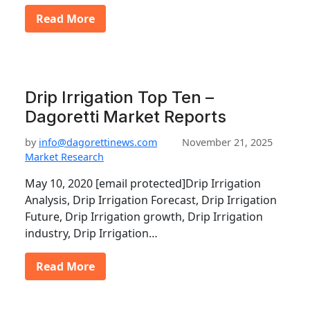
Read More
Drip Irrigation Top Ten –
Dagoretti Market Reports
by
info@dagorettinews.com
November 21, 2025
Market Research
May 10, 2020 [email protected]Drip Irrigation
Analysis, Drip Irrigation Forecast, Drip Irrigation
Future, Drip Irrigation growth, Drip Irrigation
industry, Drip Irrigation…
Read More