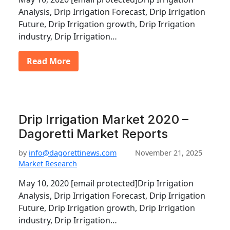
Analysis, Drip Irrigation Forecast, Drip Irrigation
Future, Drip Irrigation growth, Drip Irrigation
industry, Drip Irrigation…
Read More
Drip Irrigation Market 2020 –
Dagoretti Market Reports
by
info@dagorettinews.com
November 21, 2025
Market Research
May 10, 2020 [email protected]Drip Irrigation
Analysis, Drip Irrigation Forecast, Drip Irrigation
Future, Drip Irrigation growth, Drip Irrigation
industry, Drip Irrigation…