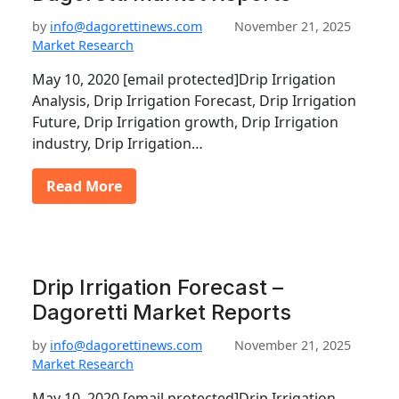
by
info@dagorettinews.com
November 21, 2025
Market Research
May 10, 2020 [email protected]Drip Irrigation
Analysis, Drip Irrigation Forecast, Drip Irrigation
Future, Drip Irrigation growth, Drip Irrigation
industry, Drip Irrigation…
Read More
Drip Irrigation Forecast –
Dagoretti Market Reports
by
info@dagorettinews.com
November 21, 2025
Market Research
May 10, 2020 [email protected]Drip Irrigation