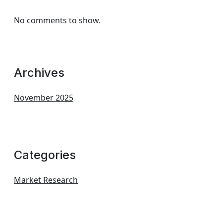
No comments to show.
Archives
November 2025
Categories
Market Research