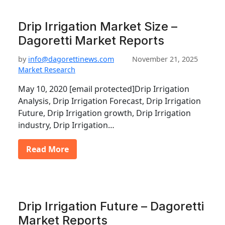
Drip Irrigation Market Size –
Dagoretti Market Reports
by
info@dagorettinews.com
November 21, 2025
Market Research
May 10, 2020 [email protected]Drip Irrigation
Analysis, Drip Irrigation Forecast, Drip Irrigation
Future, Drip Irrigation growth, Drip Irrigation
industry, Drip Irrigation…
Read More
Drip Irrigation Future – Dagoretti
Market Reports