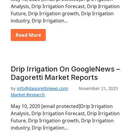
Analysis, Drip Irrigation Forecast, Drip Irrigation
Future, Drip Irrigation growth, Drip Irrigation
industry, Drip Irrigation…
Read More
Drip Irrigation On GoogleNews –
Dagoretti Market Reports
by
info@dagorettinews.com
November 21, 2025
Market Research
May 10, 2020 [email protected]Drip Irrigation
Analysis, Drip Irrigation Forecast, Drip Irrigation
Future, Drip Irrigation growth, Drip Irrigation
industry, Drip Irrigation…