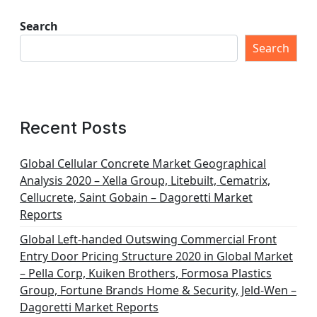
s
t
Search
s
Search
p
a
g
Recent Posts
i
n
Global Cellular Concrete Market Geographical
Analysis 2020 – Xella Group, Litebuilt, Cematrix,
a
Cellucrete, Saint Gobain – Dagoretti Market
t
Reports
i
Global Left-handed Outswing Commercial Front
o
Entry Door Pricing Structure 2020 in Global Market
– Pella Corp, Kuiken Brothers, Formosa Plastics
n
Group, Fortune Brands Home & Security, Jeld-Wen –
Dagoretti Market Reports