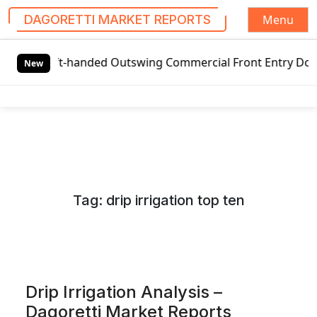
Menu
DAGORETTI MARKET REPORTS
S
Left-handed Outswing Commercial Front Entry Door Pricing 
k
New
i
p
t
o
c
o
n
Tag:
drip irrigation top ten
t
e
n
t
Drip Irrigation Analysis –
Dagoretti Market Reports