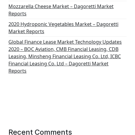
Mozzarella Cheese Market – Dagoretti Market
Reports
2020 Hydroponic Vegetables Market – Dagoretti
Market Reports
Global Finance Lease Market Technology Updates
2020 – BOC Aviation, CMB Financial Leasing, CDB
Leasing, Minsheng Financial Leasing Co. Ltd, ICBC
Financial Leasing Co. Ltd – Dagoretti Market
Reports
Recent Comments