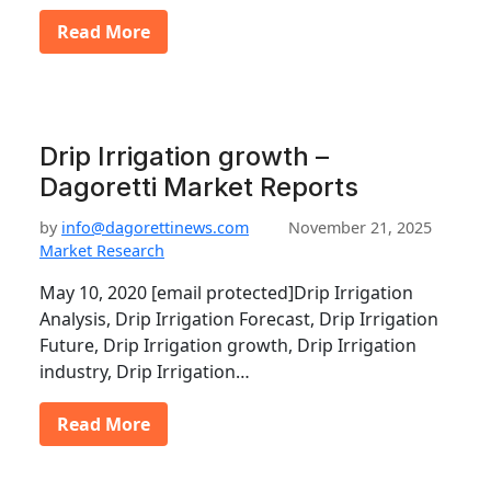
Read More
Drip Irrigation growth –
Dagoretti Market Reports
by
info@dagorettinews.com
November 21, 2025
Market Research
May 10, 2020 [email protected]Drip Irrigation
Analysis, Drip Irrigation Forecast, Drip Irrigation
Future, Drip Irrigation growth, Drip Irrigation
industry, Drip Irrigation…
Read More