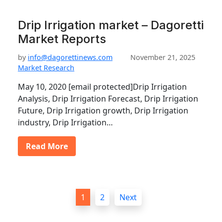
Drip Irrigation market – Dagoretti
Market Reports
by
info@dagorettinews.com
November 21, 2025
Market Research
May 10, 2020 [email protected]Drip Irrigation
Analysis, Drip Irrigation Forecast, Drip Irrigation
Future, Drip Irrigation growth, Drip Irrigation
industry, Drip Irrigation…
Read More
P
1
2
Next
o