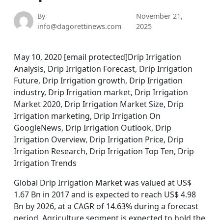
By
November 21,
info@dagorettinews.com
2025
May 10, 2020 [email protected]Drip Irrigation
Analysis, Drip Irrigation Forecast, Drip Irrigation
Future, Drip Irrigation growth, Drip Irrigation
industry, Drip Irrigation market, Drip Irrigation
Market 2020, Drip Irrigation Market Size, Drip
Irrigation marketing, Drip Irrigation On
GoogleNews, Drip Irrigation Outlook, Drip
Irrigation Overview, Drip Irrigation Price, Drip
Irrigation Research, Drip Irrigation Top Ten, Drip
Irrigation Trends
Global Drip Irrigation Market was valued at US$
1.67 Bn in 2017 and is expected to reach US$ 4.98
Bn by 2026, at a CAGR of 14.63% during a forecast
period. Agriculture segment is expected to hold the