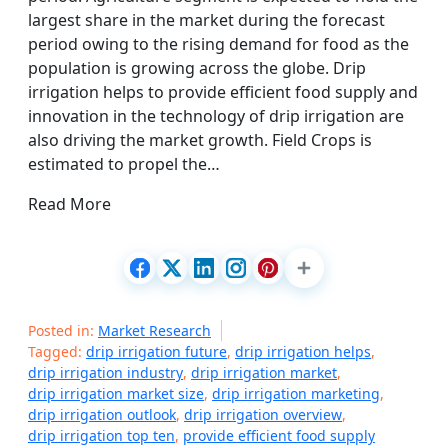
largest share in the market during the forecast
period owing to the rising demand for food as the
population is growing across the globe. Drip
irrigation helps to provide efficient food supply and
innovation in the technology of drip irrigation are
also driving the market growth. Field Crops is
estimated to propel the…
Read More
Posted in:
Market Research
Tagged:
drip irrigation future
,
drip irrigation helps
,
drip irrigation industry
,
drip irrigation market
,
drip irrigation market size
,
drip irrigation marketing
,
drip irrigation outlook
,
drip irrigation overview
,
drip irrigation top ten
,
provide efficient food supply