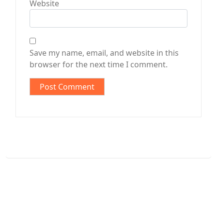
Website
Save my name, email, and website in this
browser for the next time I comment.