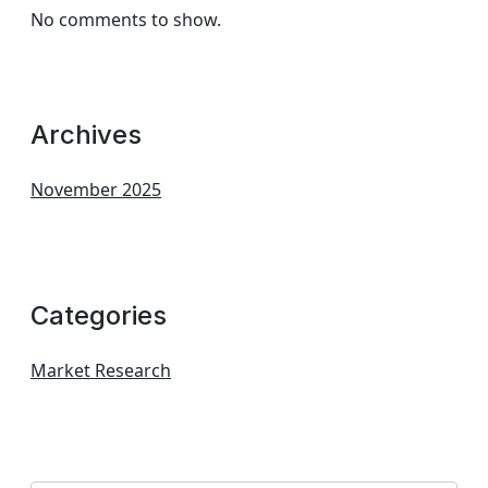
No comments to show.
Archives
November 2025
Categories
Market Research