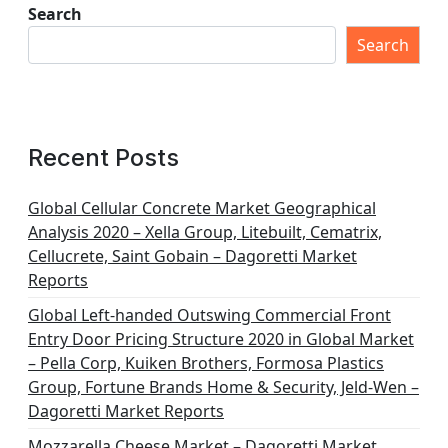
Search
Search
Recent Posts
Global Cellular Concrete Market Geographical
Analysis 2020 – Xella Group, Litebuilt, Cematrix,
Cellucrete, Saint Gobain – Dagoretti Market
Reports
Global Left-handed Outswing Commercial Front
Entry Door Pricing Structure 2020 in Global Market
– Pella Corp, Kuiken Brothers, Formosa Plastics
Group, Fortune Brands Home & Security, Jeld-Wen –
Dagoretti Market Reports
Mozzarella Cheese Market – Dagoretti Market