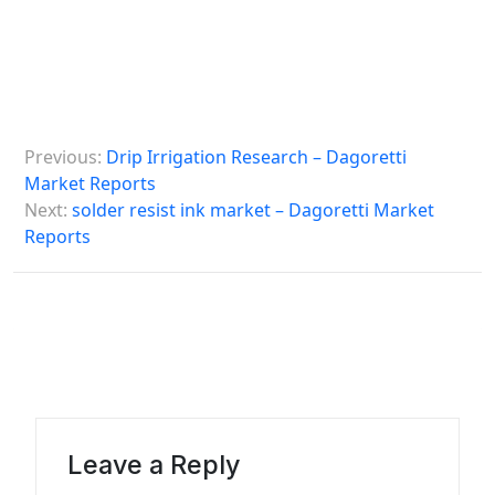
P
Previous:
Drip Irrigation Research – Dagoretti
o
Market Reports
s
Next:
solder resist ink market – Dagoretti Market
Reports
t
n
a
v
i
g
a
Leave a Reply