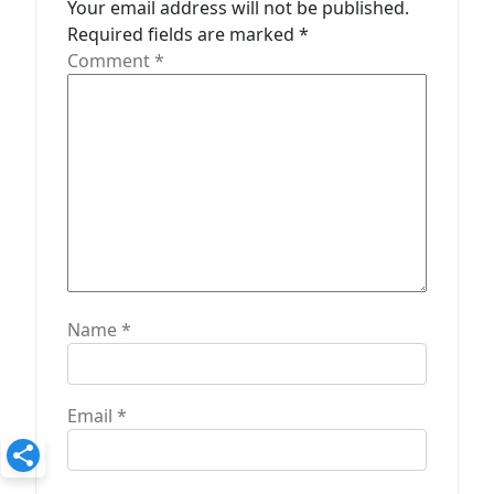
t
Your email address will not be published.
Required fields are marked
*
i
Comment
*
o
n
Name
*
Email
*