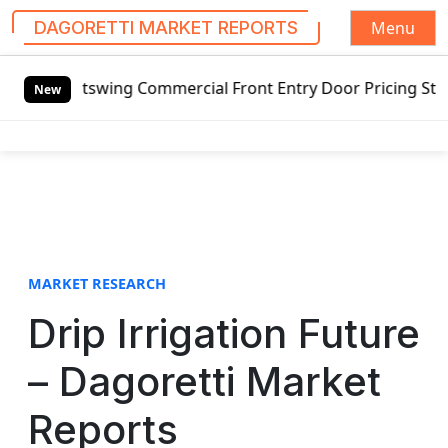
Menu
DAGORETTI MARKET REPORTS
S
Outswing Commercial Front Entry Door Pricing Structure 202
k
New
i
p
t
o
c
o
n
t
MARKET RESEARCH
e
Drip Irrigation Future
n
t
– Dagoretti Market
Reports