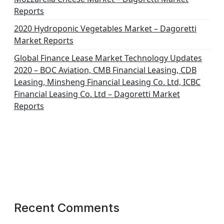
Reports
2020 Hydroponic Vegetables Market – Dagoretti
Market Reports
Global Finance Lease Market Technology Updates
2020 – BOC Aviation, CMB Financial Leasing, CDB
Leasing, Minsheng Financial Leasing Co. Ltd, ICBC
Financial Leasing Co. Ltd – Dagoretti Market
Reports
Recent Comments