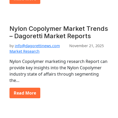
Nylon Copolymer Market Trends
– Dagoretti Market Reports
by
info@dagorettinews.com
November 21, 2025
Market Research
Nylon Copolymer marketing research Report can
provide key insights into the Nylon Copolymer
industry state of affairs through segmenting
the…
Read More