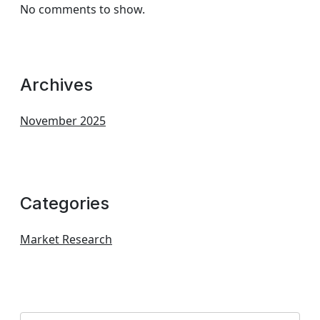
No comments to show.
Archives
November 2025
Categories
Market Research