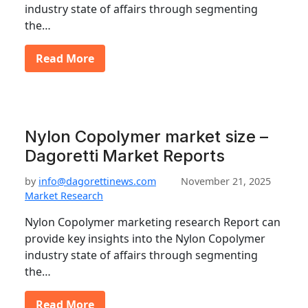
industry state of affairs through segmenting
the…
Read More
Nylon Copolymer market size –
Dagoretti Market Reports
by
info@dagorettinews.com
November 21, 2025
Market Research
Nylon Copolymer marketing research Report can
provide key insights into the Nylon Copolymer
industry state of affairs through segmenting
the…
Read More