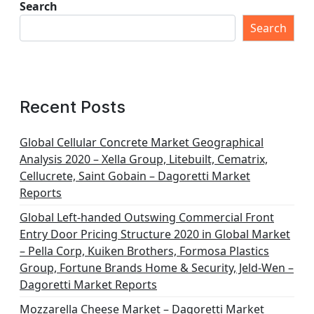
Search
Search
Recent Posts
Global Cellular Concrete Market Geographical
Analysis 2020 – Xella Group, Litebuilt, Cematrix,
Cellucrete, Saint Gobain – Dagoretti Market
Reports
Global Left-handed Outswing Commercial Front
Entry Door Pricing Structure 2020 in Global Market
– Pella Corp, Kuiken Brothers, Formosa Plastics
Group, Fortune Brands Home & Security, Jeld-Wen –
Dagoretti Market Reports
Mozzarella Cheese Market – Dagoretti Market