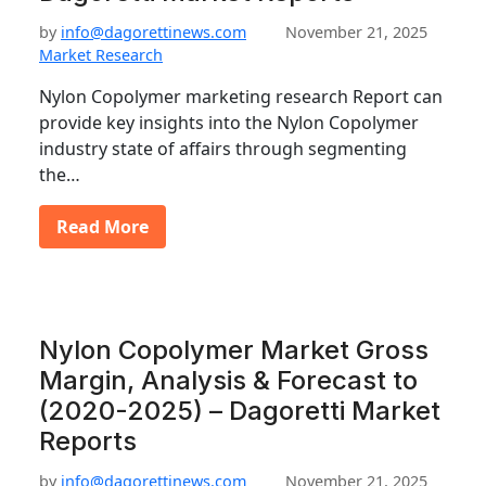
by
info@dagorettinews.com
November 21, 2025
Market Research
Nylon Copolymer marketing research Report can
provide key insights into the Nylon Copolymer
industry state of affairs through segmenting
the…
Read More
Nylon Copolymer Market Gross
Margin, Analysis & Forecast to
(2020-2025) – Dagoretti Market
Reports
by
info@dagorettinews.com
November 21, 2025