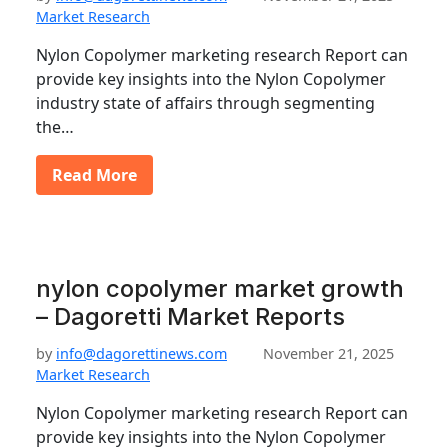
Market Research
Nylon Copolymer marketing research Report can
provide key insights into the Nylon Copolymer
industry state of affairs through segmenting
the…
Read More
nylon copolymer market growth
– Dagoretti Market Reports
by
info@dagorettinews.com
November 21, 2025
Market Research
Nylon Copolymer marketing research Report can
provide key insights into the Nylon Copolymer