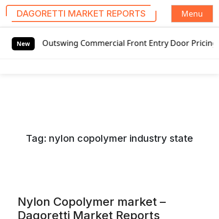
Menu
DAGORETTI MARKET REPORTS
S
ded Outswing Commercial Front Entry Door Pricing Structur
k
New
i
p
t
o
c
o
n
Tag:
nylon copolymer industry state
t
e
n
t
Nylon Copolymer market –
Dagoretti Market Reports