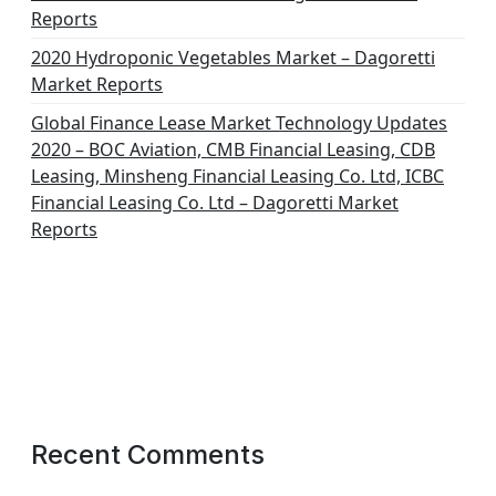
Reports
2020 Hydroponic Vegetables Market – Dagoretti
Market Reports
Global Finance Lease Market Technology Updates
2020 – BOC Aviation, CMB Financial Leasing, CDB
Leasing, Minsheng Financial Leasing Co. Ltd, ICBC
Financial Leasing Co. Ltd – Dagoretti Market
Reports
Recent Comments