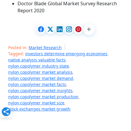
Doctor Blade Global Market Survey Research
Report 2020
Posted in:
Market Research
Tagged:
investors determine emerging economies
,
native analysis valuable facts
,
nylon copolymer industry state
,
nylon copolymer market analysis
,
nylon copolymer market demand
,
nylon copolymer market facts
,
nylon copolymer market insights
,
nylon copolymer market production
,
nylon copolymer market size
,
stock exchanges market growth