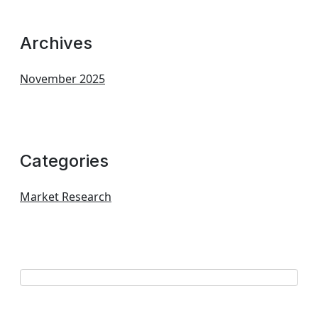
Archives
November 2025
Categories
Market Research