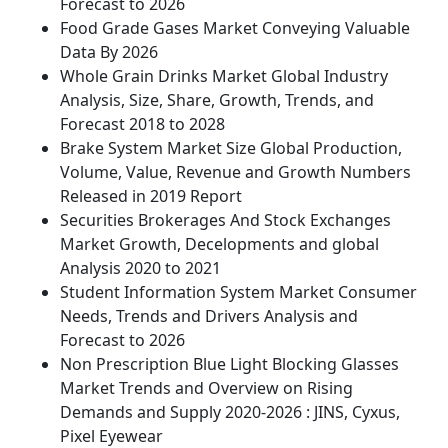
Forecast to 2026
Food Grade Gases Market Conveying Valuable
Data By 2026
Whole Grain Drinks Market Global Industry
Analysis, Size, Share, Growth, Trends, and
Forecast 2018 to 2028
Brake System Market Size Global Production,
Volume, Value, Revenue and Growth Numbers
Released in 2019 Report
Securities Brokerages And Stock Exchanges
Market Growth, Decelopments and global
Analysis 2020 to 2021
Student Information System Market Consumer
Needs, Trends and Drivers Analysis and
Forecast to 2026
Non Prescription Blue Light Blocking Glasses
Market Trends and Overview on Rising
Demands and Supply 2020-2026 : JINS, Cyxus,
Pixel Eyewear