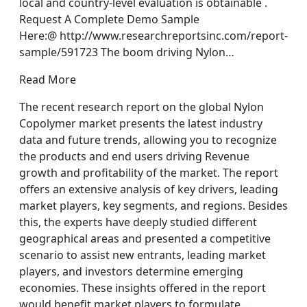
local and country-level evaluation is obtainable .
Request A Complete Demo Sample
Here:@ http://www.researchreportsinc.com/report-
sample/591723 The boom driving Nylon…
Read More
The recent research report on the global Nylon
Copolymer market presents the latest industry
data and future trends, allowing you to recognize
the products and end users driving Revenue
growth and profitability of the market. The report
offers an extensive analysis of key drivers, leading
market players, key segments, and regions. Besides
this, the experts have deeply studied different
geographical areas and presented a competitive
scenario to assist new entrants, leading market
players, and investors determine emerging
economies. These insights offered in the report
would benefit market players to formulate…