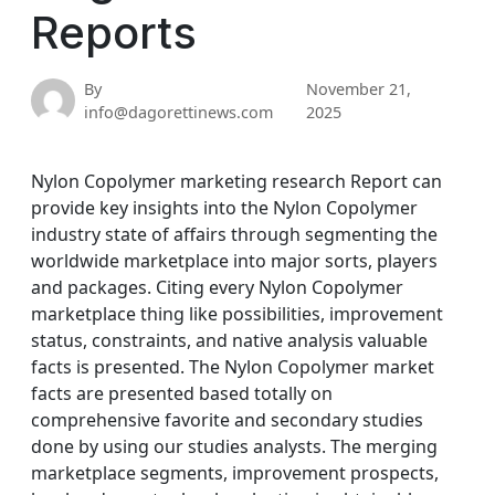
Reports
By
November 21,
info@dagorettinews.com
2025
Nylon Copolymer marketing research Report can
provide key insights into the Nylon Copolymer
industry state of affairs through segmenting the
worldwide marketplace into major sorts, players
and packages. Citing every Nylon Copolymer
marketplace thing like possibilities, improvement
status, constraints, and native analysis valuable
facts is presented. The Nylon Copolymer market
facts are presented based totally on
comprehensive favorite and secondary studies
done by using our studies analysts. The merging
marketplace segments, improvement prospects,