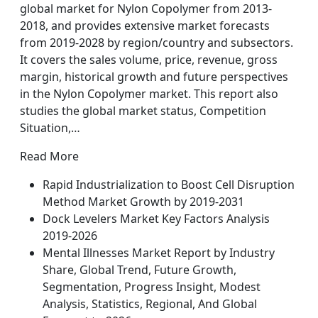
global market for Nylon Copolymer from 2013-
2018, and provides extensive market forecasts
from 2019-2028 by region/country and subsectors.
It covers the sales volume, price, revenue, gross
margin, historical growth and future perspectives
in the Nylon Copolymer market. This report also
studies the global market status, Competition
Situation,…
Read More
Rapid Industrialization to Boost Cell Disruption
Method Market Growth by 2019-2031
Dock Levelers Market Key Factors Analysis
2019-2026
Mental Illnesses Market Report by Industry
Share, Global Trend, Future Growth,
Segmentation, Progress Insight, Modest
Analysis, Statistics, Regional, And Global