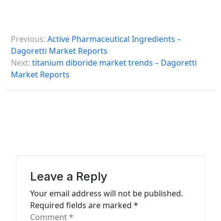
P
Previous:
Active Pharmaceutical Ingredients –
o
Dagoretti Market Reports
s
Next:
titanium diboride market trends – Dagoretti
Market Reports
t
n
a
v
i
g
a
Leave a Reply
t
Your email address will not be published.
Required fields are marked
*
i
Comment
*