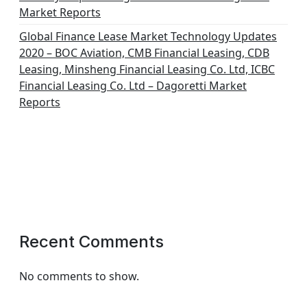
Market Reports
Global Finance Lease Market Technology Updates
2020 – BOC Aviation, CMB Financial Leasing, CDB
Leasing, Minsheng Financial Leasing Co. Ltd, ICBC
Financial Leasing Co. Ltd – Dagoretti Market
Reports
Recent Comments
No comments to show.