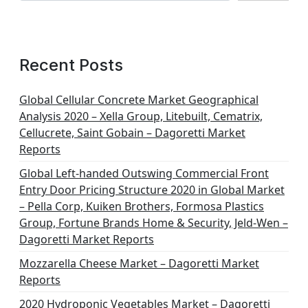
Recent Posts
Global Cellular Concrete Market Geographical
Analysis 2020 – Xella Group, Litebuilt, Cematrix,
Cellucrete, Saint Gobain – Dagoretti Market
Reports
Global Left-handed Outswing Commercial Front
Entry Door Pricing Structure 2020 in Global Market
– Pella Corp, Kuiken Brothers, Formosa Plastics
Group, Fortune Brands Home & Security, Jeld-Wen –
Dagoretti Market Reports
Mozzarella Cheese Market – Dagoretti Market
Reports
2020 Hydroponic Vegetables Market – Dagoretti