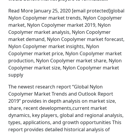
Read More January 25, 2020 [email protected]global
Nylon Copolymer market trends, Nylon Copolymer
market, Nylon Copolymer market 2019, Nylon
Copolymer market analysis, Nylon Copolymer
market demand, Nylon Copolymer market forecast,
Nylon Copolymer market insights, Nylon
Copolymer market price, Nylon Copolymer market
production, Nylon Copolymer market share, Nylon
Copolymer market size, Nylon Copolymer market
supply
The newest research report “Global Nylon
Copolymer Market Trends and Outlook Report
2019” provides in depth analysis on market size,
share, recent developments,current market
dynamics, key players, global and regional analysis,
types, applications, and growth opportunities This
report provides detailed historical analysis of