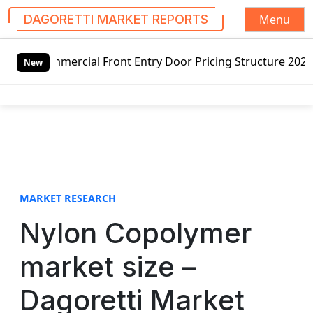
Menu
DAGORETTI MARKET REPORTS
S
cial Front Entry Door Pricing Structure 2020 in Global Ma
k
New
i
p
t
o
c
o
n
t
MARKET RESEARCH
e
Nylon Copolymer
n
t
market size –
Dagoretti Market