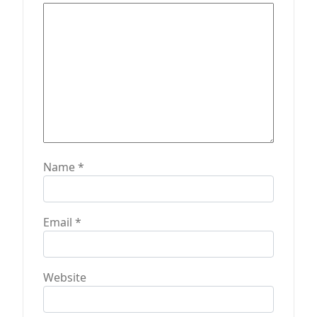
o
n
Name
*
Email
*
Website