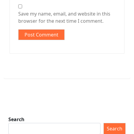
Save my name, email, and website in this
browser for the next time I comment.
Search
Search