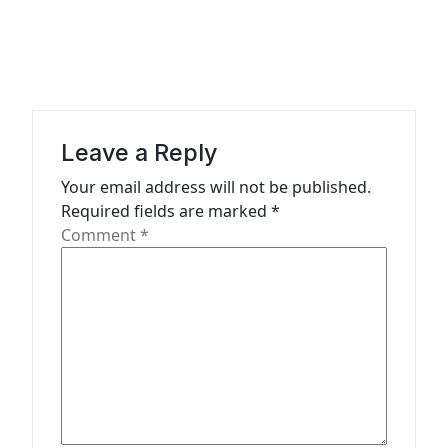
a
v
i
g
a
Leave a Reply
t
Your email address will not be published.
Required fields are marked
*
i
Comment
*
o
n