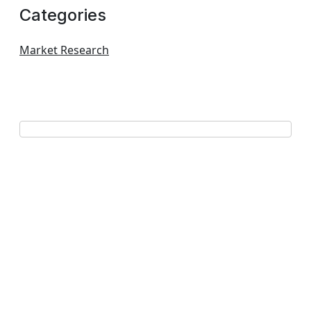
Categories
Market Research