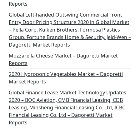
Reports
Global Left-handed Outswing Commercial Front
Entry Door Pricing Structure 2020 in Global Market
– Pella Corp, Kuiken Brothers, Formosa Plastics
Group, Fortune Brands Home & Security, Jeld-Wen –
Dagoretti Market Reports
Mozzarella Cheese Market – Dagoretti Market
Reports
2020 Hydroponic Vegetables Market – Dagoretti
Market Reports
Global Finance Lease Market Technology Updates
2020 – BOC Aviation, CMB Financial Leasing, CDB
Leasing, Minsheng Financial Leasing Co. Ltd, ICBC
Financial Leasing Co. Ltd – Dagoretti Market
Reports