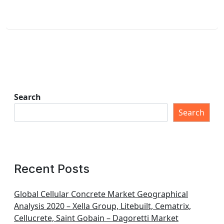
Search
Search
Recent Posts
Global Cellular Concrete Market Geographical
Analysis 2020 – Xella Group, Litebuilt, Cematrix,
Cellucrete, Saint Gobain – Dagoretti Market