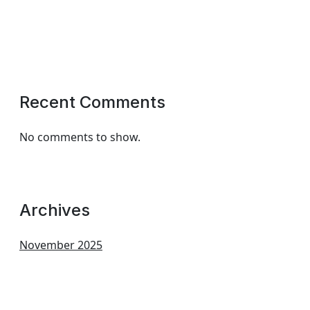
Recent Comments
No comments to show.
Archives
November 2025