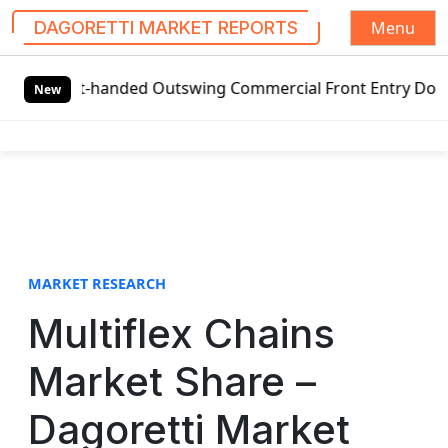
Menu
DAGORETTI MARKET REPORTS
S
ft-handed Outswing Commercial Front Entry Door Pricing St
k
New
i
p
t
o
c
o
n
t
MARKET RESEARCH
e
Multiflex Chains
n
t
Market Share –
Dagoretti Market