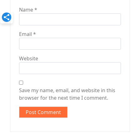
Name
*
Email
*
Website
Save my name, email, and website in this
browser for the next time I comment.