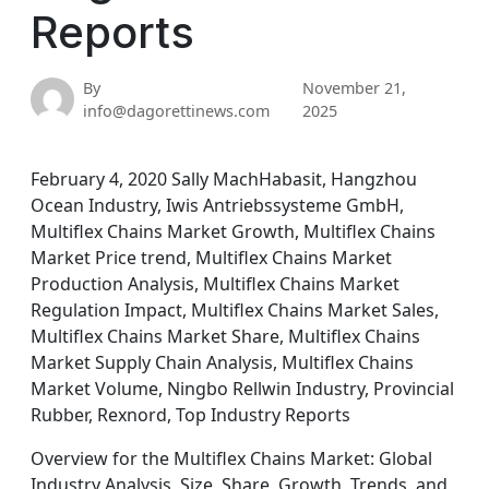
Reports
By
November 21,
info@dagorettinews.com
2025
February 4, 2020 Sally MachHabasit, Hangzhou
Ocean Industry, Iwis Antriebssysteme GmbH,
Multiflex Chains Market Growth, Multiflex Chains
Market Price trend, Multiflex Chains Market
Production Analysis, Multiflex Chains Market
Regulation Impact, Multiflex Chains Market Sales,
Multiflex Chains Market Share, Multiflex Chains
Market Supply Chain Analysis, Multiflex Chains
Market Volume, Ningbo Rellwin Industry, Provincial
Rubber, Rexnord, Top Industry Reports
Overview for the Multiflex Chains Market: Global
Industry Analysis, Size, Share, Growth, Trends, and