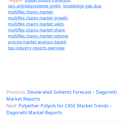
iwis antriebssysteme gmbh
,
knowledge gap due
,
multiflex chains market
,
multiflex chains market growth
,
multiflex chains market sales
,
multiflex chains market share
,
multiflex chains market volume
,
precise market analysis based
,
top industry reports overview
P
Previous:
Deuterated Solvents Forecast – Dagoretti
o
Market Reports
s
Next:
Polyether Polyols for CASE Market Trends –
Dagoretti Market Reports
t
n