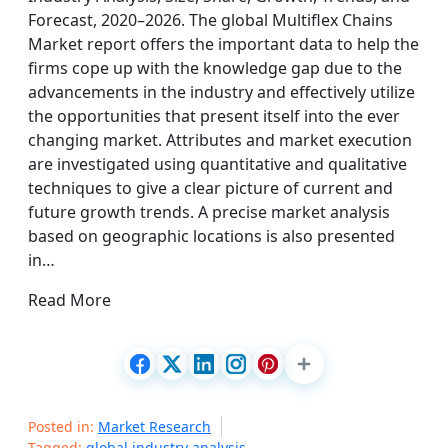
Forecast, 2020–2026. The global Multiflex Chains
Market report offers the important data to help the
firms cope up with the knowledge gap due to the
advancements in the industry and effectively utilize
the opportunities that present itself into the ever
changing market. Attributes and market execution
are investigated using quantitative and qualitative
techniques to give a clear picture of current and
future growth trends. A precise market analysis
based on geographic locations is also presented
in…
Read More
Posted in:
Market Research
Tagged:
global industry analysis
,