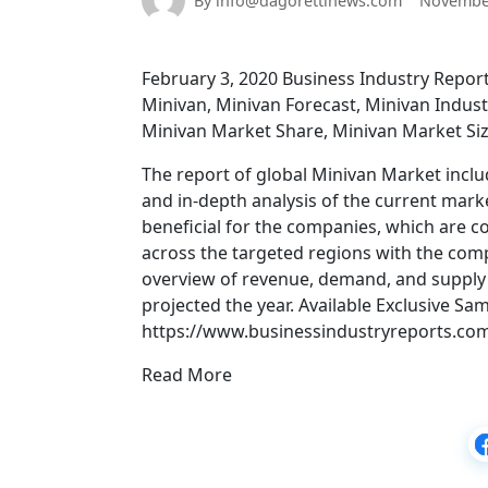
By info@dagorettinews.com
November
February 3, 2020 Business Industry Repo
Minivan, Minivan Forecast, Minivan Indus
Minivan Market Share, Minivan Market Siz
The report of global Minivan Market inclu
and in-depth analysis of the current mark
beneficial for the companies, which are c
across the targeted regions with the com
overview of revenue, demand, and supply o
projected the year. Available Exclusive Sa
https://www.businessindustryreports.co
Read More