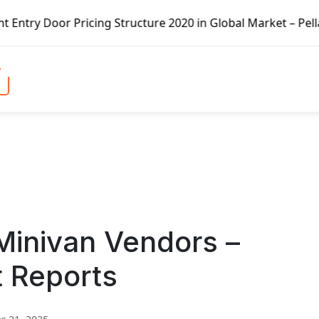
ricing Structure 2020 in Global Market – Pella Corp, Kuik
Minivan Vendors –
t Reports