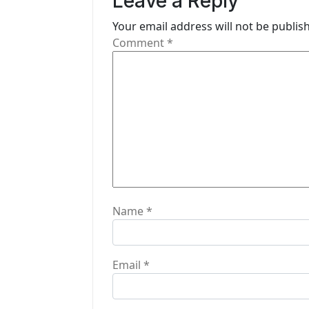
Leave a Reply
v
i
Your email address will not be publis
Comment
*
g
a
t
i
o
n
Name
*
Email
*