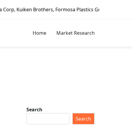
en Brothers, Formosa Plastics Group, Fortune Brands Home 
Home
Market Research
Search
Search