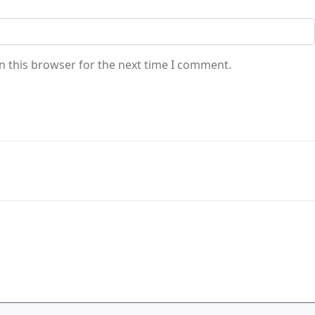
n this browser for the next time I comment.