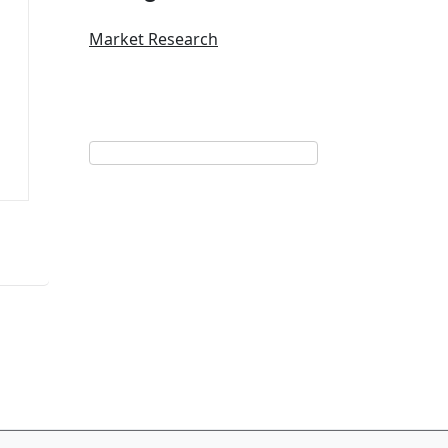
Market Research