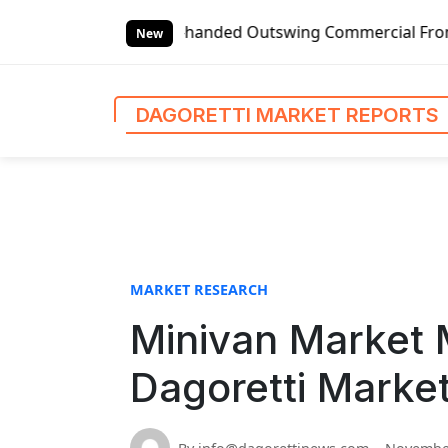
S
Global Left-handed Outswing Commercial Front Entry Door P
k
New
i
p
t
DAGORETTI MARKET REPORTS
o
c
o
n
t
e
n
MARKET RESEARCH
t
Minivan Market 
Dagoretti Marke