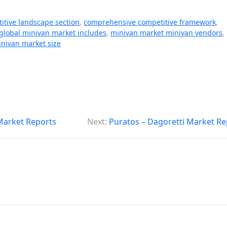
itive landscape section
,
comprehensive competitive framework
,
global minivan market includes
,
minivan market minivan vendors
,
nivan market size
 Market Reports
Next:
Puratos – Dagoretti Market Re