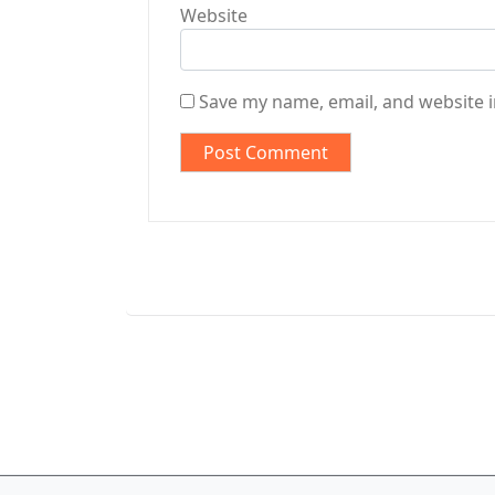
Website
Save my name, email, and website i