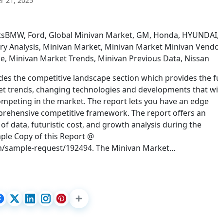
 21, 2025
rtsBMW, Ford, Global Minivan Market, GM, Honda, HYUNDAI
try Analysis, Minivan Market, Minivan Market Minivan Vendo
e, Minivan Market Trends, Minivan Previous Data, Nissan
des the competitive landscape section which provides the fu
et trends, changing technologies and developments that wi
ompeting in the market. The report lets you have an edge
prehensive competitive framework. The report offers an
f data, futuristic cost, and growth analysis during the
mple Copy of this Report @
m/sample-request/192494. The Minivan Market…