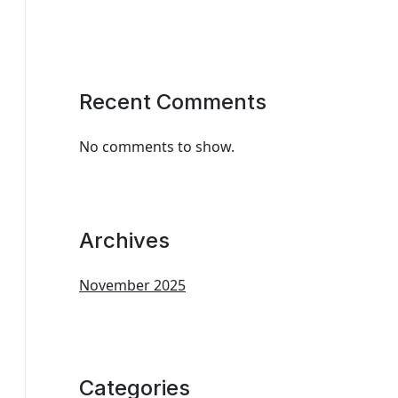
Recent Comments
No comments to show.
Archives
November 2025
Categories