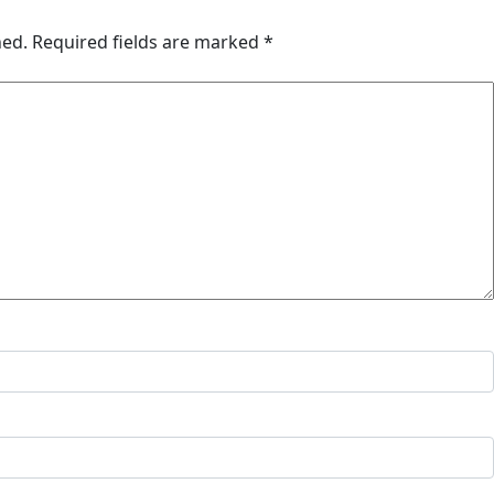
hed.
Required fields are marked
*