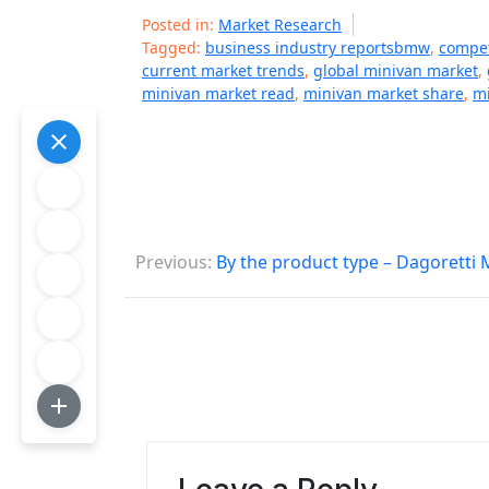
Posted in:
Market Research
Tagged:
business industry reportsbmw
,
compet
current market trends
,
global minivan market
,
minivan market read
,
minivan market share
,
mi
P
Previous:
By the product type – Dagoretti
o
s
t
n
a