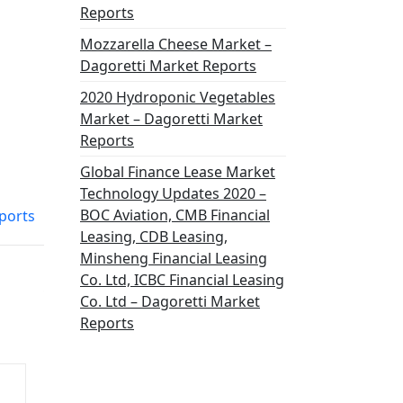
Reports
Mozzarella Cheese Market –
Dagoretti Market Reports
2020 Hydroponic Vegetables
Market – Dagoretti Market
Reports
Global Finance Lease Market
Technology Updates 2020 –
BOC Aviation, CMB Financial
ports
Leasing, CDB Leasing,
Minsheng Financial Leasing
Co. Ltd, ICBC Financial Leasing
Co. Ltd – Dagoretti Market
Reports