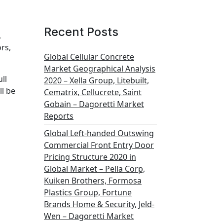
Recent Posts
,
rs,
Global Cellular Concrete
Market Geographical Analysis
ll
2020 – Xella Group, Litebuilt,
ll be
Cematrix, Cellucrete, Saint
Gobain – Dagoretti Market
Reports
Global Left-handed Outswing
Commercial Front Entry Door
Pricing Structure 2020 in
Global Market – Pella Corp,
Kuiken Brothers, Formosa
Plastics Group, Fortune
Brands Home & Security, Jeld-
Wen – Dagoretti Market