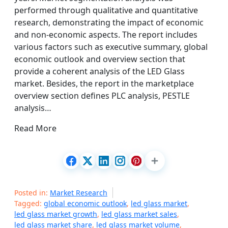
performed through qualitative and quantitative
research, demonstrating the impact of economic
and non-economic aspects. The report includes
various factors such as executive summary, global
economic outlook and overview section that
provide a coherent analysis of the LED Glass
market. Besides, the report in the marketplace
overview section defines PLC analysis, PESTLE
analysis…
Read More
Posted in:
Market Research
Tagged:
global economic outlook
,
led glass market
,
led glass market growth
,
led glass market sales
,
led glass market share
,
led glass market volume
,