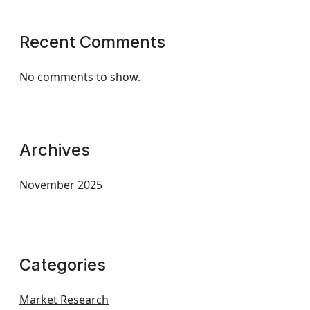
Recent Comments
No comments to show.
Archives
November 2025
Categories
Market Research