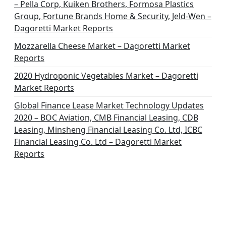
– Pella Corp, Kuiken Brothers, Formosa Plastics
Group, Fortune Brands Home & Security, Jeld-Wen –
Dagoretti Market Reports
Mozzarella Cheese Market – Dagoretti Market
Reports
2020 Hydroponic Vegetables Market – Dagoretti
Market Reports
Global Finance Lease Market Technology Updates
2020 – BOC Aviation, CMB Financial Leasing, CDB
Leasing, Minsheng Financial Leasing Co. Ltd, ICBC
Financial Leasing Co. Ltd – Dagoretti Market
Reports