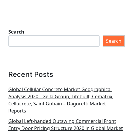
Search
Search
Recent Posts
Global Cellular Concrete Market Geographical
Analysis 2020 – Xella Group, Litebuilt, Cematrix,
Cellucrete, Saint Gobain – Dagoretti Market
Reports
Global Left-handed Outswing Commercial Front
Entry Door Pricing Structure 2020 in Global Market