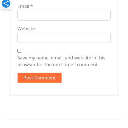
Email
*
Website
Save my name, email, and website in this
browser for the next time I comment.