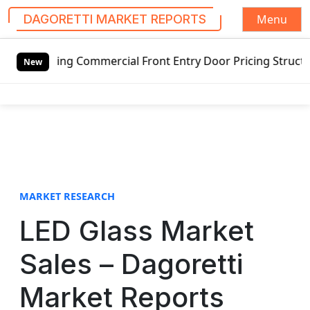
Menu
DAGORETTI MARKET REPORTS
S
wing Commercial Front Entry Door Pricing Structure 2020 in
k
New
i
p
t
o
c
o
n
t
MARKET RESEARCH
e
LED Glass Market
n
t
Sales – Dagoretti
Market Reports