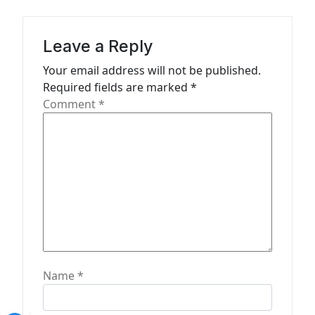
g
a
Leave a Reply
t
Your email address will not be published.
i
Required fields are marked
*
o
Comment
*
n
Name
*