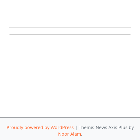
Proudly powered by WordPress
|
Theme: News Axis Plus by
Noor Alam
.