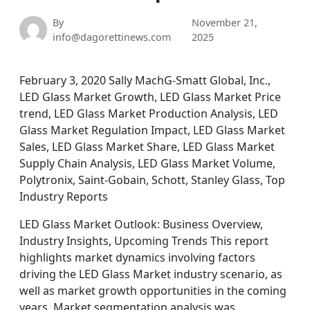
By
November 21,
info@dagorettinews.com
2025
February 3, 2020 Sally MachG-Smatt Global, Inc.,
LED Glass Market Growth, LED Glass Market Price
trend, LED Glass Market Production Analysis, LED
Glass Market Regulation Impact, LED Glass Market
Sales, LED Glass Market Share, LED Glass Market
Supply Chain Analysis, LED Glass Market Volume,
Polytronix, Saint-Gobain, Schott, Stanley Glass, Top
Industry Reports
LED Glass Market Outlook: Business Overview,
Industry Insights, Upcoming Trends This report
highlights market dynamics involving factors
driving the LED Glass Market industry scenario, as
well as market growth opportunities in the coming
years. Market segmentation analysis was