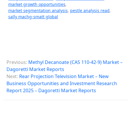
market growth opportunities
,
market segmentation analysis
,
pestle analysis read
,
sally machg-smatt global
P
Previous:
Methyl Decanoate (CAS 110-42-9) Market –
o
Dagoretti Market Reports
s
Next:
Rear Projection Television Market – New
Business Opportunities and Investment Research
t
Report 2025 – Dagoretti Market Reports
n
a
v
i