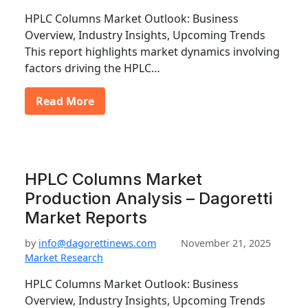
HPLC Columns Market Outlook: Business
Overview, Industry Insights, Upcoming Trends
This report highlights market dynamics involving
factors driving the HPLC…
Read More
HPLC Columns Market
Production Analysis – Dagoretti
Market Reports
by
info@dagorettinews.com
November 21, 2025
Market Research
HPLC Columns Market Outlook: Business
Overview, Industry Insights, Upcoming Trends