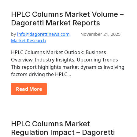
HPLC Columns Market Volume –
Dagoretti Market Reports
by
info@dagorettinews.com
November 21, 2025
Market Research
HPLC Columns Market Outlook: Business
Overview, Industry Insights, Upcoming Trends
This report highlights market dynamics involving
factors driving the HPLC…
Read More
HPLC Columns Market
Regulation Impact – Dagoretti