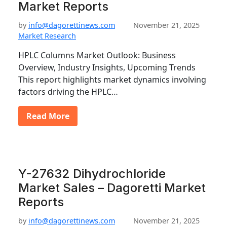
Market Reports
by
info@dagorettinews.com
November 21, 2025
Market Research
HPLC Columns Market Outlook: Business
Overview, Industry Insights, Upcoming Trends
This report highlights market dynamics involving
factors driving the HPLC…
Read More
Y-27632 Dihydrochloride
Market Sales – Dagoretti Market
Reports
by
info@dagorettinews.com
November 21, 2025