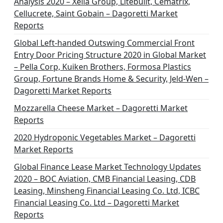
Analysis 2020 – Xella Group, Litebuilt, Cematrix,
a
Cellucrete, Saint Gobain – Dagoretti Market
t
Reports
i
Global Left-handed Outswing Commercial Front
o
Entry Door Pricing Structure 2020 in Global Market
– Pella Corp, Kuiken Brothers, Formosa Plastics
n
Group, Fortune Brands Home & Security, Jeld-Wen –
Dagoretti Market Reports
Mozzarella Cheese Market – Dagoretti Market
Reports
2020 Hydroponic Vegetables Market – Dagoretti
Market Reports
Global Finance Lease Market Technology Updates
2020 – BOC Aviation, CMB Financial Leasing, CDB
Leasing, Minsheng Financial Leasing Co. Ltd, ICBC
Financial Leasing Co. Ltd – Dagoretti Market
Reports