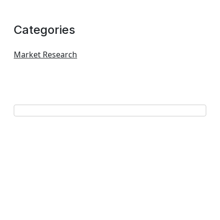
Categories
Market Research