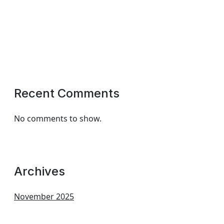
Recent Comments
No comments to show.
Archives
November 2025