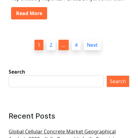
Read More
P
1
2
…
4
Next
o
s
t
Search
s
Search
p
a
g
Recent Posts
i
n
Global Cellular Concrete Market Geographical