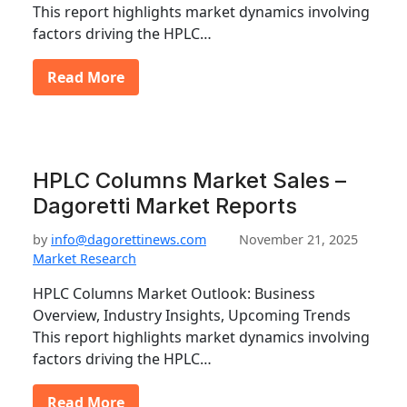
This report highlights market dynamics involving
factors driving the HPLC…
Read More
HPLC Columns Market Sales –
Dagoretti Market Reports
by
info@dagorettinews.com
November 21, 2025
Market Research
HPLC Columns Market Outlook: Business
Overview, Industry Insights, Upcoming Trends
This report highlights market dynamics involving
factors driving the HPLC…
Read More