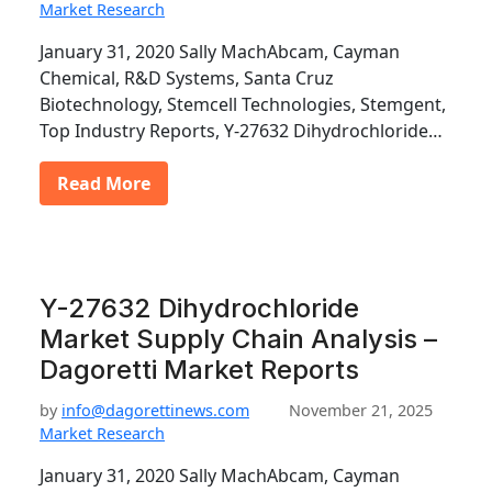
Market Research
January 31, 2020 Sally MachAbcam, Cayman
Chemical, R&D Systems, Santa Cruz
Biotechnology, Stemcell Technologies, Stemgent,
Top Industry Reports, Y-27632 Dihydrochloride…
Read More
Y-27632 Dihydrochloride
Market Supply Chain Analysis –
Dagoretti Market Reports
by
info@dagorettinews.com
November 21, 2025
Market Research
January 31, 2020 Sally MachAbcam, Cayman