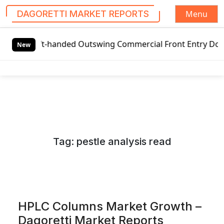
Menu
DAGORETTI MARKET REPORTS
S
t-handed Outswing Commercial Front Entry Door Pricing Stru
k
New
i
p
t
o
c
o
n
Tag:
pestle analysis read
t
e
n
t
HPLC Columns Market Growth –
Dagoretti Market Reports