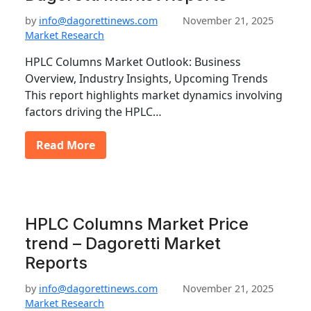
by
info@dagorettinews.com
November 21, 2025
Market Research
HPLC Columns Market Outlook: Business
Overview, Industry Insights, Upcoming Trends
This report highlights market dynamics involving
factors driving the HPLC…
Read More
HPLC Columns Market Price
trend – Dagoretti Market
Reports
by
info@dagorettinews.com
November 21, 2025
Market Research