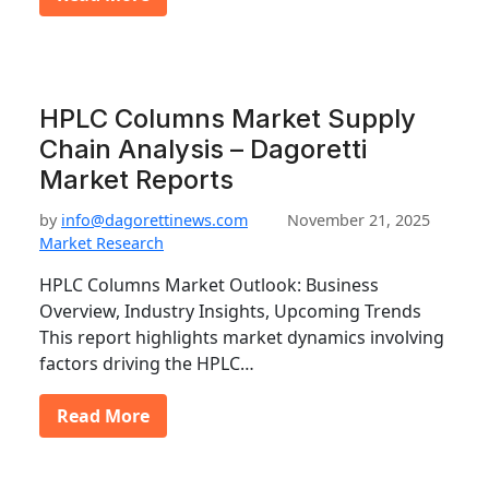
HPLC Columns Market Supply
Chain Analysis – Dagoretti
Market Reports
by
info@dagorettinews.com
November 21, 2025
Market Research
HPLC Columns Market Outlook: Business
Overview, Industry Insights, Upcoming Trends
This report highlights market dynamics involving
factors driving the HPLC…
Read More