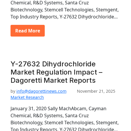
Chemical, R&D Systems, Santa Cruz
Biotechnology, Stemcell Technologies, Stemgent,
Top Industry Reports, Y-27632 Dihydrochloride…
Read More
Y-27632 Dihydrochloride
Market Regulation Impact –
Dagoretti Market Reports
by
info@dagorettinews.com
November 21, 2025
Market Research
January 31, 2020 Sally MachAbcam, Cayman
Chemical, R&D Systems, Santa Cruz
Biotechnology, Stemcell Technologies, Stemgent,
Top Industry Reports, Y-27632 Dihydrochloride…