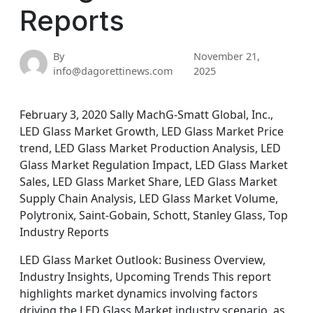
Reports
By
November 21,
info@dagorettinews.com
2025
February 3, 2020 Sally MachG-Smatt Global, Inc.,
LED Glass Market Growth, LED Glass Market Price
trend, LED Glass Market Production Analysis, LED
Glass Market Regulation Impact, LED Glass Market
Sales, LED Glass Market Share, LED Glass Market
Supply Chain Analysis, LED Glass Market Volume,
Polytronix, Saint-Gobain, Schott, Stanley Glass, Top
Industry Reports
LED Glass Market Outlook: Business Overview,
Industry Insights, Upcoming Trends This report
highlights market dynamics involving factors
driving the LED Glass Market industry scenario, as