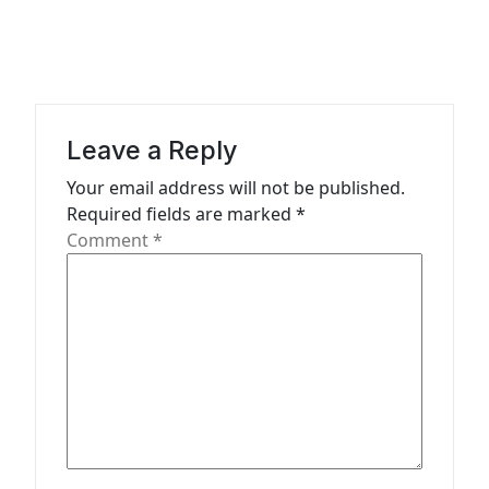
i
g
a
t
Leave a Reply
i
Your email address will not be published.
o
Required fields are marked
*
n
Comment
*