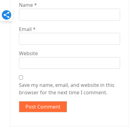
Name
*
Email
*
Website
Save my name, email, and website in this
browser for the next time I comment.