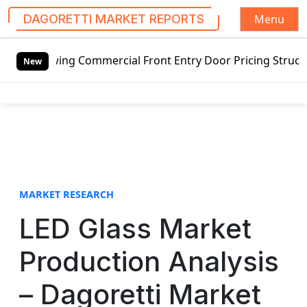
Menu
DAGORETTI MARKET REPORTS
S
wing Commercial Front Entry Door Pricing Structure 2020 i
k
New
i
p
t
o
c
o
n
t
MARKET RESEARCH
e
LED Glass Market
n
t
Production Analysis
– Dagoretti Market