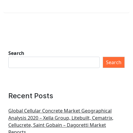
Search
Search
Recent Posts
Global Cellular Concrete Market Geographical
Analysis 2020 – Xella Group, Litebuilt, Cematrix,
Cellucrete, Saint Gobain – Dagoretti Market
Reports