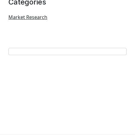
Categories
Market Research