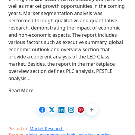
well as market growth opportunities in the coming
years. Market segmentation analysis was
performed through qualitative and quantitative
research, demonstrating the impact of economic
and non-economic aspects. The report includes
various factors such as executive summary, global
economic outlook and overview section that
provide a coherent analysis of the LED Glass
market. Besides, the report in the marketplace
overview section defines PLC analysis, PESTLE
analysis…
Read More
Posted in:
Market Research
Tagged:
global economic outlook
,
led glass market
,