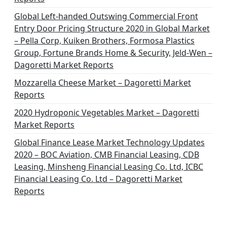
Global Left-handed Outswing Commercial Front
Entry Door Pricing Structure 2020 in Global Market
– Pella Corp, Kuiken Brothers, Formosa Plastics
Group, Fortune Brands Home & Security, Jeld-Wen –
Dagoretti Market Reports
Mozzarella Cheese Market – Dagoretti Market
Reports
2020 Hydroponic Vegetables Market – Dagoretti
Market Reports
Global Finance Lease Market Technology Updates
2020 – BOC Aviation, CMB Financial Leasing, CDB
Leasing, Minsheng Financial Leasing Co. Ltd, ICBC
Financial Leasing Co. Ltd – Dagoretti Market
Reports