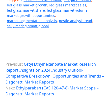
led glass market growth
,
led glass market sales
,
led glass market share
,
led glass market volume
,
market growth opportunities
,
market segmentation analysis
,
pestle analysis read
,
sally machg-smatt global
P
Previous:
Cetyl Ethylhexanoate Market Research
o
Report Insights on 2024 Industry Outlook,
s
Competitive Breakdown, Opportunities and Trends –
Dagoretti Market Reports
t
Next:
Ethylparaben (CAS 120-47-8) Market Scope –
n
Dagoretti Market Reports
a
v