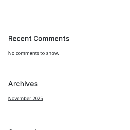
Recent Comments
No comments to show.
Archives
November 2025