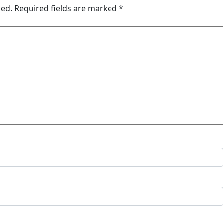
hed.
Required fields are marked
*