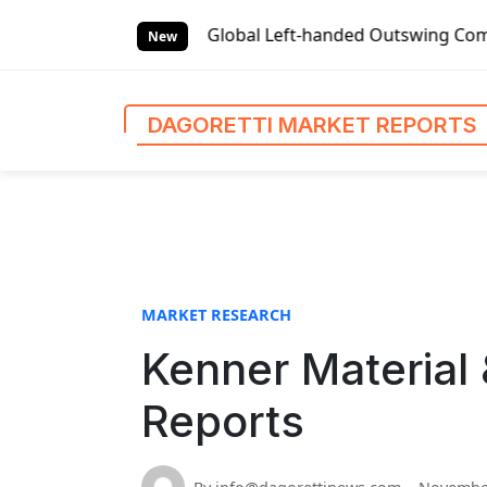
S
et Reports
Global Left-handed Outswing Commercial Front E
k
New
i
p
t
DAGORETTI MARKET REPORTS
o
c
o
n
t
e
n
MARKET RESEARCH
t
Kenner Material 
Reports