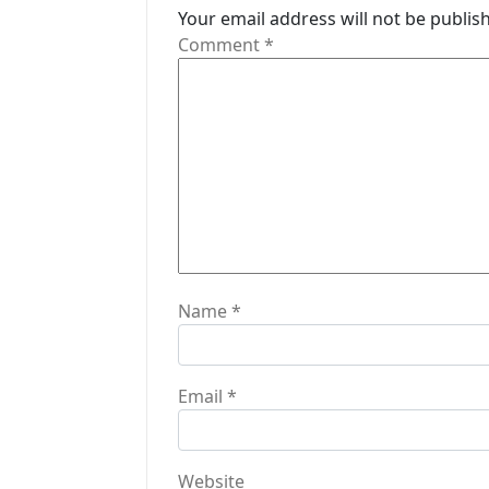
Your email address will not be publis
g
Comment
*
a
t
i
o
n
Name
*
Email
*
Website