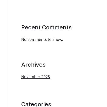
Recent Comments
No comments to show.
Archives
November 2025
Categories