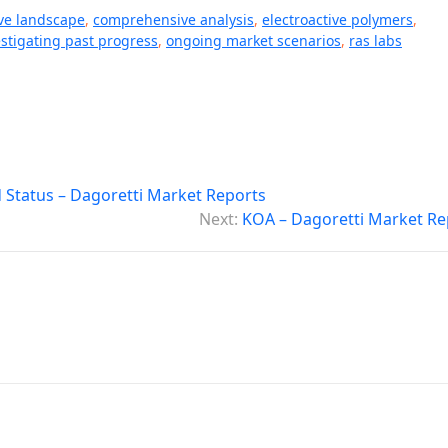
ve landscape
,
comprehensive analysis
,
electroactive polymers
,
estigating past progress
,
ongoing market scenarios
,
ras labs
Status – Dagoretti Market Reports
Next:
KOA – Dagoretti Market Re