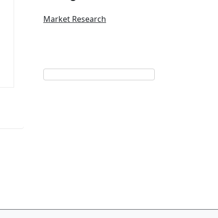
Market Research