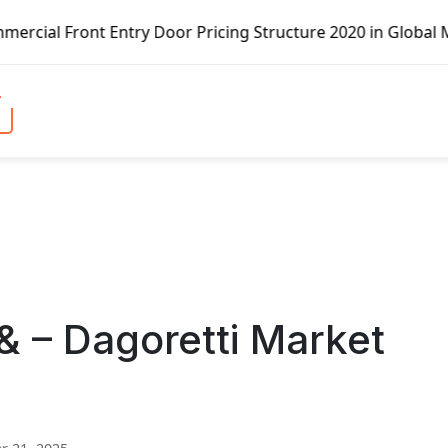
ntry Door Pricing Structure 2020 in Global Market – Pella
& – Dagoretti Market