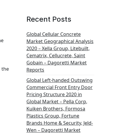
Recent Posts
Global Cellular Concrete
he
Market Geographical Analysis
2020 – Xella Group, Litebuilt,
Cematrix, Cellucrete, Saint
Gobain – Dagoretti Market
 the
Reports
Global Left-handed Outswing
Commercial Front Entry Door
Pricing Structure 2020 in
Global Market – Pella Corp,
Kuiken Brothers, Formosa
Plastics Group, Fortune
Brands Home & Security, Jeld-
Wen – Dagoretti Market