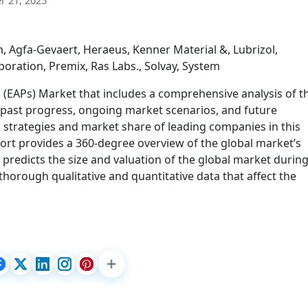
 21, 2025
, Agfa-Gevaert, Heraeus, Kenner Material &, Lubrizol,
oration, Premix, Ras Labs., Solvay, System
 (EAPs) Market that includes a comprehensive analysis of t
g past progress, ongoing market scenarios, and future
 strategies and market share of leading companies in this
ort provides a 360-degree overview of the global market’s
 predicts the size and valuation of the global market during
thorough qualitative and quantitative data that affect the