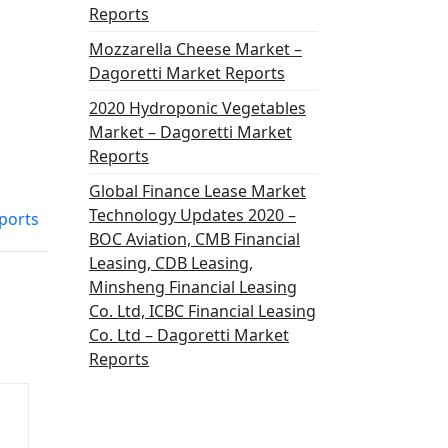
Reports
Mozzarella Cheese Market –
Dagoretti Market Reports
2020 Hydroponic Vegetables
Market – Dagoretti Market
Reports
Global Finance Lease Market
Technology Updates 2020 –
ports
BOC Aviation, CMB Financial
Leasing, CDB Leasing,
Minsheng Financial Leasing
Co. Ltd, ICBC Financial Leasing
Co. Ltd – Dagoretti Market
Reports