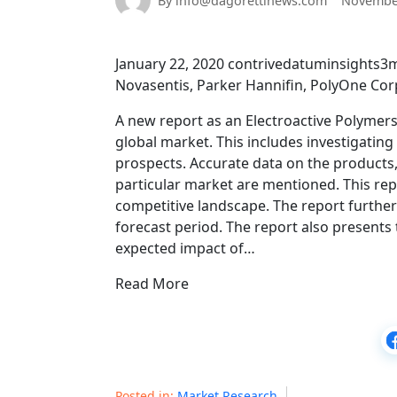
By info@dagorettinews.com
November
January 22, 2020 contrivedatuminsights3m
Novasentis, Parker Hannifin, PolyOne Corp
A new report as an Electroactive Polymers
global market. This includes investigatin
prospects. Accurate data on the products,
particular market are mentioned. This rep
competitive landscape. The report further
forecast period. The report also presents 
expected impact of…
Read More
Posted in:
Market Research