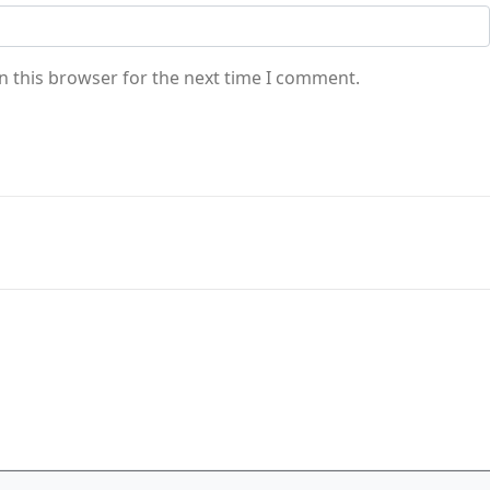
n this browser for the next time I comment.