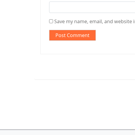
Save my name, email, and website i