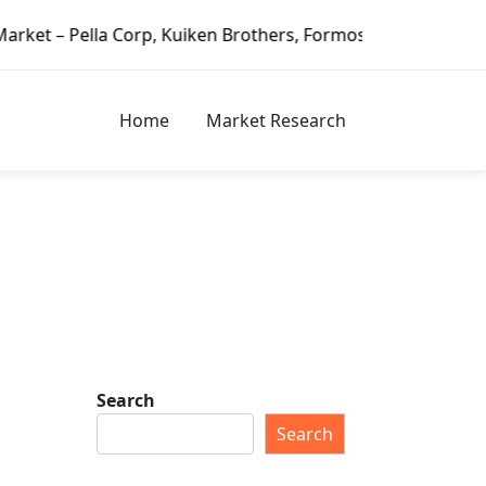
 Corp, Kuiken Brothers, Formosa Plastics Group, Fortune B
Home
Market Research
Search
Search