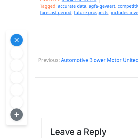
Tagged:
accurate data
,
agfa-gevaert
,
competiti
forecast period
,
future prospects
,
includes inv
P
Previous:
Automotive Blower Motor United 
o
s
t
n
a
v
Leave a Reply
i